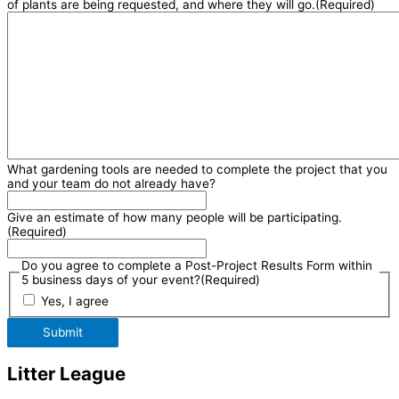
of plants are being requested, and where they will go.
(Required)
What gardening tools are needed to complete the project that you
and your team do not already have?
Give an estimate of how many people will be participating.
(Required)
Do you agree to complete a Post-Project Results Form within
5 business days of your event?
(Required)
Yes, I agree
Submit
Litter League