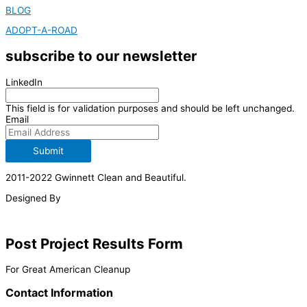
BLOG
ADOPT-A-ROAD
subscribe to our newsletter
LinkedIn
This field is for validation purposes and should be left unchanged.
Email
Submit
2011-2022 Gwinnett Clean and Beautiful.
Designed By
Post Project Results Form
For Great American Cleanup
Contact Information