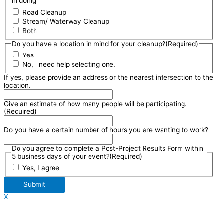
in doing
Road Cleanup
Stream/ Waterway Cleanup
Both
Do you have a location in mind for your cleanup?
(Required)
Yes
No, I need help selecting one.
If yes, please provide an address or the nearest intersection to the
location.
Give an estimate of how many people will be participating.
(Required)
Do you have a certain number of hours you are wanting to work?
Do you agree to complete a Post-Project Results Form within
5 business days of your event?
(Required)
Yes, I agree
Submit
X