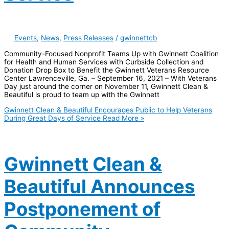
Events
,
News
,
Press Releases
/
gwinnettcb
Community-Focused Nonprofit Teams Up with Gwinnett Coalition
for Health and Human Services with Curbside Collection and
Donation Drop Box to Benefit the Gwinnett Veterans Resource
Center Lawrenceville, Ga. – September 16, 2021 – With Veterans
Day just around the corner on November 11, Gwinnett Clean &
Beautiful is proud to team up with the Gwinnett
Gwinnett Clean & Beautiful Encourages Public to Help Veterans
During Great Days of Service
Read More »
Gwinnett Clean &
Beautiful Announces
Postponement of