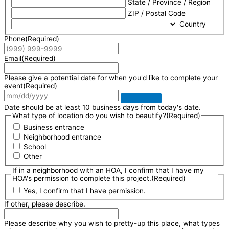
State / Province / Region
ZIP / Postal Code
Country
Phone
(Required)
Email
(Required)
Please give a potential date for when you'd like to complete your
event
(Required)
Date should be at least 10 business days from today's date.
What type of location do you wish to beautify?
(Required)
Business entrance
Neighborhood entrance
School
Other
If in a neighborhood with an HOA, I confirm that I have my
HOA's permission to complete this project.
(Required)
Yes, I confirm that I have permission.
If other, please describe.
Please describe why you wish to pretty-up this place, what types