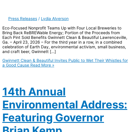
Press Releases
/
Lydia Alverson
Eco-Focused Nonprofit Teams Up with Four Local Breweries to
Bring Back ReBREWable Energy; Portion of the Proceeds from
Each Pint Sold Benefits Gwinnett Clean & Beautiful Lawrenceville,
Ga. – April 23, 2026 – For the third year in a row, in a combined
celebration of Earth Day, environmental activism, small business,
and craft beer, Gwinnett […]
Gwinnett Clean & Beautiful Invites Public to Wet Their Whistles for
a Good Cause
Read More »
14th Annual
Environmental Address:
Featuring Governor
Brian Kemp