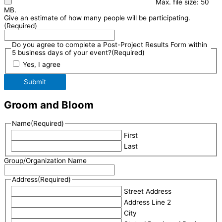
Max. file size: 50
MB.
Give an estimate of how many people will be participating.
(Required)
Do you agree to complete a Post-Project Results Form within
5 business days of your event?
(Required)
Yes, I agree
Submit
Groom and Bloom
Name
(Required)
First
Last
Group/Organization Name
Address
(Required)
Street Address
Address Line 2
City