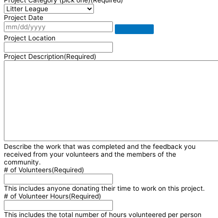
Project Category (pick one)
(Required)
Project Date
Project Location
Project Description
(Required)
Describe the work that was completed and the feedback you
received from your volunteers and the members of the
community.
# of Volunteers
(Required)
This includes anyone donating their time to work on this project.
# of Volunteer Hours
(Required)
This includes the total number of hours volunteered per person