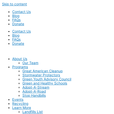
Skip to content
Contact Us
Blog
FAQs
Donate
Contact Us
Blog
FAQs
Donate
About Us
Our Team
Programs
Great American Cleanup
Stormwater Protectors
Green Youth Advisory Council
Green and Healthy Schools
Adopt-A-Stream
Adopt-A-Road
Stop Handbills
Events
Recycling
Learn More
Landfills List