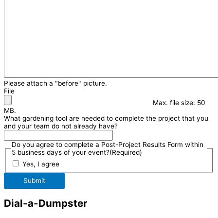
Please attach a "before" picture.
File
Max. file size: 50
MB.
What gardening tool are needed to complete the project that you
and your team do not already have?
Do you agree to complete a Post-Project Results Form within
5 business days of your event?
(Required)
Yes, I agree
Submit
Dial-a-Dumpster