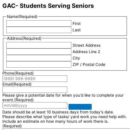
GAC- Students Serving Seniors
Name
(Required)
First
Last
Address
(Required)
Street Address
Address Line 2
City
ZIP / Postal Code
Phone
(Required)
Email
(Required)
Please give a potential date for when you'd like to complete your
event.
(Required)
Date should be at least 10 business days from today's date.
Please describe what type of tasks/ yard work you need help with.
Include an estimate on how many hours of work there is.
(Required)