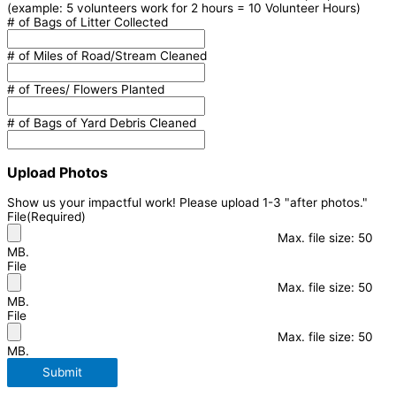
(example: 5 volunteers work for 2 hours = 10 Volunteer Hours)
# of Bags of Litter Collected
# of Miles of Road/Stream Cleaned
# of Trees/ Flowers Planted
# of Bags of Yard Debris Cleaned
Upload Photos
Show us your impactful work! Please upload 1-3 "after photos."
File
(Required)
Max. file size: 50
MB.
File
Max. file size: 50
MB.
File
Max. file size: 50
MB.
Submit