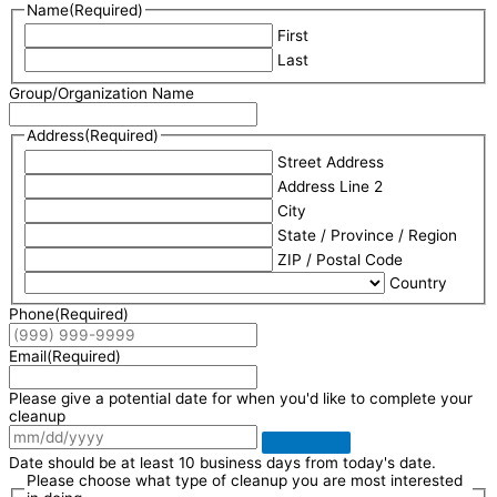
Name
(Required)
First
Last
Group/Organization Name
Address
(Required)
Street Address
Address Line 2
City
State / Province / Region
ZIP / Postal Code
Country
Phone
(Required)
Email
(Required)
Please give a potential date for when you'd like to complete your
cleanup
Date should be at least 10 business days from today's date.
Please choose what type of cleanup you are most interested