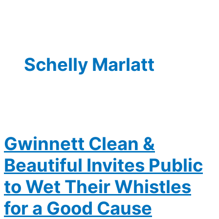
Schelly Marlatt
Gwinnett Clean &
Beautiful Invites Public
to Wet Their Whistles
for a Good Cause