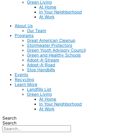
Green Living
At Home
In Your Neighborhood
At Work
About Us
Our Team
Programs
Great American Cleanup
Stormwater Protectors
Green Youth Advisory Council
Green and Healthy Schools
Adopt-A-Stream
Adopt-A-Road
Stop Handbills
Events
Recycling
Learn More
Landfills List
Green Living
At Home
In Your Neighborhood
At Work
Search
Search