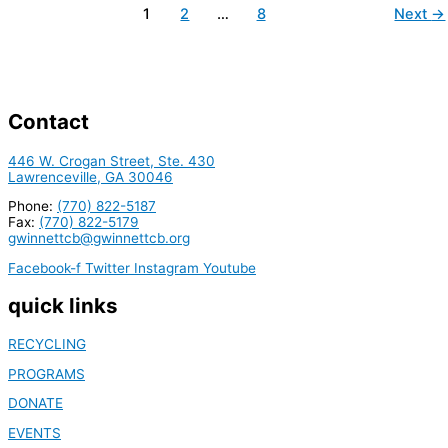
1
2
…
8
Next
→
Contact
446 W. Crogan Street, Ste. 430
Lawrenceville, GA 30046
Phone:
(770) 822-5187
Fax:
(770) 822-5179
gwinnettcb@gwinnettcb.org
Facebook-f
Twitter
Instagram
Youtube
quick links
RECYCLING
PROGRAMS
DONATE
EVENTS