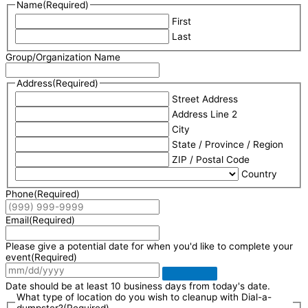
Name
(Required)
First
Last
Group/Organization Name
Address
(Required)
Street Address
Address Line 2
City
State / Province / Region
ZIP / Postal Code
Country
Phone
(Required)
Email
(Required)
Please give a potential date for when you'd like to complete your
event
(Required)
Date should be at least 10 business days from today's date.
What type of location do you wish to cleanup with Dial-a-
dumpster?
(Required)