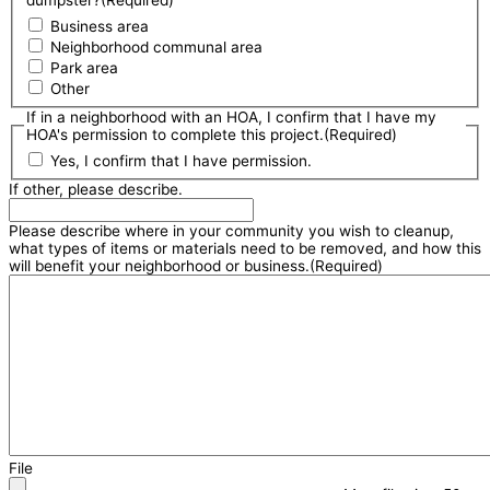
Business area
Neighborhood communal area
Park area
Other
If in a neighborhood with an HOA, I confirm that I have my
HOA's permission to complete this project.
(Required)
Yes, I confirm that I have permission.
If other, please describe.
Please describe where in your community you wish to cleanup,
what types of items or materials need to be removed, and how this
will benefit your neighborhood or business.
(Required)
File