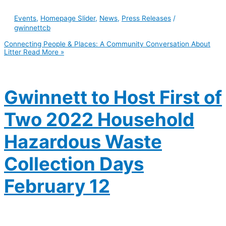
Events
,
Homepage Slider
,
News
,
Press Releases
/
gwinnettcb
Connecting People & Places: A Community Conversation About
Litter
Read More »
Gwinnett to Host First of
Two 2022 Household
Hazardous Waste
Collection Days
February 12