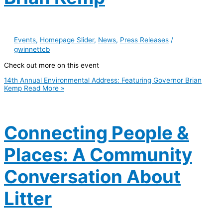
Events
,
Homepage Slider
,
News
,
Press Releases
/
gwinnettcb
Check out more on this event
14th Annual Environmental Address: Featuring Governor Brian
Kemp
Read More »
Connecting People &
Places: A Community
Conversation About
Litter