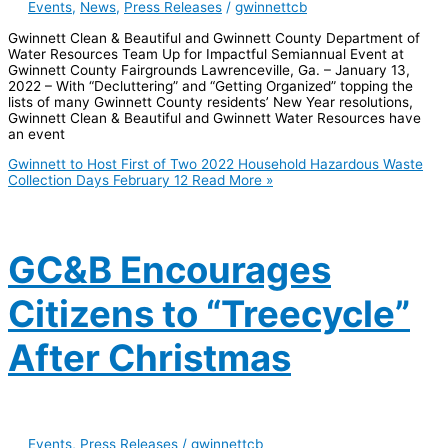
Events
,
News
,
Press Releases
/
gwinnettcb
Gwinnett Clean & Beautiful and Gwinnett County Department of
Water Resources Team Up for Impactful Semiannual Event at
Gwinnett County Fairgrounds Lawrenceville, Ga. – January 13,
2022 – With “Decluttering” and “Getting Organized” topping the
lists of many Gwinnett County residents’ New Year resolutions,
Gwinnett Clean & Beautiful and Gwinnett Water Resources have
an event
Gwinnett to Host First of Two 2022 Household Hazardous Waste
Collection Days February 12
Read More »
GC&B Encourages
Citizens to “Treecycle”
After Christmas
Events
,
Press Releases
/
gwinnettcb