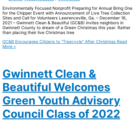
Environmentally Focused Nonprofit Preparing for Annual Bring One
for the Chipper Event with Announcement of Live Tree Collection
Sites and Call for Volunteers Lawrenceville, Ga. – December 16,
2021 – Gwinnett Clean & Beautiful (GC&B) invites neighbors in
Gwinnett County to dream of a Green Christmas this year. Rather
than placing their live Christmas tree
GC&B Encourages Citizens to “Treecycle” After Christmas
Read
More »
Gwinnett Clean &
Beautiful Welcomes
Green Youth Advisory
Council Class of 2022