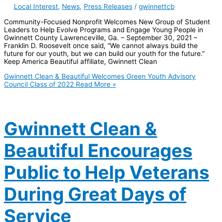
Local Interest
,
News
,
Press Releases
/
gwinnettcb
Community-Focused Nonprofit Welcomes New Group of Student
Leaders to Help Evolve Programs and Engage Young People in
Gwinnett County Lawrenceville, Ga. – September 30, 2021 –
Franklin D. Roosevelt once said, “We cannot always build the
future for our youth, but we can build our youth for the future.”
Keep America Beautiful affiliate, Gwinnett Clean
Gwinnett Clean & Beautiful Welcomes Green Youth Advisory
Council Class of 2022
Read More »
Gwinnett Clean &
Beautiful Encourages
Public to Help Veterans
During Great Days of
Service