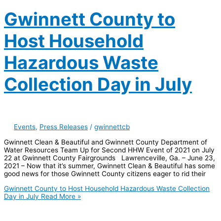
Gwinnett County to
Host Household
Hazardous Waste
Collection Day in July
Events
,
Press Releases
/
gwinnettcb
Gwinnett Clean & Beautiful and Gwinnett County Department of
Water Resources Team Up for Second HHW Event of 2021 on July
22 at Gwinnett County Fairgrounds Lawrenceville, Ga. – June 23,
2021 – Now that it’s summer, Gwinnett Clean & Beautiful has some
good news for those Gwinnett County citizens eager to rid their
Gwinnett County to Host Household Hazardous Waste Collection
Day in July
Read More »