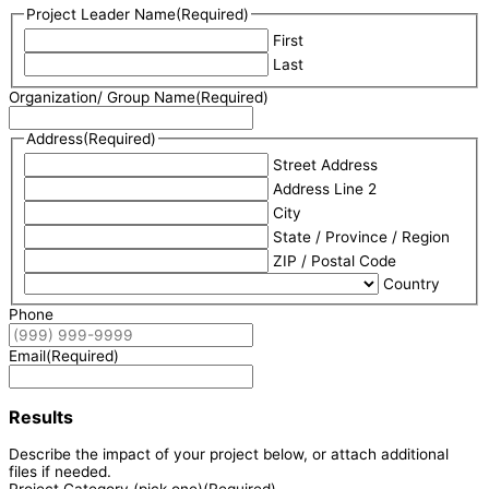
Project Leader Name
(Required)
First
Last
Organization/ Group Name
(Required)
Address
(Required)
Street Address
Address Line 2
City
State / Province / Region
ZIP / Postal Code
Country
Phone
Email
(Required)
Results
Describe the impact of your project below, or attach additional
files if needed.