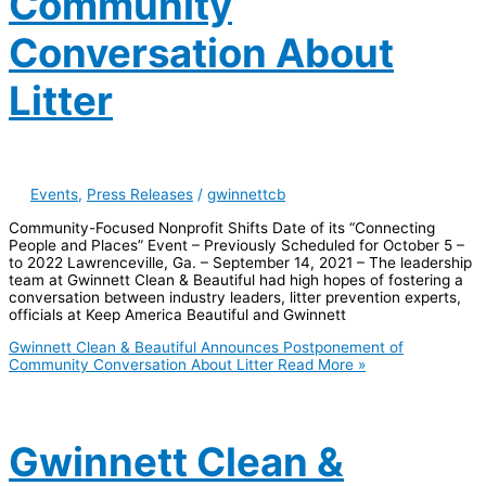
Community
Conversation About
Litter
Events
,
Press Releases
/
gwinnettcb
Community-Focused Nonprofit Shifts Date of its “Connecting
People and Places” Event – Previously Scheduled for October 5 –
to 2022 Lawrenceville, Ga. – September 14, 2021 – The leadership
team at Gwinnett Clean & Beautiful had high hopes of fostering a
conversation between industry leaders, litter prevention experts,
officials at Keep America Beautiful and Gwinnett
Gwinnett Clean & Beautiful Announces Postponement of
Community Conversation About Litter
Read More »
Gwinnett Clean &