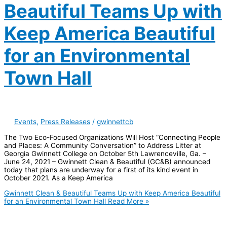
Beautiful Teams Up with
Keep America Beautiful
for an Environmental
Town Hall
Events
,
Press Releases
/
gwinnettcb
The Two Eco-Focused Organizations Will Host “Connecting People
and Places: A Community Conversation” to Address Litter at
Georgia Gwinnett College on October 5th Lawrenceville, Ga. –
June 24, 2021 – Gwinnett Clean & Beautiful (GC&B) announced
today that plans are underway for a first of its kind event in
October 2021. As a Keep America
Gwinnett Clean & Beautiful Teams Up with Keep America Beautiful
for an Environmental Town Hall
Read More »