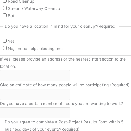
Road Cleanup
Stream/ Waterway Cleanup
Both
Do you have a location in mind for your cleanup?
(Required)
Yes
No, I need help selecting one.
If yes, please provide an address or the nearest intersection to the
location.
Give an estimate of how many people will be participating.
(Required)
Do you have a certain number of hours you are wanting to work?
Do you agree to complete a Post-Project Results Form within 5
business days of your event?
(Required)