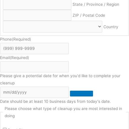
State / Province / Region
ZIP / Postal Code
Country
Phone
(Required)
Email
(Required)
Please give a potential date for when you'd like to complete your
cleanup
Date should be at least 10 business days from today's date.
Please choose what type of cleanup you are most interested in
doing