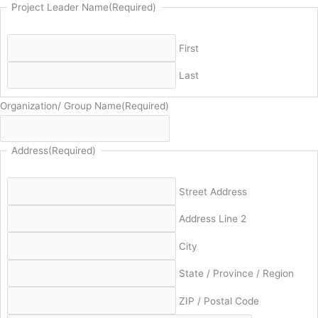
Project Leader Name
(Required)
First
Last
Organization/ Group Name
(Required)
Address
(Required)
Street Address
Address Line 2
City
State / Province / Region
ZIP / Postal Code