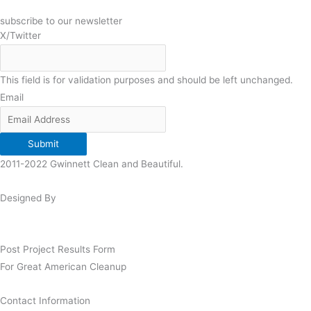
subscribe to our newsletter
X/Twitter
This field is for validation purposes and should be left unchanged.
Email
Submit
2011-2022 Gwinnett Clean and Beautiful.
Designed By
Post Project Results Form
For Great American Cleanup
Contact Information