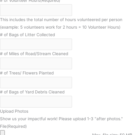
# of Volunteer Hours
(Required)
This includes the total number of hours volunteered per person
(example: 5 volunteers work for 2 hours = 10 Volunteer Hours)
# of Bags of Litter Collected
# of Miles of Road/Stream Cleaned
# of Trees/ Flowers Planted
# of Bags of Yard Debris Cleaned
Upload Photos
Show us your impactful work! Please upload 1-3 "after photos."
File
(Required)
Max. file size: 50 MB.