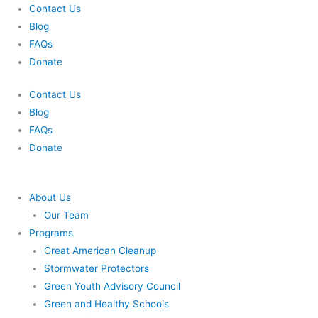
Skip
Contact Us
to
Blog
content
FAQs
Donate
Contact Us
Blog
FAQs
Donate
About Us
Our Team
Programs
Great American Cleanup
Stormwater Protectors
Green Youth Advisory Council
Green and Healthy Schools