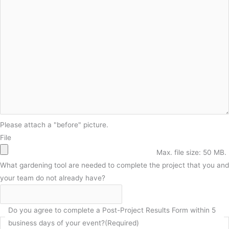
Please attach a "before" picture.
File
Max. file size: 50 MB.
What gardening tool are needed to complete the project that you and
your team do not already have?
Do you agree to complete a Post-Project Results Form within 5
business days of your event?
(Required)