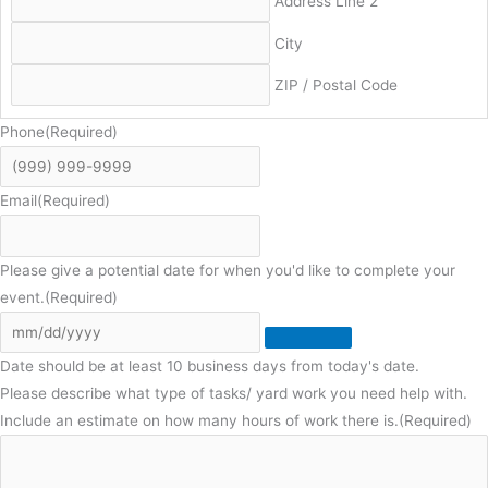
Address Line 2
City
ZIP / Postal Code
Phone
(Required)
Email
(Required)
Please give a potential date for when you'd like to complete your
event.
(Required)
Date should be at least 10 business days from today's date.
Please describe what type of tasks/ yard work you need help with.
Include an estimate on how many hours of work there is.
(Required)