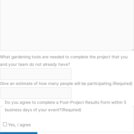
What gardening tools are needed to complete the project that you
and your team do not already have?
Give an estimate of how many people will be participating.
(Required)
Do you agree to complete a Post-Project Results Form within 5
business days of your event?
(Required)
Yes, I agree