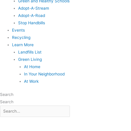
Green and Healthy Schools
Adopt-A-Stream
Adopt-A-Road
Stop Handbills
Events
Recycling
Learn More
Landfills List
Green Living
At Home
In Your Neighborhood
At Work
Search
Search