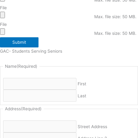
File
Max. file size: 50 MB.
File
Max. file size: 50 MB.
Submit
GAC- Students Serving Seniors
Name
(Required)
First
Last
Address
(Required)
Street Address