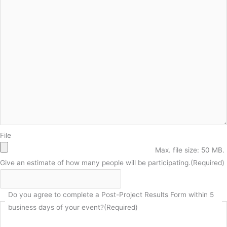
File
Max. file size: 50 MB.
Give an estimate of how many people will be participating.
(Required)
Do you agree to complete a Post-Project Results Form within 5
business days of your event?
(Required)