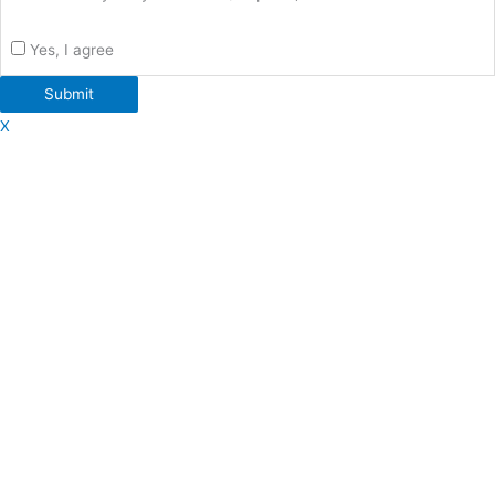
Yes, I agree
Submit
X