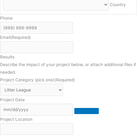
Country
Phone
Email
(Required)
Results
Describe the impact of your project below, or attach additional files if
needed.
Project Category (pick one)
(Required)
Project Date
Project Location