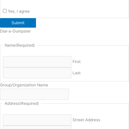
Yes, I agree
Submit
Dial-a-Dumpster
Name
(Required)
First
Last
Group/Organization Name
Address
(Required)
Street Address