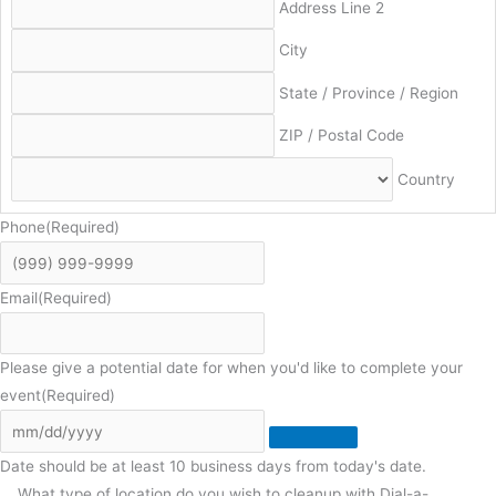
Address Line 2
City
State / Province / Region
ZIP / Postal Code
Country
Phone
(Required)
Email
(Required)
Please give a potential date for when you'd like to complete your
event
(Required)
Date should be at least 10 business days from today's date.
What type of location do you wish to cleanup with Dial-a-