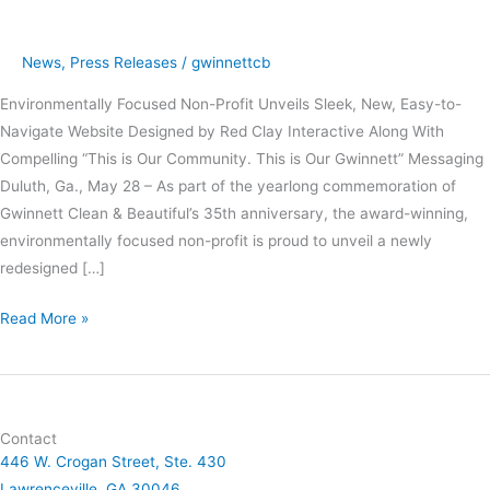
New
Website
News
,
Press Releases
/
gwinnettcb
and
Environmentally Focused Non-Profit Unveils Sleek, New, Easy-to-
Tagline
Navigate Website Designed by Red Clay Interactive Along With
Compelling “This is Our Community. This is Our Gwinnett” Messaging
Duluth, Ga., May 28 – As part of the yearlong commemoration of
Gwinnett Clean & Beautiful’s 35th anniversary, the award-winning,
environmentally focused non-profit is proud to unveil a newly
redesigned […]
Read More »
Contact
446 W. Crogan Street, Ste. 430
Lawrenceville, GA 30046