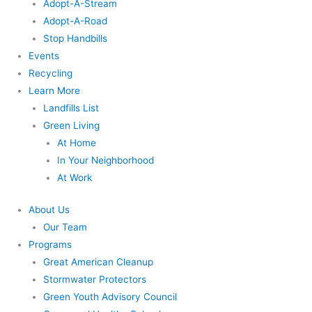
Adopt-A-Stream
Adopt-A-Road
Stop Handbills
Events
Recycling
Learn More
Landfills List
Green Living
At Home
In Your Neighborhood
At Work
About Us
Our Team
Programs
Great American Cleanup
Stormwater Protectors
Green Youth Advisory Council