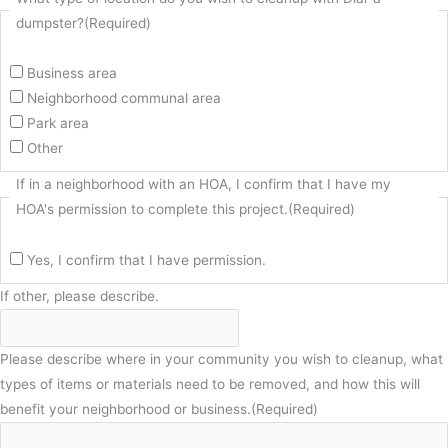
dumpster?
(Required)
Business area
Neighborhood communal area
Park area
Other
If in a neighborhood with an HOA, I confirm that I have my
HOA's permission to complete this project.
(Required)
Yes, I confirm that I have permission.
If other, please describe.
Please describe where in your community you wish to cleanup, what
types of items or materials need to be removed, and how this will
benefit your neighborhood or business.
(Required)