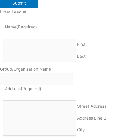
Submit
Litter League
Name
(Required)
First
Last
Group/Organization Name
Address
(Required)
Street Address
Address Line 2
City