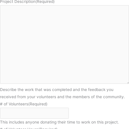
Project Description
(Required)
Describe the work that was completed and the feedback you
received from your volunteers and the members of the community.
# of Volunteers
(Required)
This includes anyone donating their time to work on this project.