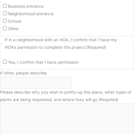
Business entrance
Neighborhood entrance
School
Other
If in a neighborhood with an HOA, I confirm that I have my
HOA's permission to complete this project.
(Required)
Yes, I confirm that I have permission.
If other, please describe.
Please describe why you wish to pretty-up this place, what types of
plants are being requested, and where they will go.
(Required)