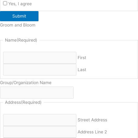
Yes, I agree
Submit
Groom and Bloom
Name
(Required)
First
Last
Group/Organization Name
Address
(Required)
Street Address
Address Line 2