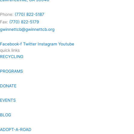
Phone:
(770) 822-5187
Fax:
(770) 822-5179
gwinnettcb@gwinnettcb.org
Facebook-f
Twitter
Instagram
Youtube
quick links
RECYCLING
PROGRAMS
DONATE
EVENTS
BLOG
ADOPT-A-ROAD