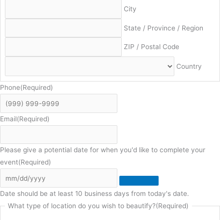
City
State / Province / Region
ZIP / Postal Code
Country
Phone
(Required)
Email
(Required)
Please give a potential date for when you'd like to complete your
event
(Required)
Date should be at least 10 business days from today's date.
What type of location do you wish to beautify?
(Required)