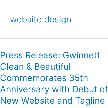
website design
Press
Release:
Press Release: Gwinnett
Gwinnett
Clean
Clean & Beautiful
&
Beautiful
Commemorates 35th
Commemorates
35th
Anniversary with Debut of
Anniversary
with
New Website and Tagline
Debut
of