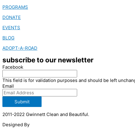
PROGRAMS
DONATE
EVENTS
BLOG
ADOPT-A-ROAD
subscribe to our newsletter
Facebook
This field is for validation purposes and should be left unchan
Email
Submit
2011-2022 Gwinnett Clean and Beautiful.
Designed By