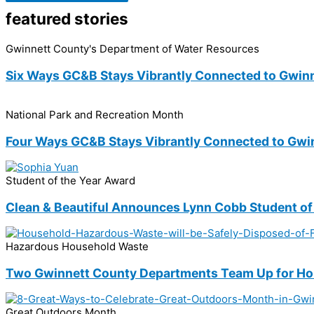
featured stories
Gwinnett County's Department of Water Resources
Six Ways GC&B Stays Vibrantly Connected to Gwin
National Park and Recreation Month
Four Ways GC&B Stays Vibrantly Connected to Gwi
Student of the Year Award
Clean & Beautiful Announces Lynn Cobb Student of
Hazardous Household Waste
Two Gwinnett County Departments Team Up for Hou
Great Outdoors Month