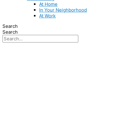
At Home
In Your Neighborhood
At Work
Search
Search