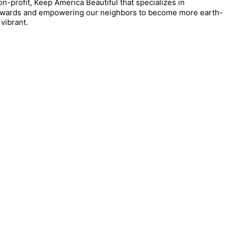
on-profit, Keep America Beautiful that specializes in
tewards and empowering our neighbors to become more earth-
vibrant.