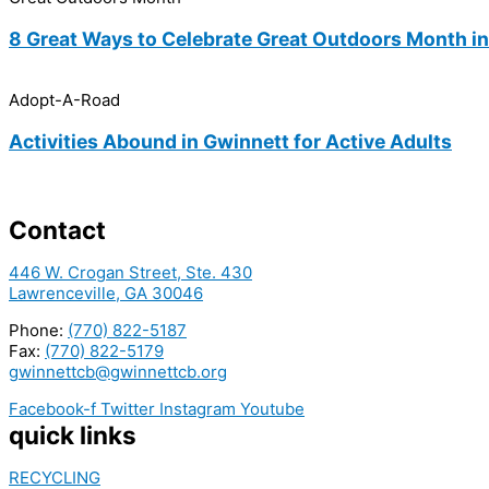
8 Great Ways to Celebrate Great Outdoors Month i
Adopt-A-Road
Activities Abound in Gwinnett for Active Adults
Contact
446 W. Crogan Street, Ste. 430
Lawrenceville, GA 30046
Phone:
(770) 822-5187
Fax:
(770) 822-5179
gwinnettcb@gwinnettcb.org
Facebook-f
Twitter
Instagram
Youtube
quick links
RECYCLING