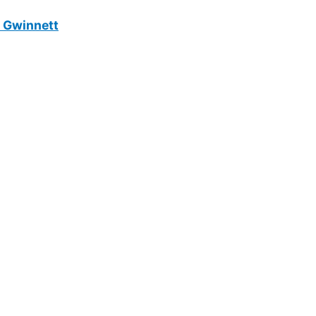
n Gwinnett