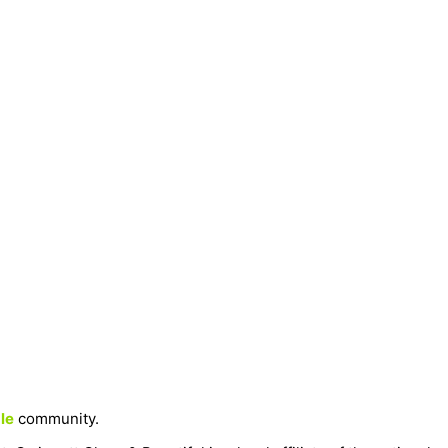
le
community.