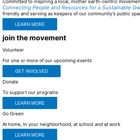
Committed to inspiring a local, mother earth-centric movement, 
Connecting People and Resources for a Sustainable Gw
friendly and serving as keepers of our community’s public spac
LEARN MORE
join the movement
Volunteer
For one or more of our upcoming events
GET INVOLVED
Donate
To support our programs
LEARN MORE
Go Green
At home, In your neighborhood, at school and at work
LEARN MORE