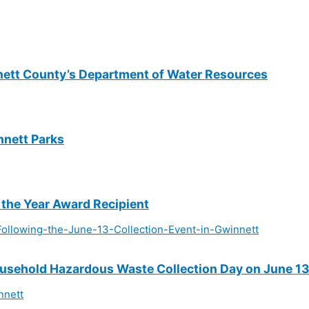
nett County’s Department of Water Resources
nnett Parks
 the Year Award Recipient
sehold Hazardous Waste Collection Day on June 1