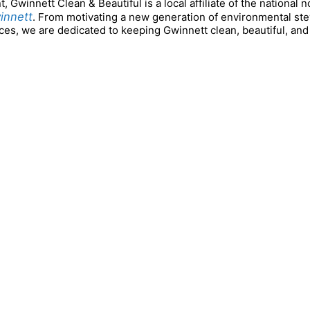
Gwinnett Clean & Beautiful is a local affiliate of the national n
innett
. From motivating a new generation of environmental s
es, we are dedicated to keeping Gwinnett clean, beautiful, and 