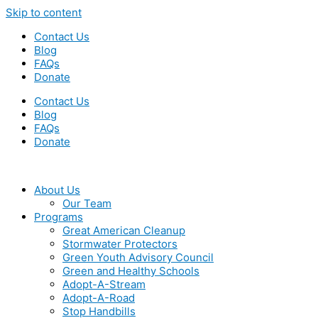
Skip to content
Contact Us
Blog
FAQs
Donate
Contact Us
Blog
FAQs
Donate
About Us
Our Team
Programs
Great American Cleanup
Stormwater Protectors
Green Youth Advisory Council
Green and Healthy Schools
Adopt-A-Stream
Adopt-A-Road
Stop Handbills