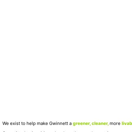
We exist to help make Gwinnett a
greener, cleaner,
more
livab