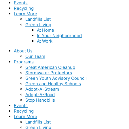
Events
Recycling
Learn More
Landfills List
Green Living
At Home
In Your Neighborhood
At Work
About Us
Our Team
Programs
Great American Cleanup
Stormwater Protectors
Green Youth Advisory Council
Green and Healthy Schools
Adopt-A-Stream
Adopt-A-Road
Stop Handbills
Events
Recycling
Learn More
Landfills List
Green Living