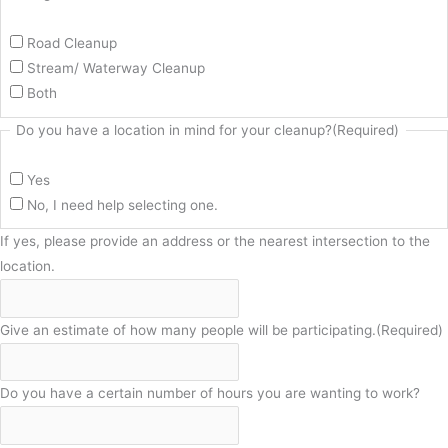
Road Cleanup
Stream/ Waterway Cleanup
Both
Do you have a location in mind for your cleanup?
(Required)
Yes
No, I need help selecting one.
If yes, please provide an address or the nearest intersection to the
location.
Give an estimate of how many people will be participating.
(Required)
Do you have a certain number of hours you are wanting to work?