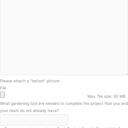
Please attach a "before" picture.
File
Max. file size: 50 MB.
What gardening tool are needed to complete the project that you and
your team do not already have?