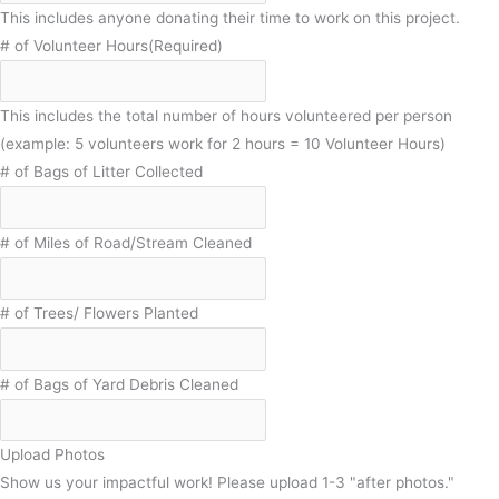
This includes anyone donating their time to work on this project.
# of Volunteer Hours
(Required)
This includes the total number of hours volunteered per person
(example: 5 volunteers work for 2 hours = 10 Volunteer Hours)
# of Bags of Litter Collected
# of Miles of Road/Stream Cleaned
# of Trees/ Flowers Planted
# of Bags of Yard Debris Cleaned
Upload Photos
Show us your impactful work! Please upload 1-3 "after photos."