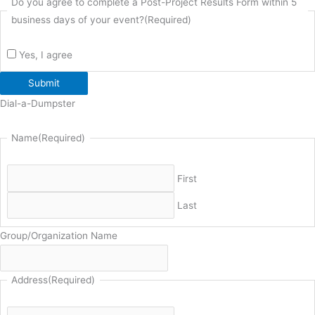
Do you agree to complete a Post-Project Results Form within 5
business days of your event?
(Required)
Yes, I agree
Submit
Dial-a-Dumpster
Name
(Required)
First
Last
Group/Organization Name
Address
(Required)