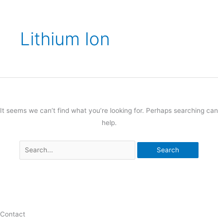
Lithium Ion
It seems we can’t find what you’re looking for. Perhaps searching can
help.
Contact