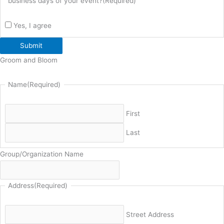
business days of your event?
(Required)
Yes, I agree
Submit
Groom and Bloom
Name
(Required)
First
Last
Group/Organization Name
Address
(Required)
Street Address