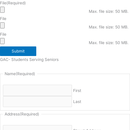
File
(Required)
Max. file size: 50 MB.
File
Max. file size: 50 MB.
File
Max. file size: 50 MB.
Submit
GAC- Students Serving Seniors
Name
(Required)
First
Last
Address
(Required)