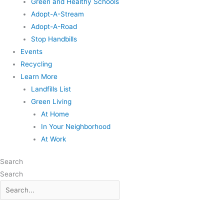
Green and Healthy Schools
Adopt-A-Stream
Adopt-A-Road
Stop Handbills
Events
Recycling
Learn More
Landfills List
Green Living
At Home
In Your Neighborhood
At Work
Search
Search
Search
for: