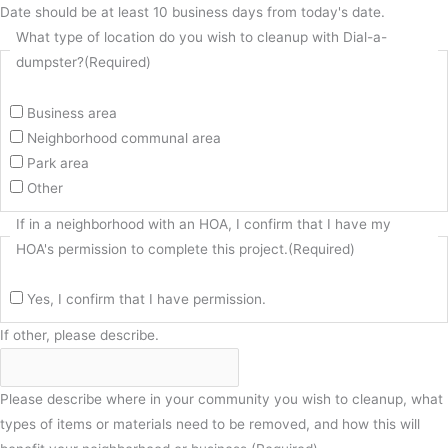
Date should be at least 10 business days from today's date.
What type of location do you wish to cleanup with Dial-a-
dumpster?
(Required)
Business area
Neighborhood communal area
Park area
Other
If in a neighborhood with an HOA, I confirm that I have my
HOA's permission to complete this project.
(Required)
Yes, I confirm that I have permission.
If other, please describe.
Please describe where in your community you wish to cleanup, what
types of items or materials need to be removed, and how this will