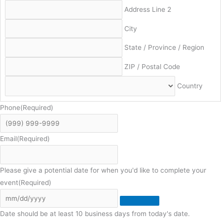
Address Line 2
City
State / Province / Region
ZIP / Postal Code
Country
Phone
(Required)
Email
(Required)
Please give a potential date for when you'd like to complete your
event
(Required)
Date should be at least 10 business days from today's date.