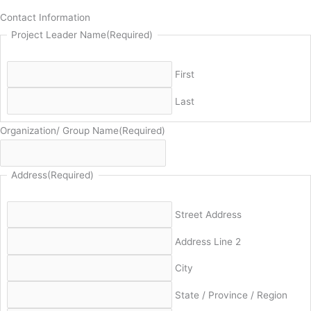
Contact Information
Project Leader Name
(Required)
First
Last
Organization/ Group Name
(Required)
Address
(Required)
Street Address
Address Line 2
City
State / Province / Region