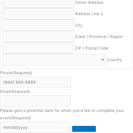
Street Address
Address Line 2
City
State / Province / Region
ZIP / Postal Code
Country
Phone
(Required)
Email
(Required)
Please give a potential date for when you'd like to complete your
event
(Required)