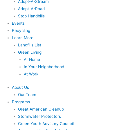
Adopt-A-Stream
Adopt-A-Road
Stop Handbills
Events
Recycling
Learn More
Landfills List
Green Living
At Home
In Your Neighborhood
At Work
About Us
Our Team
Programs
Great American Cleanup
Stormwater Protectors
Green Youth Advisory Council