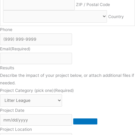
ZIP / Postal Code
Country
Phone
Email
(Required)
Results
Describe the impact of your project below, or attach additional files if
needed.
Project Category (pick one)
(Required)
Project Date
Project Location