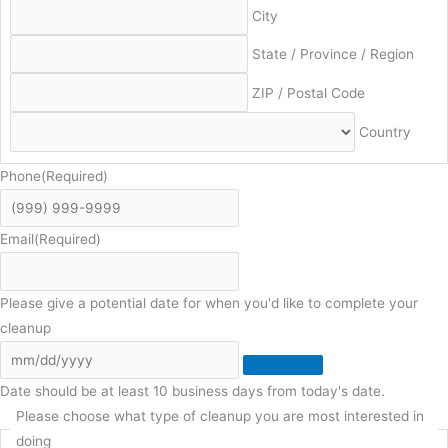
City
State / Province / Region
ZIP / Postal Code
Country
Phone
(Required)
Email
(Required)
Please give a potential date for when you'd like to complete your
cleanup
Date should be at least 10 business days from today's date.
Please choose what type of cleanup you are most interested in
doing