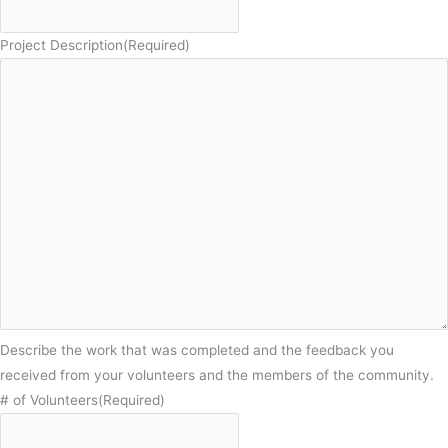
Project Description
(Required)
Describe the work that was completed and the feedback you
received from your volunteers and the members of the community.
# of Volunteers
(Required)