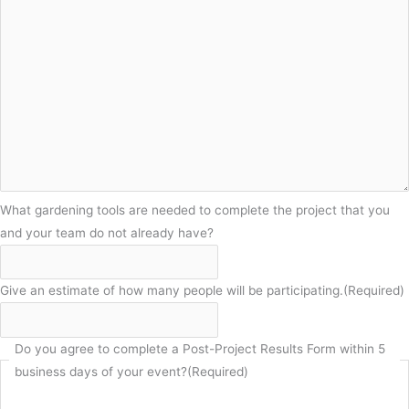
What gardening tools are needed to complete the project that you
and your team do not already have?
Give an estimate of how many people will be participating.
(Required)
Do you agree to complete a Post-Project Results Form within 5
business days of your event?
(Required)