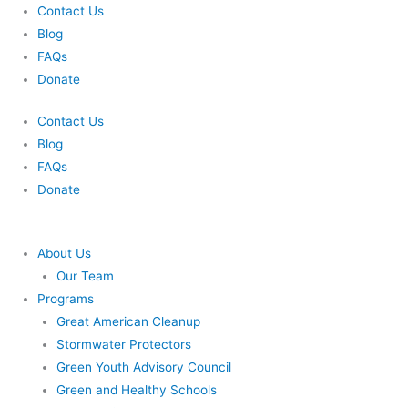
Skip
Contact Us
to
Blog
content
FAQs
Donate
Contact Us
Blog
FAQs
Donate
About Us
Our Team
Programs
Great American Cleanup
Stormwater Protectors
Green Youth Advisory Council
Green and Healthy Schools