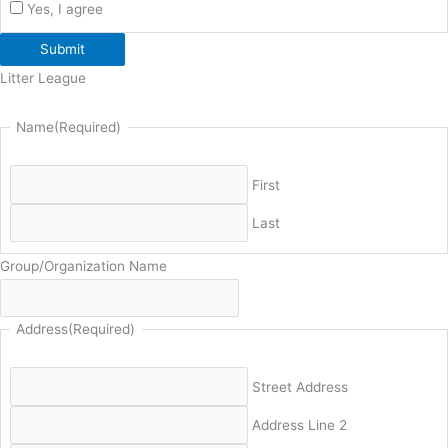
Yes, I agree
Submit
Litter League
Name
(Required)
First
Last
Group/Organization Name
Address
(Required)
Street Address
Address Line 2