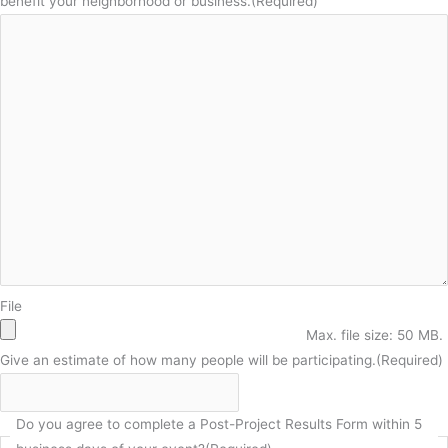
benefit your neighborhood or business.
(Required)
File
Max. file size: 50 MB.
Give an estimate of how many people will be participating.
(Required)
Do you agree to complete a Post-Project Results Form within 5