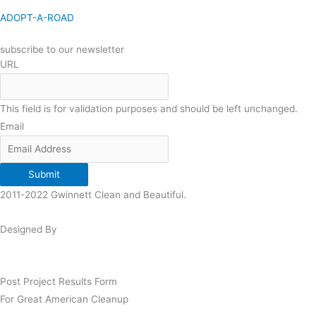
ADOPT-A-ROAD
subscribe to our newsletter
URL
This field is for validation purposes and should be left unchanged.
Email
Submit
2011-2022 Gwinnett Clean and Beautiful.
Designed By
Post Project Results Form
For Great American Cleanup