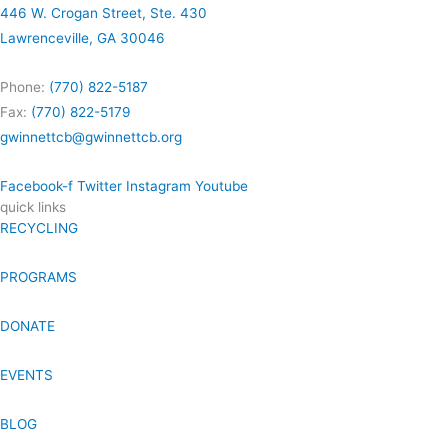
446 W. Crogan Street, Ste. 430
Lawrenceville, GA 30046
Phone:
(770) 822-5187
Fax:
(770) 822-5179
gwinnettcb@gwinnettcb.org
Facebook-f
Twitter
Instagram
Youtube
quick links
RECYCLING
PROGRAMS
DONATE
EVENTS
BLOG