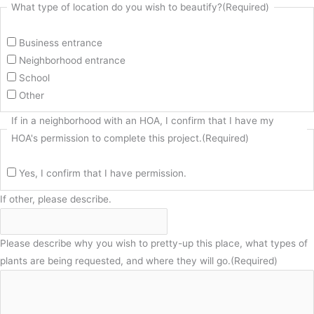
What type of location do you wish to beautify?
(Required)
Business entrance
Neighborhood entrance
School
Other
If in a neighborhood with an HOA, I confirm that I have my
HOA's permission to complete this project.
(Required)
Yes, I confirm that I have permission.
If other, please describe.
Please describe why you wish to pretty-up this place, what types of
plants are being requested, and where they will go.
(Required)