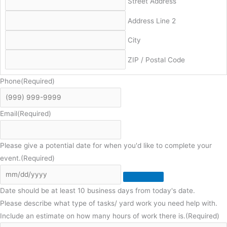
Street Address
Address Line 2
City
ZIP / Postal Code
Phone
(Required)
Email
(Required)
Please give a potential date for when you'd like to complete your
event.
(Required)
Date should be at least 10 business days from today's date.
Please describe what type of tasks/ yard work you need help with.
Include an estimate on how many hours of work there is.
(Required)