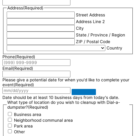
Address
(Required)
Street Address
Address Line 2
City
State / Province / Region
ZIP / Postal Code
Country
Phone
(Required)
Email
(Required)
Please give a potential date for when you'd like to complete your
event
(Required)
Date should be at least 10 business days from today's date.
What type of location do you wish to cleanup with Dial-a-
dumpster?
(Required)
Business area
Neighborhood communal area
Park area
Other