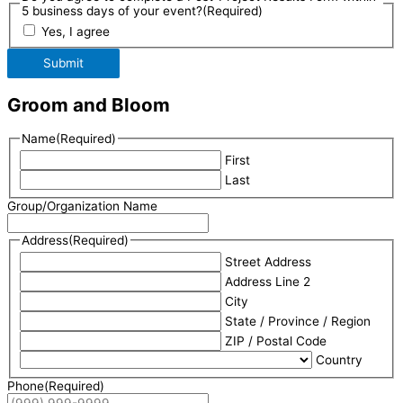
5 business days of your event?
(Required)
Yes, I agree
Submit
Groom and Bloom
Name
(Required)
First
Last
Group/Organization Name
Address
(Required)
Street Address
Address Line 2
City
State / Province / Region
ZIP / Postal Code
Country
Phone
(Required)