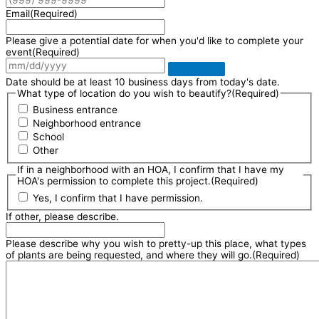
Email
(Required)
Please give a potential date for when you'd like to complete your
event
(Required)
Date should be at least 10 business days from today's date.
What type of location do you wish to beautify?
(Required)
Business entrance
Neighborhood entrance
School
Other
If in a neighborhood with an HOA, I confirm that I have my
HOA's permission to complete this project.
(Required)
Yes, I confirm that I have permission.
If other, please describe.
Please describe why you wish to pretty-up this place, what types
of plants are being requested, and where they will go.
(Required)