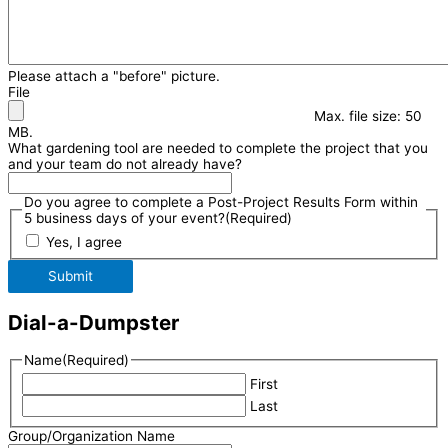
Please attach a "before" picture.
File
Max. file size: 50
MB.
What gardening tool are needed to complete the project that you
and your team do not already have?
Do you agree to complete a Post-Project Results Form within
5 business days of your event?
(Required)
Yes, I agree
Submit
Dial-a-Dumpster
Name
(Required)
First
Last
Group/Organization Name