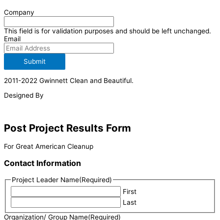
Company
This field is for validation purposes and should be left unchanged.
Email
Submit
2011-2022 Gwinnett Clean and Beautiful.
Designed By
Post Project Results Form
For Great American Cleanup
Contact Information
Project Leader Name
(Required)
First
Last
Organization/ Group Name
(Required)