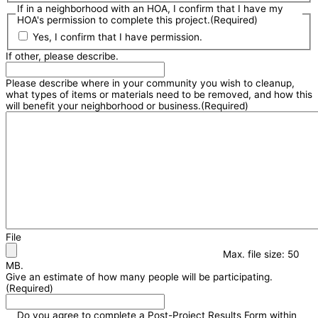
If in a neighborhood with an HOA, I confirm that I have my
HOA's permission to complete this project.
(Required)
Yes, I confirm that I have permission.
If other, please describe.
Please describe where in your community you wish to cleanup,
what types of items or materials need to be removed, and how this
will benefit your neighborhood or business.
(Required)
File
Max. file size: 50
MB.
Give an estimate of how many people will be participating.
(Required)
Do you agree to complete a Post-Project Results Form within