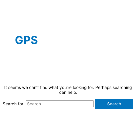
GPS
It seems we can’t find what you’re looking for. Perhaps searching
can help.
Search for: