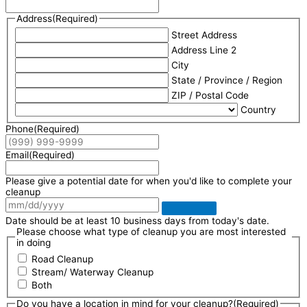
Address
(Required)
Street Address
Address Line 2
City
State / Province / Region
ZIP / Postal Code
Country
Phone
(Required)
Email
(Required)
Please give a potential date for when you'd like to complete your
cleanup
Date should be at least 10 business days from today's date.
Please choose what type of cleanup you are most interested
in doing
Road Cleanup
Stream/ Waterway Cleanup
Both
Do you have a location in mind for your cleanup?
(Required)