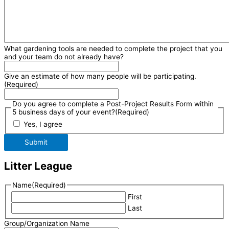
What gardening tools are needed to complete the project that you
and your team do not already have?
Give an estimate of how many people will be participating.
(Required)
Do you agree to complete a Post-Project Results Form within
5 business days of your event?
(Required)
Yes, I agree
Submit
Litter League
Name
(Required)
First
Last
Group/Organization Name