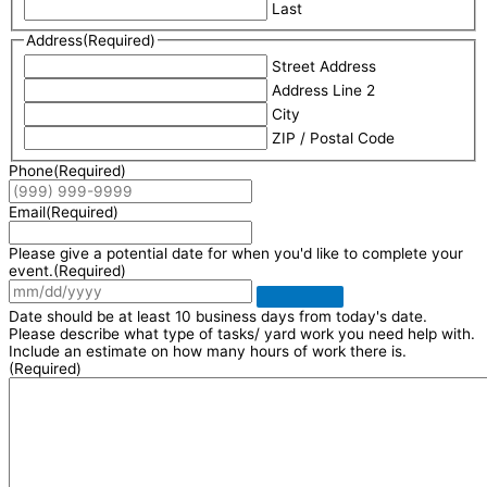
Last
Address
(Required)
Street Address
Address Line 2
City
ZIP / Postal Code
Phone
(Required)
Email
(Required)
Please give a potential date for when you'd like to complete your
event.
(Required)
Date should be at least 10 business days from today's date.
Please describe what type of tasks/ yard work you need help with.
Include an estimate on how many hours of work there is.
(Required)