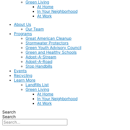
Green Living
At Home
In Your Neighborhood
At Work
About Us
Our Team
Programs
Great American Cleanup
Stormwater Protectors
Green Youth Advisory Council
Green and Healthy Schools
Adopt-A-Stream
Adopt-A-Road
Stop Handbills
Events
Recycling
Learn More
Landfills List
Green Living
At Home
In Your Neighborhood
At Work
Search
Search