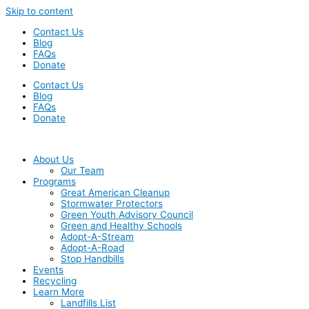
Skip to content
Contact Us
Blog
FAQs
Donate
Contact Us
Blog
FAQs
Donate
About Us
Our Team
Programs
Great American Cleanup
Stormwater Protectors
Green Youth Advisory Council
Green and Healthy Schools
Adopt-A-Stream
Adopt-A-Road
Stop Handbills
Events
Recycling
Learn More
Landfills List