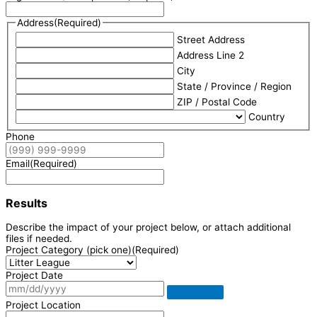
Address
(Required)
Street Address
Address Line 2
City
State / Province / Region
ZIP / Postal Code
Country
Phone
Email
(Required)
Results
Describe the impact of your project below, or attach additional
files if needed.
Project Category (pick one)
(Required)
Project Date
Project Location