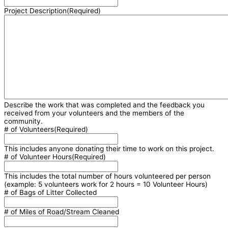
Project Description
(Required)
Describe the work that was completed and the feedback you
received from your volunteers and the members of the
community.
# of Volunteers
(Required)
This includes anyone donating their time to work on this project.
# of Volunteer Hours
(Required)
This includes the total number of hours volunteered per person
(example: 5 volunteers work for 2 hours = 10 Volunteer Hours)
# of Bags of Litter Collected
# of Miles of Road/Stream Cleaned