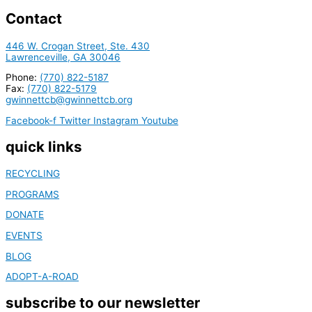
Contact
446 W. Crogan Street, Ste. 430
Lawrenceville, GA 30046
Phone:
(770) 822-5187
Fax:
(770) 822-5179
gwinnettcb@gwinnettcb.org
Facebook-f
Twitter
Instagram
Youtube
quick links
RECYCLING
PROGRAMS
DONATE
EVENTS
BLOG
ADOPT-A-ROAD
subscribe to our newsletter