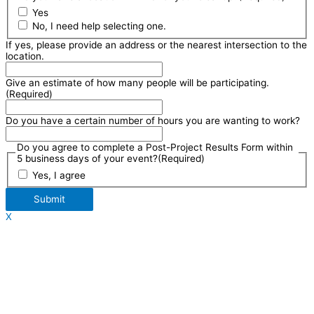
Yes
No, I need help selecting one.
If yes, please provide an address or the nearest intersection to the
location.
Give an estimate of how many people will be participating.
(Required)
Do you have a certain number of hours you are wanting to work?
Do you agree to complete a Post-Project Results Form within
5 business days of your event?
(Required)
Yes, I agree
Submit
X