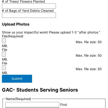
# of Trees/ Flowers Planted
# of Bags of Yard Debris Cleaned
Upload Photos
Show us your impactful work! Please upload 1-3 "after photos."
File
(Required)
Max. file size: 50
MB.
File
Max. file size: 50
MB.
File
Max. file size: 50
MB.
Submit
GAC- Students Serving Seniors
Name
(Required)
First