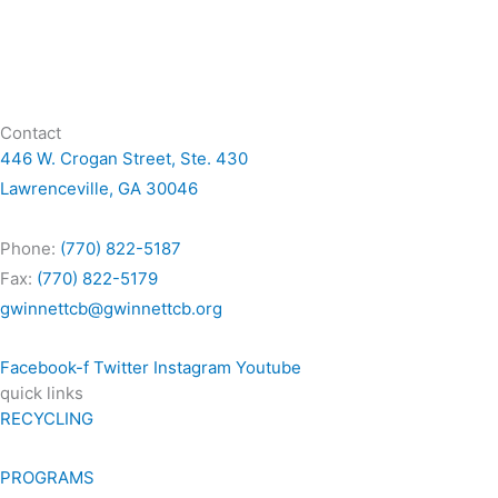
Contact
446 W. Crogan Street, Ste. 430
Lawrenceville, GA 30046
Phone:
(770) 822-5187
Fax:
(770) 822-5179
gwinnettcb@gwinnettcb.org
Facebook-f
Twitter
Instagram
Youtube
quick links
RECYCLING
PROGRAMS