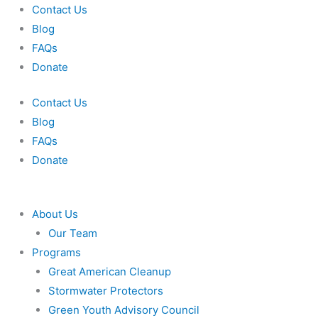
Skip
Contact Us
to
Blog
content
FAQs
Donate
Contact Us
Blog
FAQs
Donate
About Us
Our Team
Programs
Great American Cleanup
Stormwater Protectors
Green Youth Advisory Council