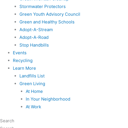
Stormwater Protectors
Green Youth Advisory Council
Green and Healthy Schools
Adopt-A-Stream
Adopt-A-Road
Stop Handbills
Events
Recycling
Learn More
Landfills List
Green Living
At Home
In Your Neighborhood
At Work
Search