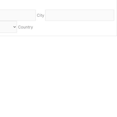
City
Country