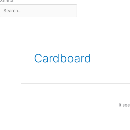
Search
Cardboard
It se