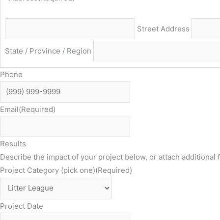
Street Address
State / Province / Region
Phone
Email
(Required)
Results
Describe the impact of your project below, or attach additional f
Project Category (pick one)
(Required)
Project Date