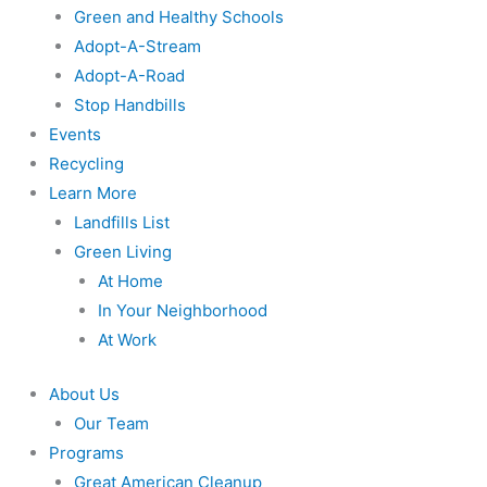
Green and Healthy Schools
Adopt-A-Stream
Adopt-A-Road
Stop Handbills
Events
Recycling
Learn More
Landfills List
Green Living
At Home
In Your Neighborhood
At Work
About Us
Our Team
Programs
Great American Cleanup