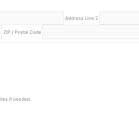
Address Line 2
ZIP / Postal Code
iles if needed.