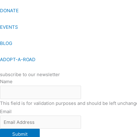
DONATE
EVENTS
BLOG
ADOPT-A-ROAD
subscribe to our newsletter
Name
This field is for validation purposes and should be left unchang
Email
Submit