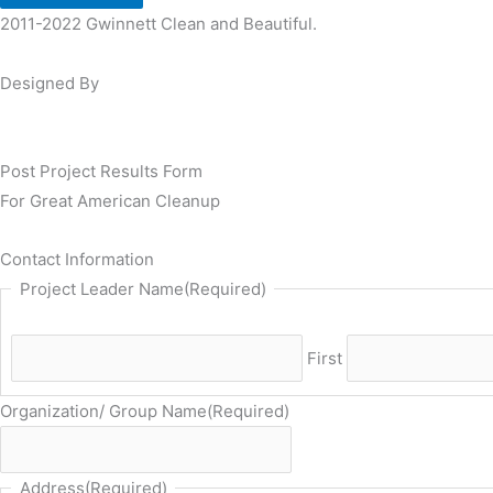
2011-2022 Gwinnett Clean and Beautiful.
Designed By
Post Project Results Form
For Great American Cleanup
Contact Information
Project Leader Name
(Required)
First
Organization/ Group Name
(Required)
Address
(Required)