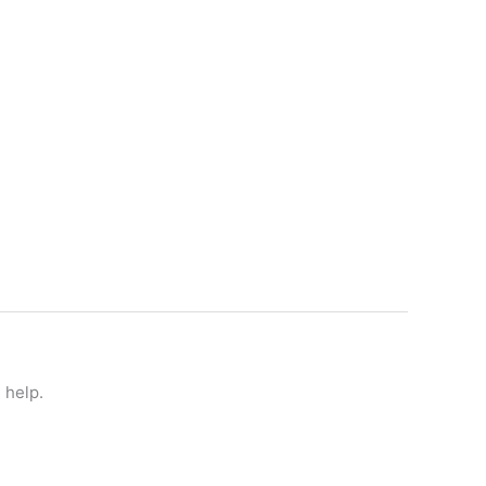
 help.