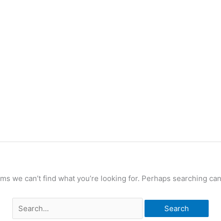
Search
for:
ems we can’t find what you’re looking for. Perhaps searching can