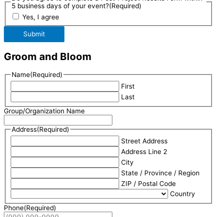
5 business days of your event?
(Required)
Yes, I agree
Submit
Groom and Bloom
Name
(Required)
First
Last
Group/Organization Name
Address
(Required)
Street Address
Address Line 2
City
State / Province / Region
ZIP / Postal Code
Country
Phone
(Required)