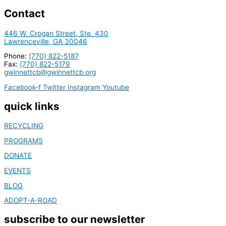
Contact
446 W. Crogan Street, Ste. 430
Lawrenceville, GA 30046
Phone:
(770) 822-5187
Fax:
(770) 822-5179
gwinnettcb@gwinnettcb.org
Facebook-f
Twitter
Instagram
Youtube
quick links
RECYCLING
PROGRAMS
DONATE
EVENTS
BLOG
ADOPT-A-ROAD
subscribe to our newsletter