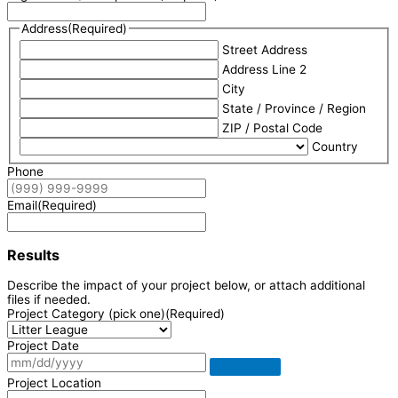
Address
(Required)
Street Address
Address Line 2
City
State / Province / Region
ZIP / Postal Code
Country
Phone
Email
(Required)
Results
Describe the impact of your project below, or attach additional
files if needed.
Project Category (pick one)
(Required)
Project Date
Project Location