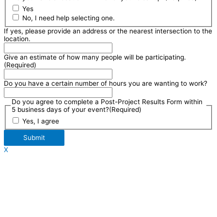
Yes
No, I need help selecting one.
If yes, please provide an address or the nearest intersection to the
location.
Give an estimate of how many people will be participating.
(Required)
Do you have a certain number of hours you are wanting to work?
Do you agree to complete a Post-Project Results Form within
5 business days of your event?
(Required)
Yes, I agree
Submit
X