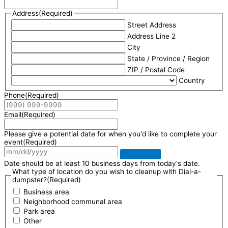
Address
(Required)
Street Address
Address Line 2
City
State / Province / Region
ZIP / Postal Code
Country
Phone
(Required)
Email
(Required)
Please give a potential date for when you'd like to complete your
event
(Required)
Date should be at least 10 business days from today's date.
What type of location do you wish to cleanup with Dial-a-
dumpster?
(Required)
Business area
Neighborhood communal area
Park area
Other