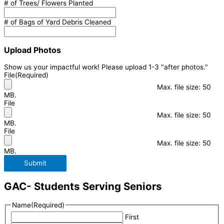
# of Trees/ Flowers Planted
# of Bags of Yard Debris Cleaned
Upload Photos
Show us your impactful work! Please upload 1-3 "after photos."
File
(Required)
Max. file size: 50
MB.
File
Max. file size: 50
MB.
File
Max. file size: 50
MB.
Submit
GAC- Students Serving Seniors
Name
(Required)
First