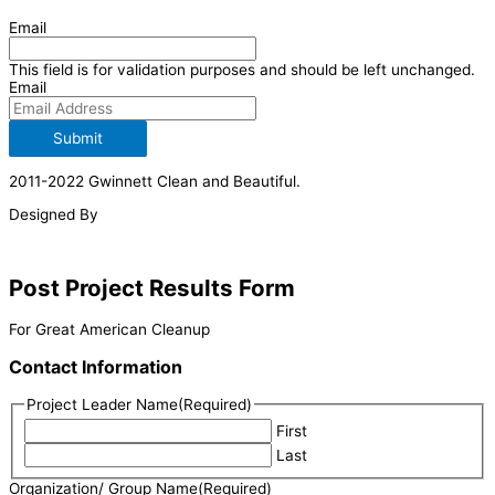
Email
This field is for validation purposes and should be left unchanged.
Email
Submit
2011-2022 Gwinnett Clean and Beautiful.
Designed By
Post Project Results Form
For Great American Cleanup
Contact Information
Project Leader Name
(Required)
First
Last
Organization/ Group Name
(Required)