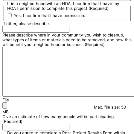
If in a neighborhood with an HOA, I confirm that I have my
HOA's permission to complete this project.
(Required)
Yes, I confirm that I have permission.
If other, please describe.
Please describe where in your community you wish to cleanup,
what types of items or materials need to be removed, and how this
will benefit your neighborhood or business.
(Required)
File
Max. file size: 50
MB.
Give an estimate of how many people will be participating.
(Required)
Do you agree to complete a Post-Project Results Form within