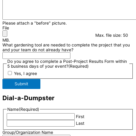
Please attach a "before" picture.
File
Max. file size: 50
MB.
What gardening tool are needed to complete the project that you
and your team do not already have?
Do you agree to complete a Post-Project Results Form within
5 business days of your event?
(Required)
Yes, I agree
Submit
Dial-a-Dumpster
Name
(Required)
First
Last
Group/Organization Name