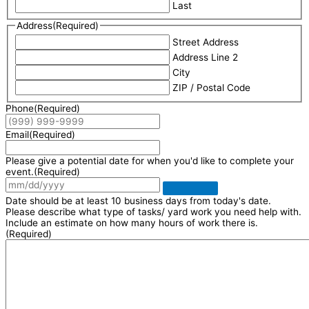
Last
Address
(Required)
Street Address
Address Line 2
City
ZIP / Postal Code
Phone
(Required)
Email
(Required)
Please give a potential date for when you'd like to complete your
event.
(Required)
Date should be at least 10 business days from today's date.
Please describe what type of tasks/ yard work you need help with.
Include an estimate on how many hours of work there is.
(Required)