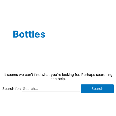
Bottles
It seems we can’t find what you’re looking for. Perhaps searching
can help.
Search for: