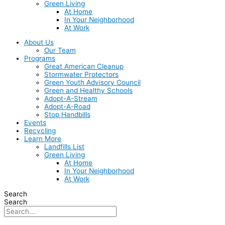
Green Living
At Home
In Your Neighborhood
At Work
About Us
Our Team
Programs
Great American Cleanup
Stormwater Protectors
Green Youth Advisory Council
Green and Healthy Schools
Adopt-A-Stream
Adopt-A-Road
Stop Handbills
Events
Recycling
Learn More
Landfills List
Green Living
At Home
In Your Neighborhood
At Work
Search
Search