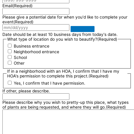
Email
(Required)
Please give a potential date for when you'd like to complete your
event
(Required)
Date should be at least 10 business days from today's date.
What type of location do you wish to beautify?
(Required)
Business entrance
Neighborhood entrance
School
Other
If in a neighborhood with an HOA, I confirm that I have my
HOA's permission to complete this project.
(Required)
Yes, I confirm that I have permission.
If other, please describe.
Please describe why you wish to pretty-up this place, what types
of plants are being requested, and where they will go.
(Required)