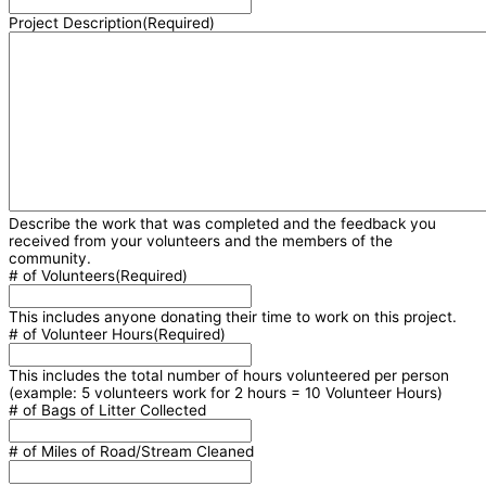
Project Description
(Required)
Describe the work that was completed and the feedback you
received from your volunteers and the members of the
community.
# of Volunteers
(Required)
This includes anyone donating their time to work on this project.
# of Volunteer Hours
(Required)
This includes the total number of hours volunteered per person
(example: 5 volunteers work for 2 hours = 10 Volunteer Hours)
# of Bags of Litter Collected
# of Miles of Road/Stream Cleaned