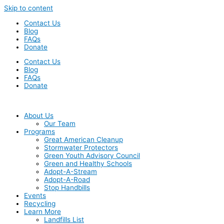
Skip to content
Contact Us
Blog
FAQs
Donate
Contact Us
Blog
FAQs
Donate
About Us
Our Team
Programs
Great American Cleanup
Stormwater Protectors
Green Youth Advisory Council
Green and Healthy Schools
Adopt-A-Stream
Adopt-A-Road
Stop Handbills
Events
Recycling
Learn More
Landfills List