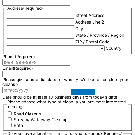
Address
(Required)
Street Address
Address Line 2
City
State / Province / Region
ZIP / Postal Code
Country
Phone
(Required)
Email
(Required)
Please give a potential date for when you'd like to complete your
cleanup
Date should be at least 10 business days from today's date.
Please choose what type of cleanup you are most interested
in doing
Road Cleanup
Stream/ Waterway Cleanup
Both
Do you have a location in mind for your cleanup?
(Required)