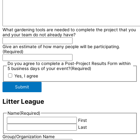
What gardening tools are needed to complete the project that you
and your team do not already have?
Give an estimate of how many people will be participating.
(Required)
Do you agree to complete a Post-Project Results Form within
5 business days of your event?
(Required)
Yes, I agree
Submit
Litter League
Name
(Required)
First
Last
Group/Organization Name