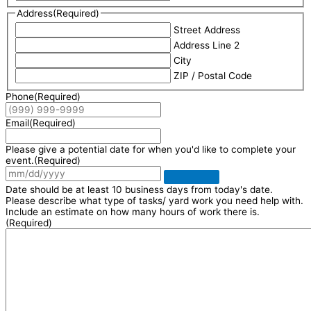
Address
(Required)
Street Address
Address Line 2
City
ZIP / Postal Code
Phone
(Required)
Email
(Required)
Please give a potential date for when you'd like to complete your
event.
(Required)
Date should be at least 10 business days from today's date.
Please describe what type of tasks/ yard work you need help with.
Include an estimate on how many hours of work there is.
(Required)