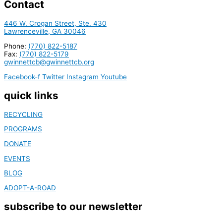
Contact
446 W. Crogan Street, Ste. 430
Lawrenceville, GA 30046
Phone:
(770) 822-5187
Fax:
(770) 822-5179
gwinnettcb@gwinnettcb.org
Facebook-f
Twitter
Instagram
Youtube
quick links
RECYCLING
PROGRAMS
DONATE
EVENTS
BLOG
ADOPT-A-ROAD
subscribe to our newsletter