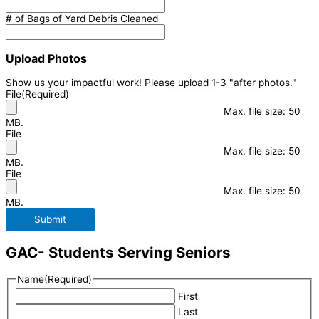
# of Bags of Yard Debris Cleaned
Upload Photos
Show us your impactful work! Please upload 1-3 "after photos."
File
(Required)
Max. file size: 50
MB.
File
Max. file size: 50
MB.
File
Max. file size: 50
MB.
Submit
GAC- Students Serving Seniors
Name
(Required)
First
Last