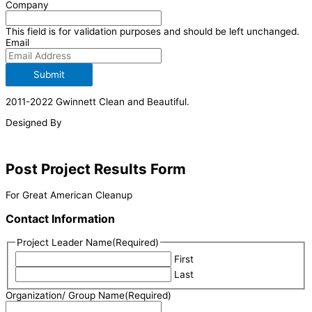
Company
This field is for validation purposes and should be left unchanged.
Email
Submit
2011-2022 Gwinnett Clean and Beautiful.
Designed By
Post Project Results Form
For Great American Cleanup
Contact Information
Project Leader Name
(Required)
First
Last
Organization/ Group Name
(Required)