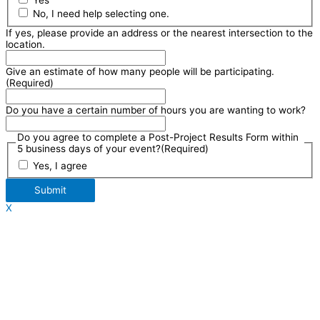
Yes
No, I need help selecting one.
If yes, please provide an address or the nearest intersection to the
location.
Give an estimate of how many people will be participating.
(Required)
Do you have a certain number of hours you are wanting to work?
Do you agree to complete a Post-Project Results Form within
5 business days of your event?
(Required)
Yes, I agree
Submit
X