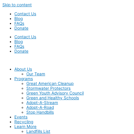
Skip to content
Contact Us
Blog
FAQs
Donate
Contact Us
Blog
FAQs
Donate
About Us
Our Team
Programs
Great American Cleanup
Stormwater Protectors
Green Youth Advisory Council
Green and Healthy Schools
Adopt-A-Stream
Adopt-A-Road
Stop Handbills
Events
Recycling
Learn More
Landfills List