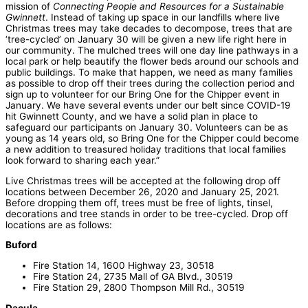
mission of
Connecting People and Resources for a Sustainable
Gwinnett
. Instead of taking up space in our landfills where live
Christmas trees may take decades to decompose, trees that are
‘tree-cycled’ on January 30 will be given a new life right here in
our community. The mulched trees will one day line pathways in a
local park or help beautify the flower beds around our schools and
public buildings. To make that happen, we need as many families
as possible to drop off their trees during the collection period and
sign up to volunteer for our Bring One for the Chipper event in
January. We have several events under our belt since COVID-19
hit Gwinnett County, and we have a solid plan in place to
safeguard our participants on January 30. Volunteers can be as
young as 14 years old, so Bring One for the Chipper could become
a new addition to treasured holiday traditions that local families
look forward to sharing each year.”
Live Christmas trees will be accepted at the following drop off
locations between December 26, 2020 and January 25, 2021.
Before dropping them off, trees must be free of lights, tinsel,
decorations and tree stands in order to be tree-cycled. Drop off
locations are as follows:
Buford
Fire Station 14, 1600 Highway 23, 30518
Fire Station 24, 2735 Mall of GA Blvd., 30519
Fire Station 29, 2800 Thompson Mill Rd., 30519
Dacula