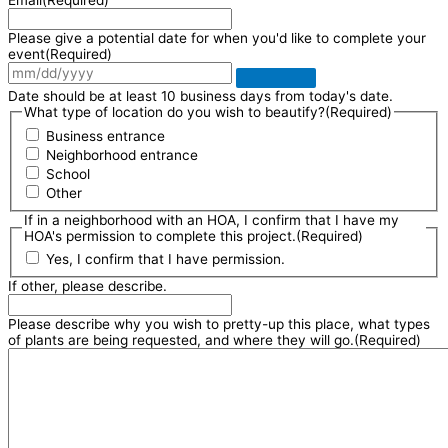
Email
(Required)
Please give a potential date for when you'd like to complete your
event
(Required)
Date should be at least 10 business days from today's date.
What type of location do you wish to beautify?
(Required)
Business entrance
Neighborhood entrance
School
Other
If in a neighborhood with an HOA, I confirm that I have my
HOA's permission to complete this project.
(Required)
Yes, I confirm that I have permission.
If other, please describe.
Please describe why you wish to pretty-up this place, what types
of plants are being requested, and where they will go.
(Required)