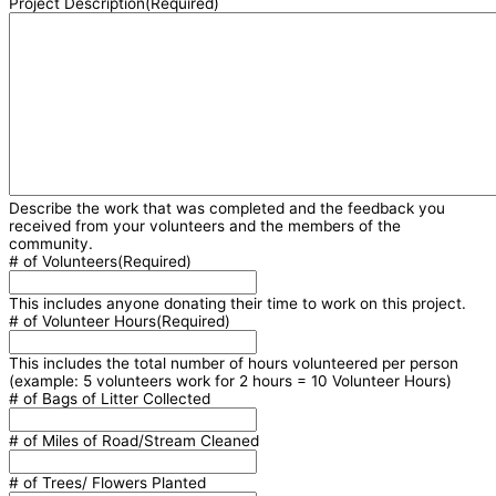
Project Description
(Required)
Describe the work that was completed and the feedback you
received from your volunteers and the members of the
community.
# of Volunteers
(Required)
This includes anyone donating their time to work on this project.
# of Volunteer Hours
(Required)
This includes the total number of hours volunteered per person
(example: 5 volunteers work for 2 hours = 10 Volunteer Hours)
# of Bags of Litter Collected
# of Miles of Road/Stream Cleaned
# of Trees/ Flowers Planted