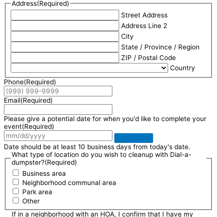
Address
(Required)
Street Address
Address Line 2
City
State / Province / Region
ZIP / Postal Code
Country
Phone
(Required)
Email
(Required)
Please give a potential date for when you'd like to complete your
event
(Required)
Date should be at least 10 business days from today's date.
What type of location do you wish to cleanup with Dial-a-
dumpster?
(Required)
Business area
Neighborhood communal area
Park area
Other
If in a neighborhood with an HOA, I confirm that I have my