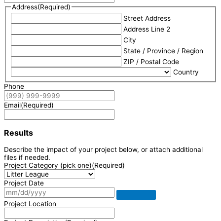
Address
(Required)
Street Address
Address Line 2
City
State / Province / Region
ZIP / Postal Code
Country
Phone
Email
(Required)
Results
Describe the impact of your project below, or attach additional
files if needed.
Project Category (pick one)
(Required)
Project Date
Project Location