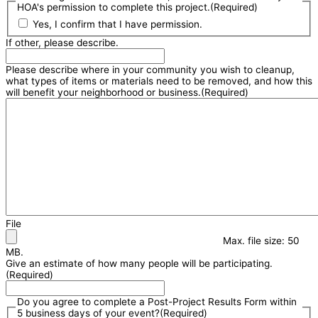
HOA's permission to complete this project.
(Required)
Yes, I confirm that I have permission.
If other, please describe.
Please describe where in your community you wish to cleanup,
what types of items or materials need to be removed, and how this
will benefit your neighborhood or business.
(Required)
File
Max. file size: 50
MB.
Give an estimate of how many people will be participating.
(Required)
Do you agree to complete a Post-Project Results Form within
5 business days of your event?
(Required)