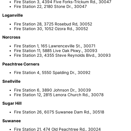
Fire Station 3, 4394 Five Forks-Trickum Rd., 30047
Fire Station 22, 2180 Stone Dr., 30047
Loganville
Fire Station 28, 3725 Rosebud Rd, 30052
Fire Station 30, 1052 Ozora Rd., 30052
Norcross
Fire Station 1, 165 Lawrenceville St., 30071
Fire Station 11, 5885 Live Oak Pkwy., 30093
Fire Station 23, 4355 Steve Reynolds Blvd., 30093
Peachtree Corners
Fire Station 4, 5550 Spalding Dr., 30092
Snellville
Fire Station 6, 3890 Johnson Dr., 30039
Fire Station 12, 2815 Lenora Church Rd., 30078
Sugar Hill
Fire Station 26, 6075 Suwanee Dam Rd., 30518
Suwanee
Fire Station 21, 474 Old Peachtree Rd., 30024