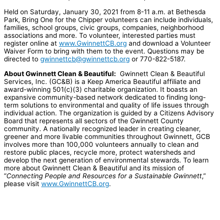
Held on Saturday, January 30, 2021 from 8-11 a.m. at Bethesda
Park, Bring One for the Chipper volunteers can include individuals,
families, school groups, civic groups, companies, neighborhood
associations and more. To volunteer, interested parties must
register online at
www.GwinnettCB.org
and download a Volunteer
Waiver Form to bring with them to the event. Questions may be
directed to
gwinnettcb@gwinnettcb.org
or 770-822-5187.
About Gwinnett Clean & Beautiful:
Gwinnett Clean & Beautiful
Services, Inc. (GC&B) is a Keep America Beautiful affiliate and
award-winning 501(c)(3) charitable organization. It boasts an
expansive community-based network dedicated to finding long-
term solutions to environmental and quality of life issues through
individual action. The organization is guided by a Citizens Advisory
Board that represents all sectors of the Gwinnett County
community. A nationally recognized leader in creating cleaner,
greener and more livable communities throughout Gwinnett, GCB
involves more than 100,000 volunteers annually to clean and
restore public places, recycle more, protect watersheds and
develop the next generation of environmental stewards. To learn
more about Gwinnett Clean & Beautiful and its mission of
“
Connecting People and Resources for a Sustainable Gwinnett
,”
please visit
www.GwinnettCB.org
.