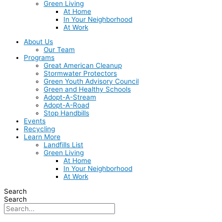
Green Living
At Home
In Your Neighborhood
At Work
About Us
Our Team
Programs
Great American Cleanup
Stormwater Protectors
Green Youth Advisory Council
Green and Healthy Schools
Adopt-A-Stream
Adopt-A-Road
Stop Handbills
Events
Recycling
Learn More
Landfills List
Green Living
At Home
In Your Neighborhood
At Work
Search
Search