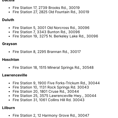
Fire Station 17, 2739 Brooks Rd., 30019
Fire Station 27, 2825 Old Fountain Rd., 30019
Duluth
Fire Station 5, 3001 Old Norcross Rd., 30096
Fire Station 7, 3343 Bunton Rd., 30096
Fire Station 19, 3275 N. Berkeley Lake Rd., 30096
Grayson
Fire Station 8, 2295 Brannan Rd., 30017
Hoschton
Fire Station 18, 1515 Mineral Springs Rd., 30548
Lawrenceville
Fire Station 9, 1900 Five Forks-Trickum Rd., 30044
Fire Station 10, 1131 Rock Springs Rd. 30043
Fire Station 20, 1801 Cruse Rd., 30044
Fire Station 25, 3575 Lawrenceville Hwy., 30044
Fire Station 31, 1061 Collins Hill Rd. 30043
Lilburn
Fire Station 2, 12 Harmony Grove Rd., 30047