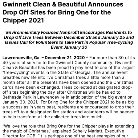
Gwinnett Clean & Beautiful Announces
Drop Off Sites for Bring One for the
Chipper 2021
Environmentally Focused Nonprofit Encourages Residents to
Drop Off Live Trees Between December 26 and January 25 and
Issues Call for Volunteers to Take Part in Popular Tree-cycling
Event January 30
Lawrenceville, Ga. – December 21, 2020
– For more than 30 of its
40 years of service to the Gwinnett County community, Gwinnett
Clean & Beautiful has been proud to play host to one of the largest
“tree-cycling” events in the State of Georgia. The annual event
breathes new life into live Christmas trees a little more than a
month after all the presents have been opened and the Christmas
cards have been exchanged. Trees collected at designated drop-
off sites beginning the day after Christmas will be hauled to
Bethesda Park in Lawrenceville in anticipation of the big event on
January 30, 2021. For Bring One for the Chipper 2021 to be as big
a success as in years past, residents are encouraged to drop their
trees off to a designated fire station and volunteers will be needed
to help transform all the collected trees into mulch.
“We love the role that Bring One for the Chipper plays in extending
the magic of Christmas,” explained Schelly Marlatt, Executive
Director for GCB. “It is perhaps one of the best examples of our