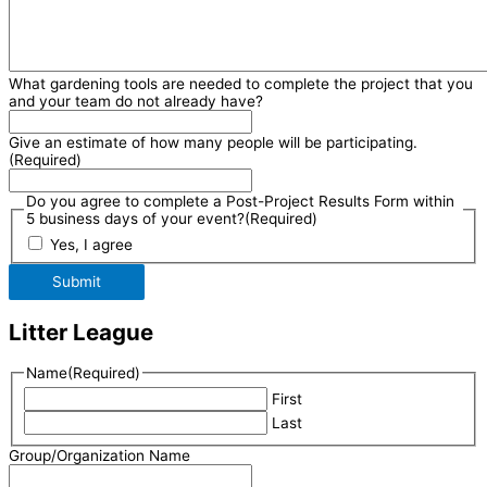
What gardening tools are needed to complete the project that you
and your team do not already have?
Give an estimate of how many people will be participating.
(Required)
Do you agree to complete a Post-Project Results Form within
5 business days of your event?
(Required)
Yes, I agree
Submit
Litter League
Name
(Required)
First
Last
Group/Organization Name