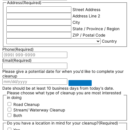
Address
(Required)
Street Address
Address Line 2
City
State / Province / Region
ZIP / Postal Code
Country
Phone
(Required)
Email
(Required)
Please give a potential date for when you'd like to complete your
cleanup
Date should be at least 10 business days from today's date.
Please choose what type of cleanup you are most interested
in doing
Road Cleanup
Stream/ Waterway Cleanup
Both
Do you have a location in mind for your cleanup?
(Required)