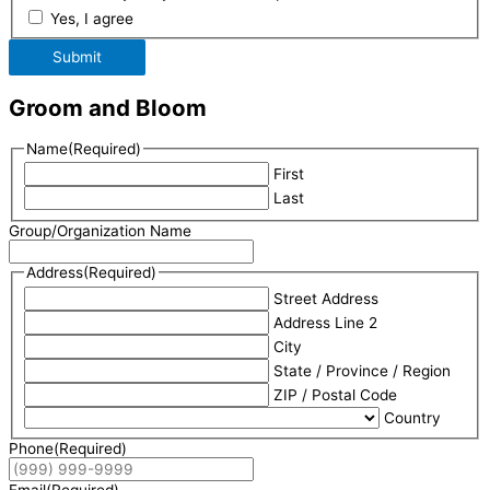
Yes, I agree
Submit
Groom and Bloom
Name
(Required)
First
Last
Group/Organization Name
Address
(Required)
Street Address
Address Line 2
City
State / Province / Region
ZIP / Postal Code
Country
Phone
(Required)