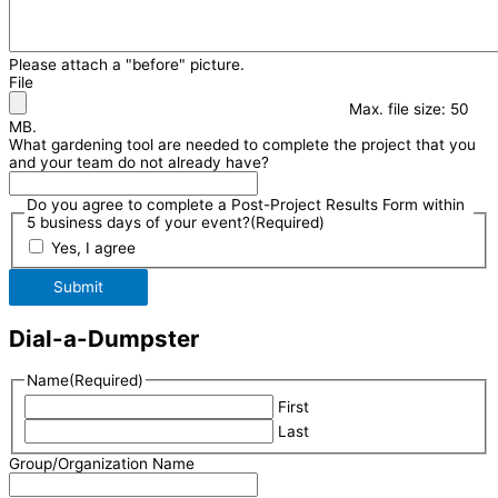
Please attach a "before" picture.
File
Max. file size: 50
MB.
What gardening tool are needed to complete the project that you
and your team do not already have?
Do you agree to complete a Post-Project Results Form within
5 business days of your event?
(Required)
Yes, I agree
Submit
Dial-a-Dumpster
Name
(Required)
First
Last
Group/Organization Name