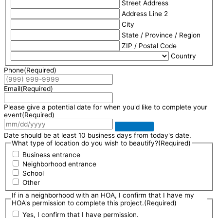
Street Address
Address Line 2
City
State / Province / Region
ZIP / Postal Code
Country
Phone
(Required)
Email
(Required)
Please give a potential date for when you'd like to complete your
event
(Required)
Date should be at least 10 business days from today's date.
What type of location do you wish to beautify?
(Required)
Business entrance
Neighborhood entrance
School
Other
If in a neighborhood with an HOA, I confirm that I have my
HOA's permission to complete this project.
(Required)
Yes, I confirm that I have permission.