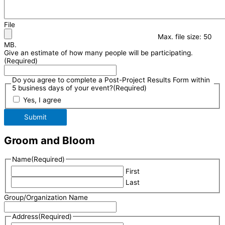
File
Max. file size: 50
MB.
Give an estimate of how many people will be participating.
(Required)
Do you agree to complete a Post-Project Results Form within
5 business days of your event?
(Required)
Yes, I agree
Submit
Groom and Bloom
Name
(Required)
First
Last
Group/Organization Name
Address
(Required)