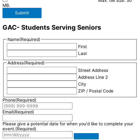
Max. file size: 50
MB.
Submit
GAC- Students Serving Seniors
Name
(Required)
First
Last
Address
(Required)
Street Address
Address Line 2
City
ZIP / Postal Code
Phone
(Required)
Email
(Required)
Please give a potential date for when you'd like to complete your
event.
(Required)