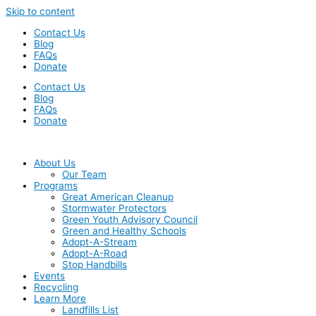
Skip to content
Contact Us
Blog
FAQs
Donate
Contact Us
Blog
FAQs
Donate
About Us
Our Team
Programs
Great American Cleanup
Stormwater Protectors
Green Youth Advisory Council
Green and Healthy Schools
Adopt-A-Stream
Adopt-A-Road
Stop Handbills
Events
Recycling
Learn More
Landfills List