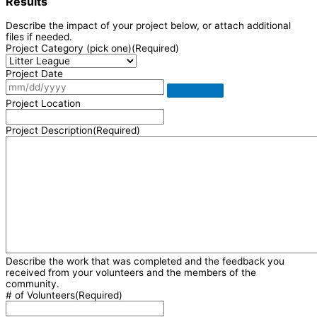
Results
Describe the impact of your project below, or attach additional
files if needed.
Project Category (pick one)
(Required)
Project Date
Project Location
Project Description
(Required)
Describe the work that was completed and the feedback you
received from your volunteers and the members of the
community.
# of Volunteers
(Required)