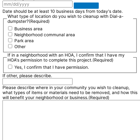
Date should be at least 10 business days from today's date.
What type of location do you wish to cleanup with Dial-a-
dumpster?
(Required)
Business area
Neighborhood communal area
Park area
Other
If in a neighborhood with an HOA, I confirm that I have my
HOA's permission to complete this project.
(Required)
Yes, I confirm that I have permission.
If other, please describe.
Please describe where in your community you wish to cleanup,
what types of items or materials need to be removed, and how this
will benefit your neighborhood or business.
(Required)