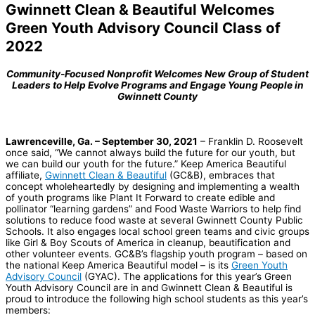
Gwinnett Clean & Beautiful Welcomes
Green Youth Advisory Council Class of
2022
Community-Focused Nonprofit Welcomes New Group of Student
Leaders to Help Evolve Programs and Engage Young People in
Gwinnett County
Lawrenceville, Ga. – September 30, 2021
– Franklin D. Roosevelt
once said, “We cannot always build the future for our youth, but
we can build our youth for the future.” Keep America Beautiful
affiliate,
Gwinnett Clean & Beautiful
(GC&B), embraces that
concept wholeheartedly by designing and implementing a wealth
of youth programs like Plant It Forward to create edible and
pollinator “learning gardens” and Food Waste Warriors to help find
solutions to reduce food waste at several Gwinnett County Public
Schools. It also engages local school green teams and civic groups
like Girl & Boy Scouts of America in cleanup, beautification and
other volunteer events. GC&B’s flagship youth program – based on
the national Keep America Beautiful model – is its
Green Youth
Advisory Council
(GYAC). The applications for this year’s Green
Youth Advisory Council are in and Gwinnett Clean & Beautiful is
proud to introduce the following high school students as this year’s
members: