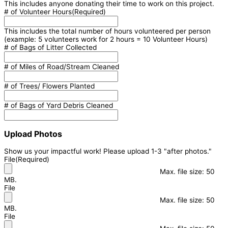
This includes anyone donating their time to work on this project.
# of Volunteer Hours
(Required)
This includes the total number of hours volunteered per person
(example: 5 volunteers work for 2 hours = 10 Volunteer Hours)
# of Bags of Litter Collected
# of Miles of Road/Stream Cleaned
# of Trees/ Flowers Planted
# of Bags of Yard Debris Cleaned
Upload Photos
Show us your impactful work! Please upload 1-3 "after photos."
File
(Required)
Max. file size: 50
MB.
File
Max. file size: 50
MB.
File