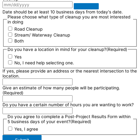
Date should be at least 10 business days from today's date.
Please choose what type of cleanup you are most interested
in doing
Road Cleanup
Stream/ Waterway Cleanup
Both
Do you have a location in mind for your cleanup?
(Required)
Yes
No, I need help selecting one.
If yes, please provide an address or the nearest intersection to the
location.
Give an estimate of how many people will be participating.
(Required)
Do you have a certain number of hours you are wanting to work?
Do you agree to complete a Post-Project Results Form within
5 business days of your event?
(Required)
Yes, I agree
Submit