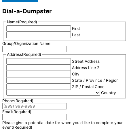
Dial-a-Dumpster
Name
(Required)
First
Last
Group/Organization Name
Address
(Required)
Street Address
Address Line 2
City
State / Province / Region
ZIP / Postal Code
Country
Phone
(Required)
Email
(Required)
Please give a potential date for when you'd like to complete your
event
(Required)