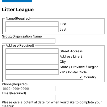
Litter League
Name
(Required)
First
Last
Group/Organization Name
Address
(Required)
Street Address
Address Line 2
City
State / Province / Region
ZIP / Postal Code
Country
Phone
(Required)
Email
(Required)
Please give a potential date for when you'd like to complete your
cleanup