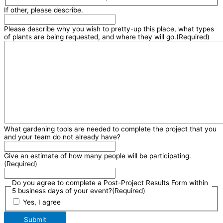
If other, please describe.
Please describe why you wish to pretty-up this place, what types
of plants are being requested, and where they will go.
(Required)
What gardening tools are needed to complete the project that you
and your team do not already have?
Give an estimate of how many people will be participating.
(Required)
Do you agree to complete a Post-Project Results Form within
5 business days of your event?
(Required)
Yes, I agree
Submit