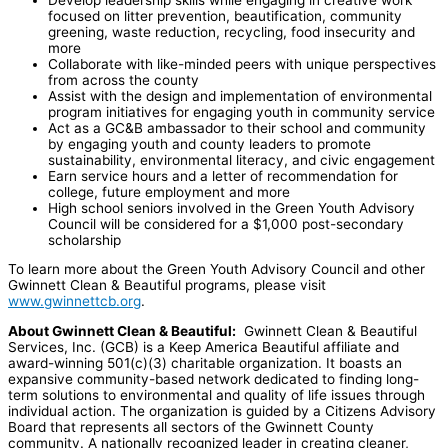
focused on litter prevention, beautification, community
greening, waste reduction, recycling, food insecurity and
more
Collaborate with like-minded peers with unique perspectives
from across the county
Assist with the design and implementation of environmental
program initiatives for engaging youth in community service
Act as a GC&B ambassador to their school and community
by engaging youth and county leaders to promote
sustainability, environmental literacy, and civic engagement
Earn service hours and a letter of recommendation for
college, future employment and more
High school seniors involved in the Green Youth Advisory
Council will be considered for a $1,000 post-secondary
scholarship
To learn more about the Green Youth Advisory Council and other
Gwinnett Clean & Beautiful programs, please visit
www.gwinnettcb.org
.
About Gwinnett Clean & Beautiful:
Gwinnett Clean & Beautiful
Services, Inc. (GCB) is a Keep America Beautiful affiliate and
award-winning 501(c)(3) charitable organization. It boasts an
expansive community-based network dedicated to finding long-
term solutions to environmental and quality of life issues through
individual action. The organization is guided by a Citizens Advisory
Board that represents all sectors of the Gwinnett County
community. A nationally recognized leader in creating cleaner,