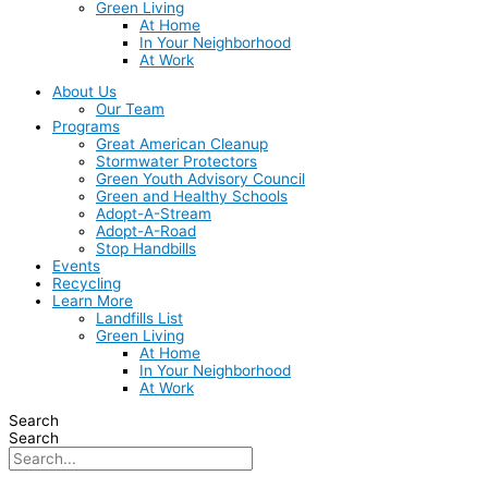
Green Living
At Home
In Your Neighborhood
At Work
About Us
Our Team
Programs
Great American Cleanup
Stormwater Protectors
Green Youth Advisory Council
Green and Healthy Schools
Adopt-A-Stream
Adopt-A-Road
Stop Handbills
Events
Recycling
Learn More
Landfills List
Green Living
At Home
In Your Neighborhood
At Work
Search
Search