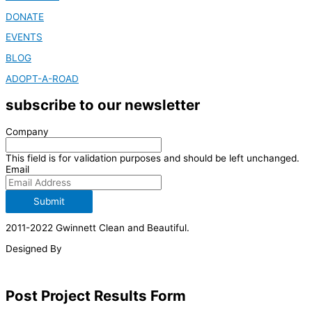
DONATE
EVENTS
BLOG
ADOPT-A-ROAD
subscribe to our newsletter
Company
This field is for validation purposes and should be left unchanged.
Email
Submit
2011-2022 Gwinnett Clean and Beautiful.
Designed By
Post Project Results Form