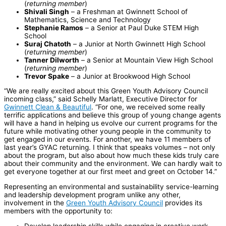
(
returning member
)
Shivali Singh
– a Freshman at Gwinnett School of
Mathematics, Science and Technology
Stephanie Ramos
– a Senior at Paul Duke STEM High
School
Suraj Chatoth
– a Junior at North Gwinnett High School
(
returning member
)
Tanner Dilworth
– a Senior at Mountain View High School
(
returning member
)
Trevor Spake
– a Junior at Brookwood High School
“We are really excited about this Green Youth Advisory Council
incoming class,” said Schelly Marlatt, Executive Director for
Gwinnett Clean & Beautiful
. “For one, we received some really
terrific applications and believe this group of young change agents
will have a hand in helping us evolve our current programs for the
future while motivating other young people in the community to
get engaged in our events. For another, we have 11 members of
last year’s GYAC returning. I think that speaks volumes – not only
about the program, but also about how much these kids truly care
about their community and the environment. We can hardly wait to
get everyone together at our first meet and greet on October 14.”
Representing an environmental and sustainability service-learning
and leadership development program unlike any other,
involvement in the
Green Youth Advisory Council
provides its
members with the opportunity to:
Develop leadership skills while engaging in creative work