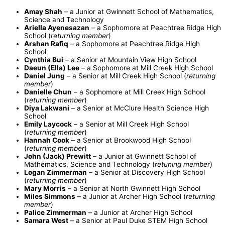
Amay Shah
– a Junior at Gwinnett School of Mathematics,
Science and Technology
Ariella Ayenesazan
– a Sophomore at Peachtree Ridge High
School (
returning member
)
Arshan Rafiq
– a Sophomore at Peachtree Ridge High
School
Cynthia Bui
– a Senior at Mountain View High School
Daeun (Ella) Lee
– a Sophomore at Mill Creek High School
Daniel Jung
– a Senior at Mill Creek High School (
returning
member
)
Danielle Chun
– a Sophomore at Mill Creek High School
(
returning member
)
Diya Lakwani
– a Senior at McClure Health Science High
School
Emily Laycock
– a Senior at Mill Creek High School
(
returning member
)
Hannah Cook
– a Senior at Brookwood High School
(
returning member
)
John (Jack) Prewitt
– a Junior at Gwinnett School of
Mathematics, Science and Technology (
retuning member
)
Logan Zimmerman
– a Senior at Discovery High School
(
returning member
)
Mary Morris
– a Senior at North Gwinnett High School
Miles Simmons
– a Junior at Archer High School (
returning
member
)
Palice Zimmerman
– a Junior at Archer High School
Samara West
– a Senior at Paul Duke STEM High School