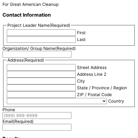
For Great American Cleanup
Contact Information
Project Leader Name
(Required)
First
Last
Organization/ Group Name
(Required)
Address
(Required)
Street Address
Address Line 2
City
State / Province / Region
ZIP / Postal Code
Country
Phone
Email
(Required)