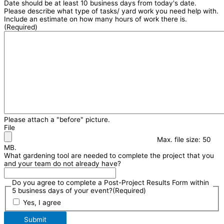
Date should be at least 10 business days from today's date.
Please describe what type of tasks/ yard work you need help with.
Include an estimate on how many hours of work there is.
(Required)
Please attach a "before" picture.
File
Max. file size: 50
MB.
What gardening tool are needed to complete the project that you
and your team do not already have?
Do you agree to complete a Post-Project Results Form within
5 business days of your event?
(Required)
Yes, I agree
Submit