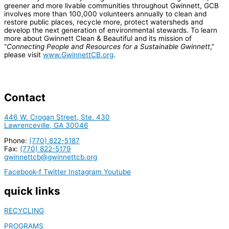
greener and more livable communities throughout Gwinnett, GCB
involves more than 100,000 volunteers annually to clean and
restore public places, recycle more, protect watersheds and
develop the next generation of environmental stewards. To learn
more about Gwinnett Clean & Beautiful and its mission of
“
Connecting People and Resources for a Sustainable Gwinnett
,”
please visit
www.GwinnettCB.org
.
Contact
446 W. Crogan Street, Ste. 430
Lawrenceville, GA 30046
Phone:
(770) 822-5187
Fax:
(770) 822-5179
gwinnettcb@gwinnettcb.org
Facebook-f
Twitter
Instagram
Youtube
quick links
RECYCLING
PROGRAMS