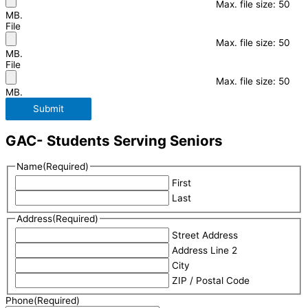
Max. file size: 50
MB.
File
Max. file size: 50
MB.
File
Max. file size: 50
MB.
Submit
GAC- Students Serving Seniors
Name
(Required)
First
Last
Address
(Required)
Street Address
Address Line 2
City
ZIP / Postal Code
Phone
(Required)