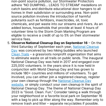
non-point source pollution, our Stormwater Protectors
adhere “NO DUMPING… LEADS TO STREAM” medallions on
catch basins and distribute educational door hangers to all
homes in their subdivision or surrounding area. Non-point
source pollution involves the introduction of harmful
pollutants such as fertilizers, insecticides, oil, toxic
chemicals, and pet waste into our streams and rivers. As an
added bonus, households that provide at least 4 hours of
volunteer time to the Storm Drain Marking Program are
eligible to receive a credit of up to 5% on their stormwater
service fees.
Observe National Cleanup Day on September 16
– On the
third Saturday of September each year,
National Cleanup
Day
was conceived by two hiking buddies who launched
Clean Trails
– a grassroots nonprofit organization that aims
to eliminate waste on all trails on public lands. The inaugural
National Cleanup Day was held in 2017 and engaged over
225,000 volunteers. In the years since it is now held in
conjunction with World Cleanup Day and has grown to
include 180+ countries and millions of volunteers. To get
involved, you can either join a registered cleanup, register
your own cleanup through the
National Cleanup Day
website
, or simply conduct your own cleanup in the spirit of
National Cleanup Day. The theme of National Cleanup Day
2023 is “Good. Clean. Fun.” Consider taking a walk through
your neighborhood or a favorite local park on September 16
with a bag to pick up litter along the way. Remember only to
remove trash and litter – separate recyclables if possible.