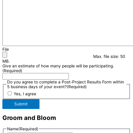
File
Max. file size: 50
MB.
Give an estimate of how many people will be participating.
(Required)
Do you agree to complete a Post-Project Results Form within
5 business days of your event?
(Required)
Yes, I agree
Submit
Groom and Bloom
Name
(Required)