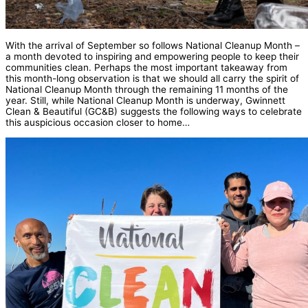
With the arrival of September so follows National Cleanup Month –
a month devoted to inspiring and empowering people to keep their
communities clean. Perhaps the most important takeaway from
this month-long observation is that we should all carry the spirit of
National Cleanup Month through the remaining 11 months of the
year. Still, while National Cleanup Month is underway, Gwinnett
Clean & Beautiful (GC&B) suggests the following ways to celebrate
this auspicious occasion closer to home…