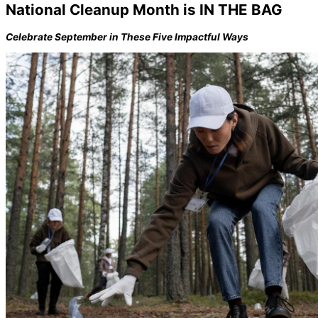
National Cleanup Month is IN THE BAG
Celebrate September in These Five Impactful Ways