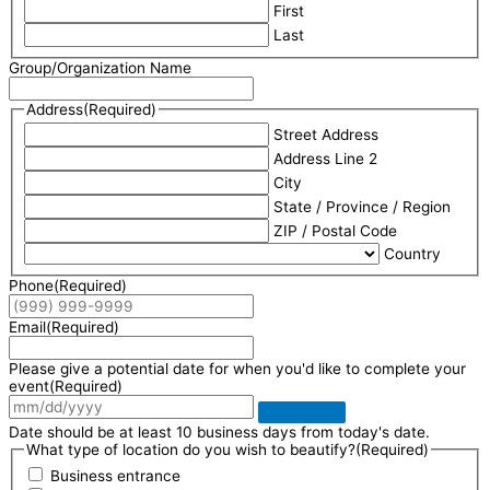
First
Last
Group/Organization Name
Address
(Required)
Street Address
Address Line 2
City
State / Province / Region
ZIP / Postal Code
Country
Phone
(Required)
Email
(Required)
Please give a potential date for when you'd like to complete your
event
(Required)
Date should be at least 10 business days from today's date.
What type of location do you wish to beautify?
(Required)
Business entrance