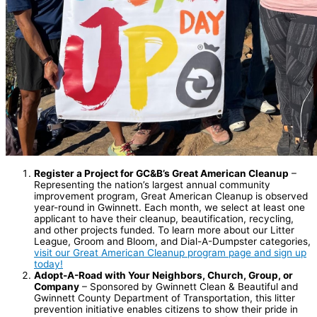
Register a Project for GC&B’s Great American Cleanup
–
Representing the nation’s largest annual community
improvement program, Great American Cleanup is observed
year-round in Gwinnett. Each month, we select at least one
applicant to have their cleanup, beautification, recycling,
and other projects funded. To learn more about our Litter
League, Groom and Bloom, and Dial-A-Dumpster categories,
visit our Great American Cleanup program page and sign up
today!
Adopt-A-Road with Your Neighbors, Church, Group, or
Company
– Sponsored by Gwinnett Clean & Beautiful and
Gwinnett County Department of Transportation, this litter
prevention initiative enables citizens to show their pride in