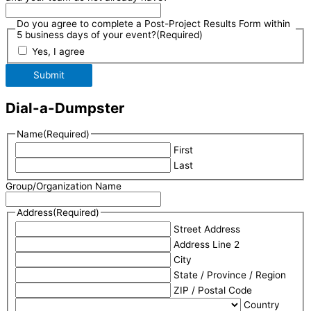
Do you agree to complete a Post-Project Results Form within
5 business days of your event?
(Required)
Yes, I agree
Submit
Dial-a-Dumpster
Name
(Required)
First
Last
Group/Organization Name
Address
(Required)
Street Address
Address Line 2
City
State / Province / Region
ZIP / Postal Code
Country