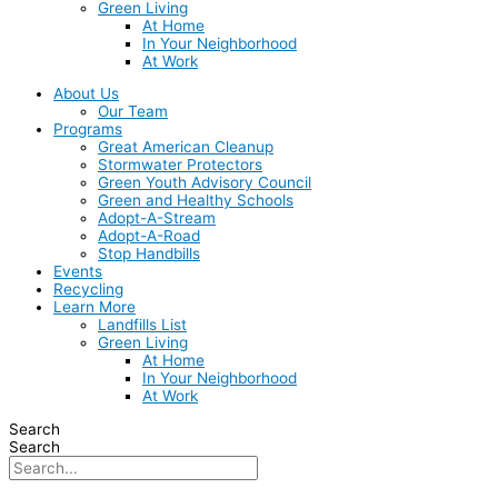
Green Living
At Home
In Your Neighborhood
At Work
About Us
Our Team
Programs
Great American Cleanup
Stormwater Protectors
Green Youth Advisory Council
Green and Healthy Schools
Adopt-A-Stream
Adopt-A-Road
Stop Handbills
Events
Recycling
Learn More
Landfills List
Green Living
At Home
In Your Neighborhood
At Work
Search
Search