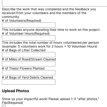
Describe the work that was completed and the feedback you
received from your volunteers and the members of the
community.
# of Volunteers
(Required)
This includes anyone donating their time to work on this project.
# of Volunteer Hours
(Required)
This includes the total number of hours volunteered per person
(example: 5 volunteers work for 2 hours = 10 Volunteer Hours)
# of Bags of Litter Collected
# of Miles of Road/Stream Cleaned
# of Trees/ Flowers Planted
# of Bags of Yard Debris Cleaned
Upload Photos
Show us your impactful work! Please upload 1-3 "after photos."
File
(Required)