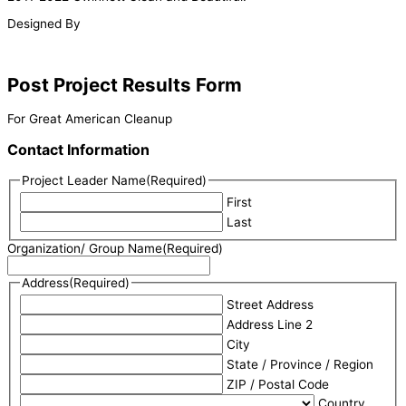
Designed By
Post Project Results Form
For Great American Cleanup
Contact Information
Project Leader Name
(Required)
First
Last
Organization/ Group Name
(Required)
Address
(Required)
Street Address
Address Line 2
City
State / Province / Region
ZIP / Postal Code
Country