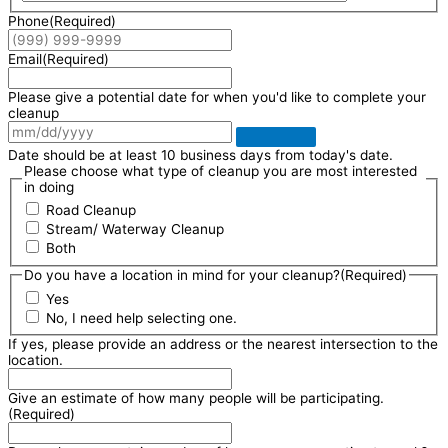
Phone
(Required)
Email
(Required)
Please give a potential date for when you'd like to complete your
cleanup
Date should be at least 10 business days from today's date.
Please choose what type of cleanup you are most interested
in doing
Road Cleanup
Stream/ Waterway Cleanup
Both
Do you have a location in mind for your cleanup?
(Required)
Yes
No, I need help selecting one.
If yes, please provide an address or the nearest intersection to the
location.
Give an estimate of how many people will be participating.
(Required)