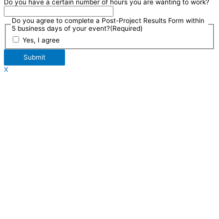
Do you have a certain number of hours you are wanting to work?
Do you agree to complete a Post-Project Results Form within
5 business days of your event?
(Required)
Yes, I agree
Submit
X