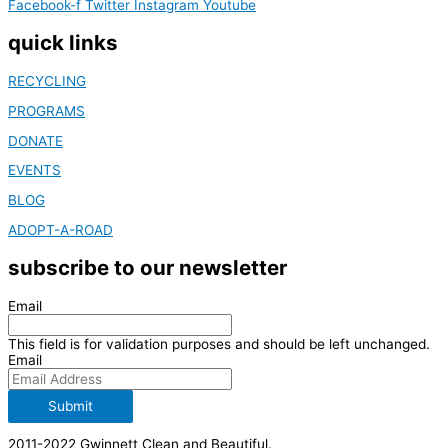
Facebook-f
Twitter
Instagram
Youtube
quick links
RECYCLING
PROGRAMS
DONATE
EVENTS
BLOG
ADOPT-A-ROAD
subscribe to our newsletter
Email
This field is for validation purposes and should be left unchanged.
Email
Submit
2011-2022 Gwinnett Clean and Beautiful.