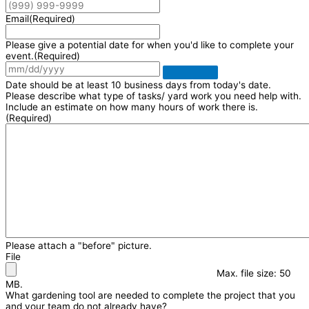
Email
(Required)
Please give a potential date for when you'd like to complete your
event.
(Required)
Date should be at least 10 business days from today's date.
Please describe what type of tasks/ yard work you need help with.
Include an estimate on how many hours of work there is.
(Required)
Please attach a "before" picture.
File
Max. file size: 50
MB.
What gardening tool are needed to complete the project that you
and your team do not already have?