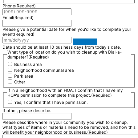
Phone
(Required)
Email
(Required)
Please give a potential date for when you'd like to complete your
event
(Required)
Date should be at least 10 business days from today's date.
What type of location do you wish to cleanup with Dial-a-
dumpster?
(Required)
Business area
Neighborhood communal area
Park area
Other
If in a neighborhood with an HOA, I confirm that I have my
HOA's permission to complete this project.
(Required)
Yes, I confirm that I have permission.
If other, please describe.
Please describe where in your community you wish to cleanup,
what types of items or materials need to be removed, and how this
will benefit your neighborhood or business.
(Required)