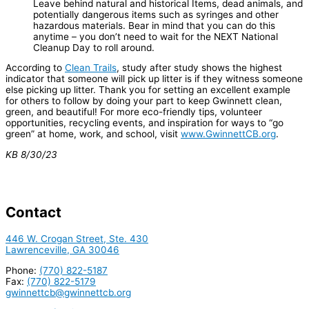
Leave behind natural and historical Items, dead animals, and
potentially dangerous items such as syringes and other
hazardous materials. Bear in mind that you can do this
anytime – you don’t need to wait for the NEXT National
Cleanup Day to roll around.
According to
Clean Trails
, study after study shows the highest
indicator that someone will pick up litter is if they witness someone
else picking up litter. Thank you for setting an excellent example
for others to follow by doing your part to keep Gwinnett clean,
green, and beautiful! For more eco-friendly tips, volunteer
opportunities, recycling events, and inspiration for ways to “go
green” at home, work, and school, visit
www.GwinnettCB.org
.
KB 8/30/23
Contact
446 W. Crogan Street, Ste. 430
Lawrenceville, GA 30046
Phone:
(770) 822-5187
Fax:
(770) 822-5179
gwinnettcb@gwinnettcb.org