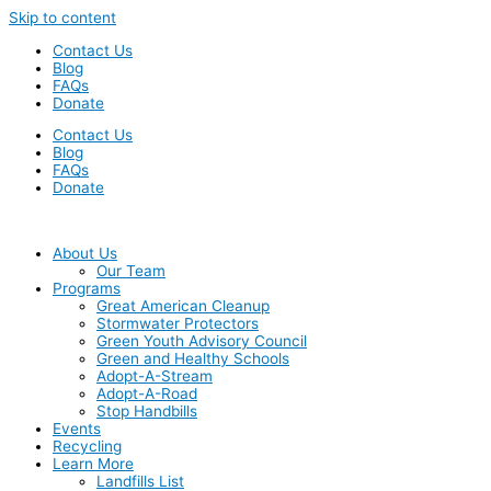
Skip to content
Contact Us
Blog
FAQs
Donate
Contact Us
Blog
FAQs
Donate
About Us
Our Team
Programs
Great American Cleanup
Stormwater Protectors
Green Youth Advisory Council
Green and Healthy Schools
Adopt-A-Stream
Adopt-A-Road
Stop Handbills
Events
Recycling
Learn More
Landfills List