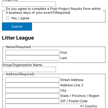
Do you agree to complete a Post-Project Results Form within
5 business days of your event?
(Required)
Yes, I agree
Submit
Litter League
Name
(Required)
First
Last
Group/Organization Name
Address
(Required)
Street Address
Address Line 2
City
State / Province / Region
ZIP / Postal Code
Country