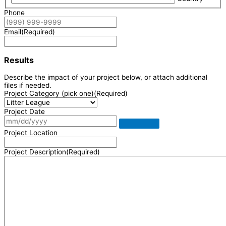
Phone
Email
(Required)
Results
Describe the impact of your project below, or attach additional
files if needed.
Project Category (pick one)
(Required)
Project Date
Project Location
Project Description
(Required)