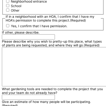
Neighborhood entrance
School
Other
If in a neighborhood with an HOA, I confirm that I have my
HOA's permission to complete this project.
(Required)
Yes, I confirm that I have permission.
If other, please describe.
Please describe why you wish to pretty-up this place, what types
of plants are being requested, and where they will go.
(Required)
What gardening tools are needed to complete the project that you
and your team do not already have?
Give an estimate of how many people will be participating.
(Required)