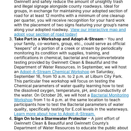
Gwinnett and safely reduce the amount of unsightly trash
and illegal signage alongside county roadways. Ideal for
groups, in exchange for maintaining your adopted section of
road for at least 12 months with a minimum of one cleanup
per quarter, you will receive recognition for your hard work
with the placement of two signs featuring your group’s name
along your adopted roadway.
View our interactive map and
adopt your section of road today!
Take Part in a Workshop and Adopt-A-Stream
– You and
your family, co-workers, group, etc., could serve as official
“keepers” of a portion of a creek or stream by periodically
monitoring its condition with supplies, training, and
certifications in chemical, bacterial and macroinvertebrate
testing provided by Gwinnett Clean & Beautiful and the
Department of Water Resources. In September, we will host
an
Adopt-A-Stream Chemical Workshop
on Saturday,
September 16, from 10 a.m. to 2 p.m. at Lilburn City Park.
This particular free workshop will focus on testing the
Chemical parameters of water quality learning how to test
the dissolved oxygen, temperature, pH, and conductivity of
the water. On October 26, we will host a
Bacterial Monitoring
Workshop
from 1 to 4 p.m. at the same location to teach
participants how to test the Bacterial parameters of water
quality, specifically testing for E.coli levels in the waterways.
Learn more about how to Adopt-A-Stream.
Sign On to be a Stormwater Protector
– A joint effort of
Gwinnett Clean & Beautiful and Gwinnett County’s
Department of Water Resources to educate the public about