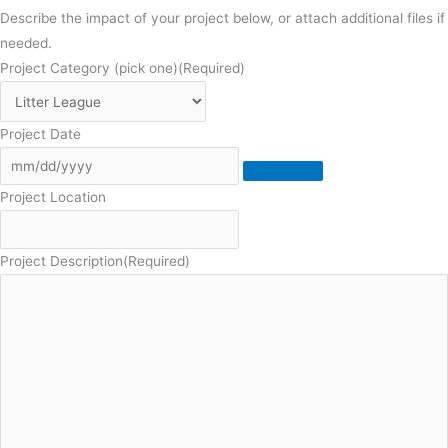
Describe the impact of your project below, or attach additional files if
needed.
Project Category (pick one)
(Required)
Project Date
Project Location
Project Description
(Required)