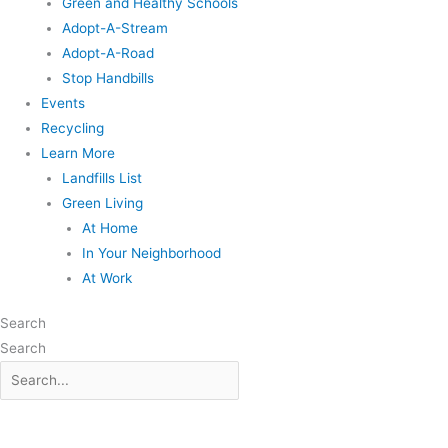
Green and Healthy Schools
Adopt-A-Stream
Adopt-A-Road
Stop Handbills
Events
Recycling
Learn More
Landfills List
Green Living
At Home
In Your Neighborhood
At Work
Search
Search