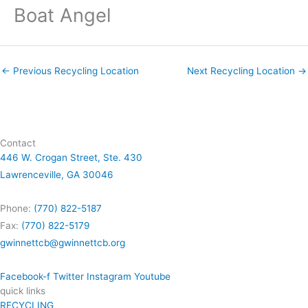
Boat Angel
←
Previous Recycling Location
Next Recycling Location
→
Contact
446 W. Crogan Street, Ste. 430
Lawrenceville, GA 30046
Phone:
(770) 822-5187
Fax:
(770) 822-5179
gwinnettcb@gwinnettcb.org
Facebook-f
Twitter
Instagram
Youtube
quick links
RECYCLING