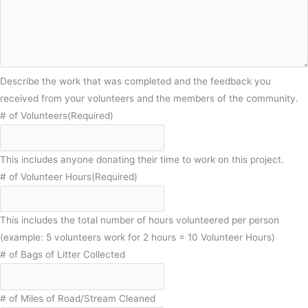
Describe the work that was completed and the feedback you
received from your volunteers and the members of the community.
# of Volunteers
(Required)
This includes anyone donating their time to work on this project.
# of Volunteer Hours
(Required)
This includes the total number of hours volunteered per person
(example: 5 volunteers work for 2 hours = 10 Volunteer Hours)
# of Bags of Litter Collected
# of Miles of Road/Stream Cleaned