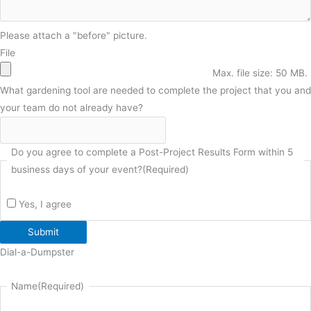
Please attach a "before" picture.
File
Max. file size: 50 MB.
What gardening tool are needed to complete the project that you and
your team do not already have?
Do you agree to complete a Post-Project Results Form within 5
business days of your event?
(Required)
Yes, I agree
Submit
Dial-a-Dumpster
Name
(Required)