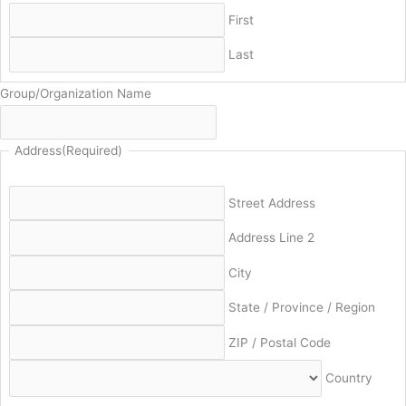
First
Last
Group/Organization Name
Address
(Required)
Street Address
Address Line 2
City
State / Province / Region
ZIP / Postal Code
Country