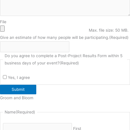
File
Max. file size: 50 MB.
Give an estimate of how many people will be participating.
(Required)
Do you agree to complete a Post-Project Results Form within 5
business days of your event?
(Required)
Yes, I agree
Submit
Groom and Bloom
Name
(Required)
First