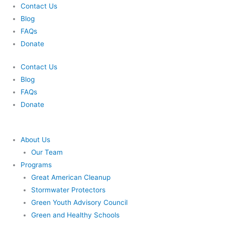
Skip
Contact Us
to
Blog
content
FAQs
Donate
Contact Us
Blog
FAQs
Donate
About Us
Our Team
Programs
Great American Cleanup
Stormwater Protectors
Green Youth Advisory Council
Green and Healthy Schools