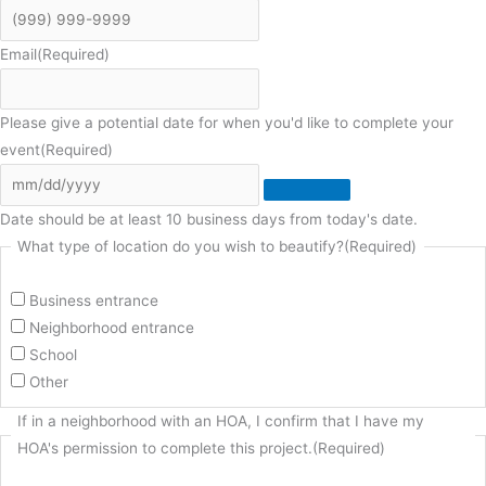
Email
(Required)
Please give a potential date for when you'd like to complete your
event
(Required)
Date should be at least 10 business days from today's date.
What type of location do you wish to beautify?
(Required)
Business entrance
Neighborhood entrance
School
Other
If in a neighborhood with an HOA, I confirm that I have my
HOA's permission to complete this project.
(Required)