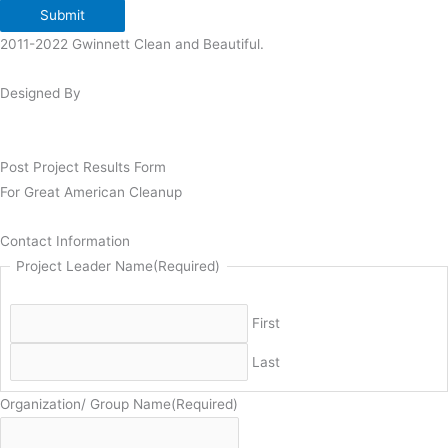
Submit
2011-2022 Gwinnett Clean and Beautiful.
Designed By
Post Project Results Form
For Great American Cleanup
Contact Information
Project Leader Name
(Required)
First
Last
Organization/ Group Name
(Required)