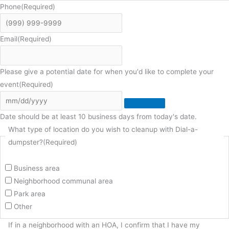
Phone
(Required)
Email
(Required)
Please give a potential date for when you'd like to complete your
event
(Required)
Date should be at least 10 business days from today's date.
What type of location do you wish to cleanup with Dial-a-
dumpster?
(Required)
Business area
Neighborhood communal area
Park area
Other
If in a neighborhood with an HOA, I confirm that I have my