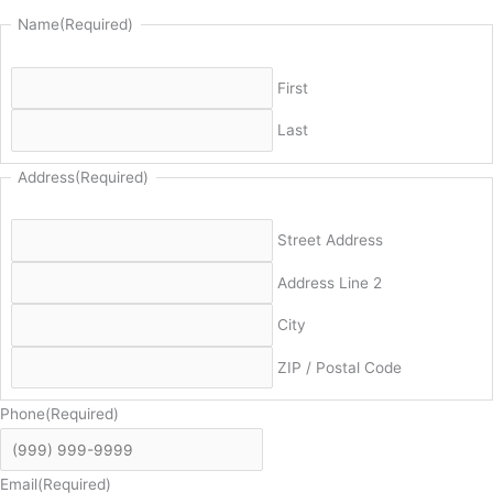
Name
(Required)
First
Last
Address
(Required)
Street Address
Address Line 2
City
ZIP / Postal Code
Phone
(Required)
Email
(Required)