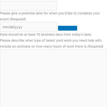
Please give a potential date for when you'd like to complete your
event.
(Required)
Date should be at least 10 business days from today's date.
Please describe what type of tasks/ yard work you need help with.
Include an estimate on how many hours of work there is.
(Required)