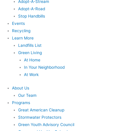
Adopt-A-Stream
Adopt-A-Road
Stop Handbills
Events
Recycling
Learn More
Landfills List
Green Living
At Home
In Your Neighborhood
At Work
About Us
Our Team
Programs
Great American Cleanup
Stormwater Protectors
Green Youth Advisory Council