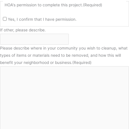
HOA's permission to complete this project.
(Required)
Yes, I confirm that I have permission.
If other, please describe.
Please describe where in your community you wish to cleanup, what
types of items or materials need to be removed, and how this will
benefit your neighborhood or business.
(Required)