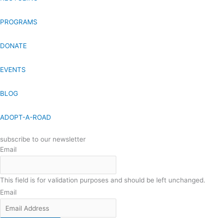
PROGRAMS
DONATE
EVENTS
BLOG
ADOPT-A-ROAD
subscribe to our newsletter
Email
This field is for validation purposes and should be left unchanged.
Email