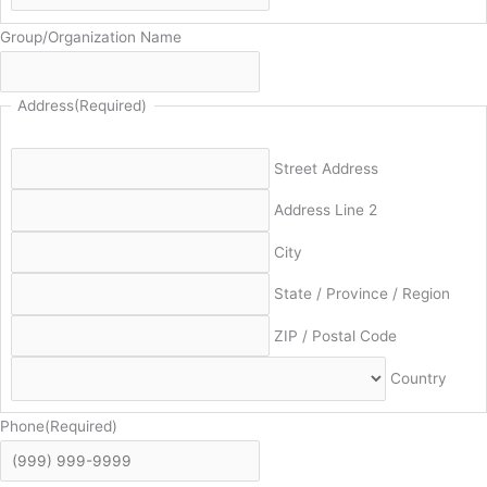
Group/Organization Name
Address
(Required)
Street Address
Address Line 2
City
State / Province / Region
ZIP / Postal Code
Country
Phone
(Required)