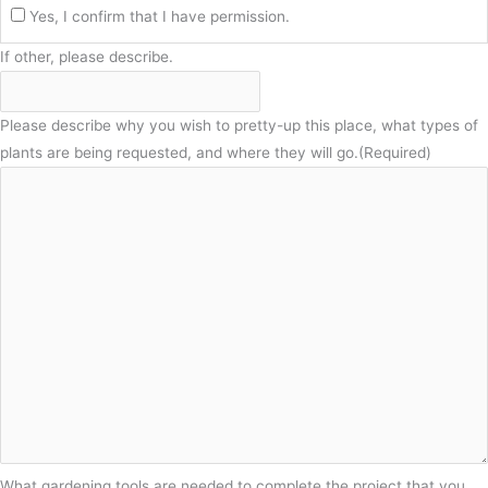
Yes, I confirm that I have permission.
If other, please describe.
Please describe why you wish to pretty-up this place, what types of
plants are being requested, and where they will go.
(Required)
What gardening tools are needed to complete the project that you