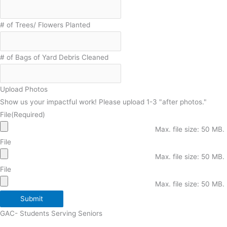
# of Trees/ Flowers Planted
# of Bags of Yard Debris Cleaned
Upload Photos
Show us your impactful work! Please upload 1-3 "after photos."
File
(Required)
Max. file size: 50 MB.
File
Max. file size: 50 MB.
File
Max. file size: 50 MB.
Submit
GAC- Students Serving Seniors