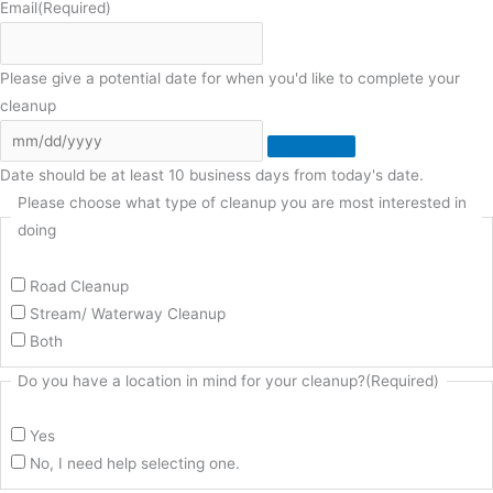
Email
(Required)
Please give a potential date for when you'd like to complete your
cleanup
Date should be at least 10 business days from today's date.
Please choose what type of cleanup you are most interested in
doing
Road Cleanup
Stream/ Waterway Cleanup
Both
Do you have a location in mind for your cleanup?
(Required)
Yes
No, I need help selecting one.