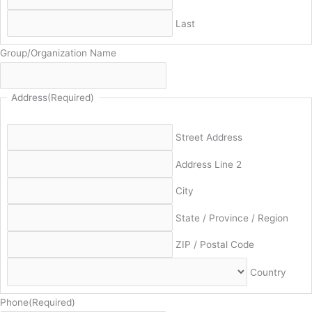
Last
Group/Organization Name
Address
(Required)
Street Address
Address Line 2
City
State / Province / Region
ZIP / Postal Code
Country
Phone
(Required)