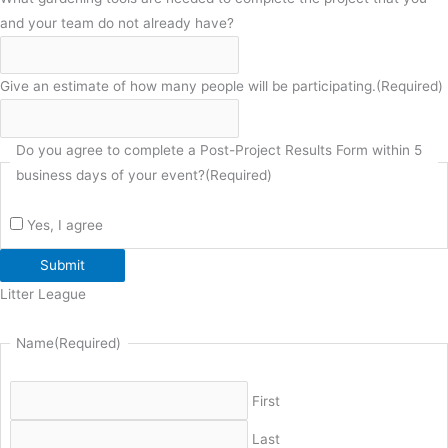
and your team do not already have?
Give an estimate of how many people will be participating.
(Required)
Do you agree to complete a Post-Project Results Form within 5
business days of your event?
(Required)
Yes, I agree
Submit
Litter League
Name
(Required)
First
Last