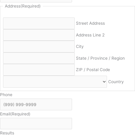
Address
(Required)
Street Address
Address Line 2
City
State / Province / Region
ZIP / Postal Code
Country
Phone
Email
(Required)
Results