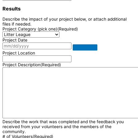
Results
Describe the impact of your project below, or attach additional
files if needed.
Project Category (pick one)
(Required)
Project Date
Project Location
Project Description
(Required)
Describe the work that was completed and the feedback you
received from your volunteers and the members of the
community.
# of Volunteers
(Required)