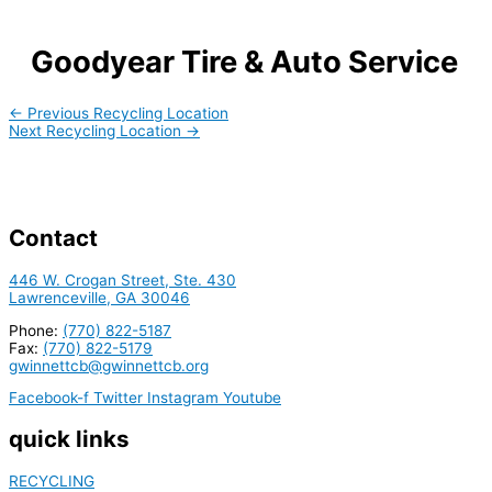
Goodyear Tire & Auto Service
←
Previous Recycling Location
Next Recycling Location
→
Contact
446 W. Crogan Street, Ste. 430
Lawrenceville, GA 30046
Phone:
(770) 822-5187
Fax:
(770) 822-5179
gwinnettcb@gwinnettcb.org
Facebook-f
Twitter
Instagram
Youtube
quick links
RECYCLING