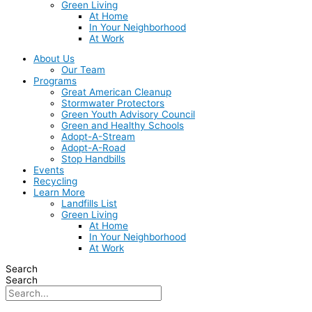
Green Living
At Home
In Your Neighborhood
At Work
About Us
Our Team
Programs
Great American Cleanup
Stormwater Protectors
Green Youth Advisory Council
Green and Healthy Schools
Adopt-A-Stream
Adopt-A-Road
Stop Handbills
Events
Recycling
Learn More
Landfills List
Green Living
At Home
In Your Neighborhood
At Work
Search
Search