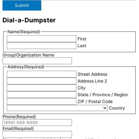
Submit
Dial-a-Dumpster
Name
(Required)
First
Last
Group/Organization Name
Address
(Required)
Street Address
Address Line 2
City
State / Province / Region
ZIP / Postal Code
Country
Phone
(Required)
Email
(Required)