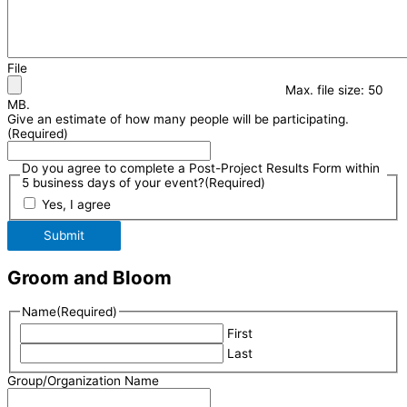
File
Max. file size: 50
MB.
Give an estimate of how many people will be participating.
(Required)
Do you agree to complete a Post-Project Results Form within
5 business days of your event?
(Required)
Yes, I agree
Submit
Groom and Bloom
Name
(Required)
First
Last
Group/Organization Name