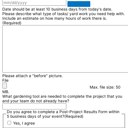
Date should be at least 10 business days from today's date.
Please describe what type of tasks/ yard work you need help with.
Include an estimate on how many hours of work there is.
(Required)
Please attach a "before" picture.
File
Max. file size: 50
MB.
What gardening tool are needed to complete the project that you
and your team do not already have?
Do you agree to complete a Post-Project Results Form within
5 business days of your event?
(Required)
Yes, I agree