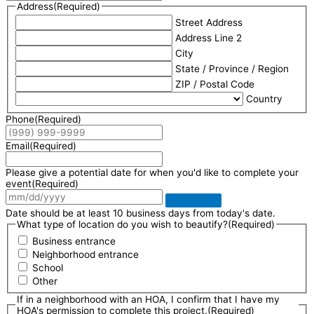
Address
(Required)
Street Address
Address Line 2
City
State / Province / Region
ZIP / Postal Code
Country
Phone
(Required)
Email
(Required)
Please give a potential date for when you'd like to complete your
event
(Required)
Date should be at least 10 business days from today's date.
What type of location do you wish to beautify?
(Required)
Business entrance
Neighborhood entrance
School
Other
If in a neighborhood with an HOA, I confirm that I have my
HOA's permission to complete this project.
(Required)