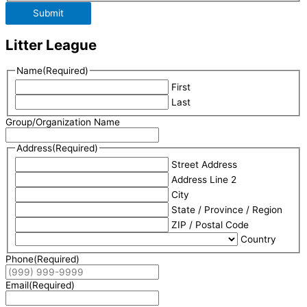
Submit
Litter League
Name
(Required)
First
Last
Group/Organization Name
Address
(Required)
Street Address
Address Line 2
City
State / Province / Region
ZIP / Postal Code
Country
Phone
(Required)
Email
(Required)