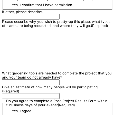
Yes, I confirm that I have permission.
If other, please describe.
Please describe why you wish to pretty-up this place, what types
of plants are being requested, and where they will go.
(Required)
What gardening tools are needed to complete the project that you
and your team do not already have?
Give an estimate of how many people will be participating.
(Required)
Do you agree to complete a Post-Project Results Form within
5 business days of your event?
(Required)
Yes, I agree