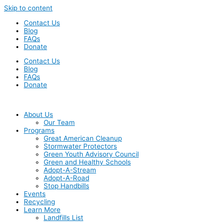
Skip to content
Contact Us
Blog
FAQs
Donate
Contact Us
Blog
FAQs
Donate
About Us
Our Team
Programs
Great American Cleanup
Stormwater Protectors
Green Youth Advisory Council
Green and Healthy Schools
Adopt-A-Stream
Adopt-A-Road
Stop Handbills
Events
Recycling
Learn More
Landfills List