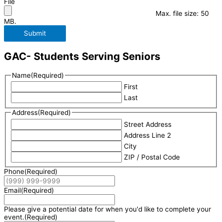
File
Max. file size: 50
MB.
Submit
GAC- Students Serving Seniors
Name
(Required)
First
Last
Address
(Required)
Street Address
Address Line 2
City
ZIP / Postal Code
Phone
(Required)
Email
(Required)
Please give a potential date for when you'd like to complete your
event.
(Required)