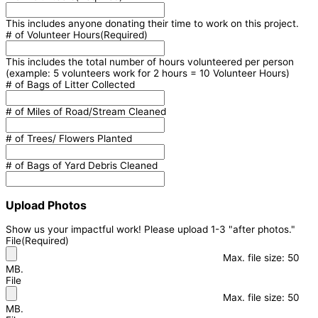
This includes anyone donating their time to work on this project.
# of Volunteer Hours
(Required)
This includes the total number of hours volunteered per person
(example: 5 volunteers work for 2 hours = 10 Volunteer Hours)
# of Bags of Litter Collected
# of Miles of Road/Stream Cleaned
# of Trees/ Flowers Planted
# of Bags of Yard Debris Cleaned
Upload Photos
Show us your impactful work! Please upload 1-3 "after photos."
File
(Required)
Max. file size: 50
MB.
File
Max. file size: 50
MB.