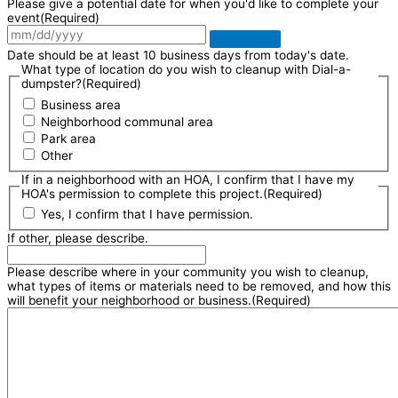
Please give a potential date for when you'd like to complete your
event
(Required)
Date should be at least 10 business days from today's date.
What type of location do you wish to cleanup with Dial-a-
dumpster?
(Required)
Business area
Neighborhood communal area
Park area
Other
If in a neighborhood with an HOA, I confirm that I have my
HOA's permission to complete this project.
(Required)
Yes, I confirm that I have permission.
If other, please describe.
Please describe where in your community you wish to cleanup,
what types of items or materials need to be removed, and how this
will benefit your neighborhood or business.
(Required)