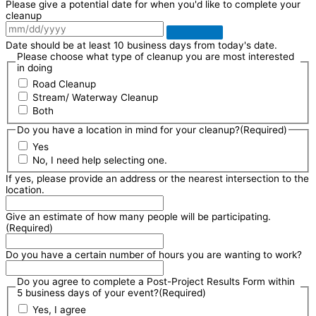
Please give a potential date for when you'd like to complete your
cleanup
Date should be at least 10 business days from today's date.
Please choose what type of cleanup you are most interested
in doing
Road Cleanup
Stream/ Waterway Cleanup
Both
Do you have a location in mind for your cleanup?
(Required)
Yes
No, I need help selecting one.
If yes, please provide an address or the nearest intersection to the
location.
Give an estimate of how many people will be participating.
(Required)
Do you have a certain number of hours you are wanting to work?
Do you agree to complete a Post-Project Results Form within
5 business days of your event?
(Required)
Yes, I agree