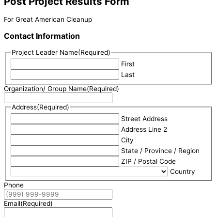
Post Project Results Form
For Great American Cleanup
Contact Information
Project Leader Name
(Required)
First
Last
Organization/ Group Name
(Required)
Address
(Required)
Street Address
Address Line 2
City
State / Province / Region
ZIP / Postal Code
Country
Phone
Email
(Required)