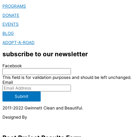
PROGRAMS
DONATE
EVENTS
BLOG
ADOPT-A-ROAD
subscribe to our newsletter
Facebook
This field is for validation purposes and should be left unchanged.
Email
Submit
2011-2022 Gwinnett Clean and Beautiful.
Designed By