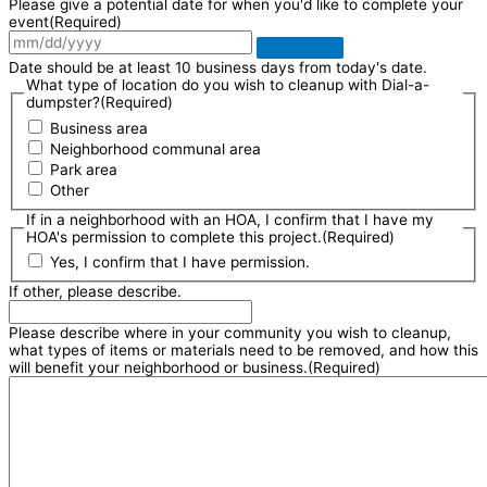
Please give a potential date for when you'd like to complete your
event
(Required)
Date should be at least 10 business days from today's date.
What type of location do you wish to cleanup with Dial-a-
dumpster?
(Required)
Business area
Neighborhood communal area
Park area
Other
If in a neighborhood with an HOA, I confirm that I have my
HOA's permission to complete this project.
(Required)
Yes, I confirm that I have permission.
If other, please describe.
Please describe where in your community you wish to cleanup,
what types of items or materials need to be removed, and how this
will benefit your neighborhood or business.
(Required)