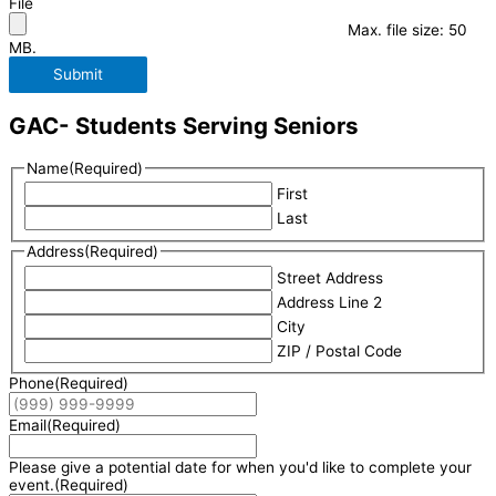
File
Max. file size: 50
MB.
Submit
GAC- Students Serving Seniors
Name
(Required)
First
Last
Address
(Required)
Street Address
Address Line 2
City
ZIP / Postal Code
Phone
(Required)
Email
(Required)
Please give a potential date for when you'd like to complete your
event.
(Required)