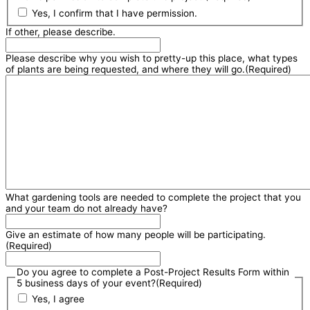
Yes, I confirm that I have permission.
If other, please describe.
Please describe why you wish to pretty-up this place, what types
of plants are being requested, and where they will go.
(Required)
What gardening tools are needed to complete the project that you
and your team do not already have?
Give an estimate of how many people will be participating.
(Required)
Do you agree to complete a Post-Project Results Form within
5 business days of your event?
(Required)
Yes, I agree