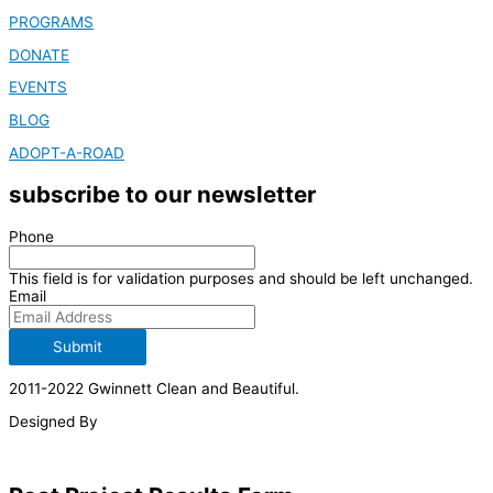
PROGRAMS
DONATE
EVENTS
BLOG
ADOPT-A-ROAD
subscribe to our newsletter
Phone
This field is for validation purposes and should be left unchanged.
Email
Submit
2011-2022 Gwinnett Clean and Beautiful.
Designed By