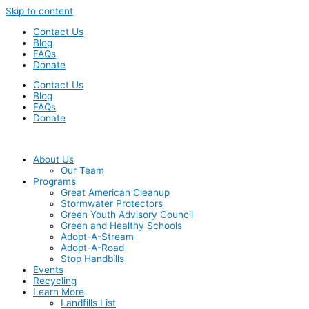
Skip to content
Contact Us
Blog
FAQs
Donate
Contact Us
Blog
FAQs
Donate
About Us
Our Team
Programs
Great American Cleanup
Stormwater Protectors
Green Youth Advisory Council
Green and Healthy Schools
Adopt-A-Stream
Adopt-A-Road
Stop Handbills
Events
Recycling
Learn More
Landfills List