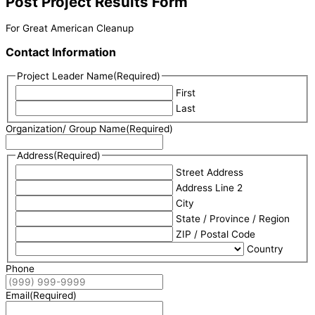
Post Project Results Form
For Great American Cleanup
Contact Information
Project Leader Name
(Required)
First
Last
Organization/ Group Name
(Required)
Address
(Required)
Street Address
Address Line 2
City
State / Province / Region
ZIP / Postal Code
Country
Phone
Email
(Required)