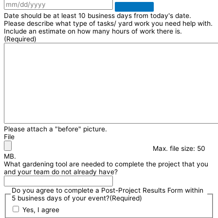
Date should be at least 10 business days from today's date.
Please describe what type of tasks/ yard work you need help with.
Include an estimate on how many hours of work there is.
(Required)
Please attach a "before" picture.
File
Max. file size: 50
MB.
What gardening tool are needed to complete the project that you
and your team do not already have?
Do you agree to complete a Post-Project Results Form within
5 business days of your event?
(Required)
Yes, I agree