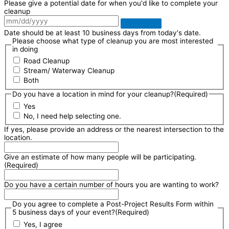
Please give a potential date for when you'd like to complete your
cleanup
Date should be at least 10 business days from today's date.
Please choose what type of cleanup you are most interested
in doing
Road Cleanup
Stream/ Waterway Cleanup
Both
Do you have a location in mind for your cleanup?
(Required)
Yes
No, I need help selecting one.
If yes, please provide an address or the nearest intersection to the
location.
Give an estimate of how many people will be participating.
(Required)
Do you have a certain number of hours you are wanting to work?
Do you agree to complete a Post-Project Results Form within
5 business days of your event?
(Required)
Yes, I agree