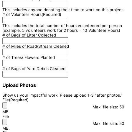
This includes anyone donating their time to work on this project.
# of Volunteer Hours
(Required)
This includes the total number of hours volunteered per person
(example: 5 volunteers work for 2 hours = 10 Volunteer Hours)
# of Bags of Litter Collected
# of Miles of Road/Stream Cleaned
# of Trees/ Flowers Planted
# of Bags of Yard Debris Cleaned
Upload Photos
Show us your impactful work! Please upload 1-3 "after photos."
File
(Required)
Max. file size: 50
MB.
File
Max. file size: 50
MB.