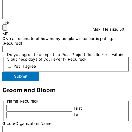
File
Max. file size: 50
MB.
Give an estimate of how many people will be participating.
(Required)
Do you agree to complete a Post-Project Results Form within
5 business days of your event?
(Required)
Yes, I agree
Submit
Groom and Bloom
Name
(Required)
First
Last
Group/Organization Name