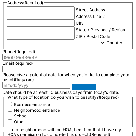
Address
(Required)
Street Address
Address Line 2
City
State / Province / Region
ZIP / Postal Code
Country
Phone
(Required)
Email
(Required)
Please give a potential date for when you'd like to complete your
event
(Required)
Date should be at least 10 business days from today's date.
What type of location do you wish to beautify?
(Required)
Business entrance
Neighborhood entrance
School
Other
If in a neighborhood with an HOA, I confirm that I have my
HOA's permission to complete this project.
(Required)