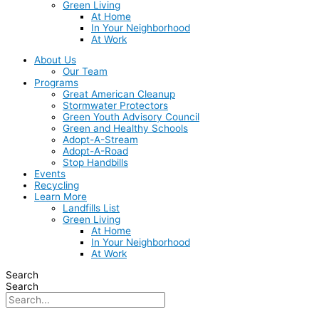
Green Living
At Home
In Your Neighborhood
At Work
About Us
Our Team
Programs
Great American Cleanup
Stormwater Protectors
Green Youth Advisory Council
Green and Healthy Schools
Adopt-A-Stream
Adopt-A-Road
Stop Handbills
Events
Recycling
Learn More
Landfills List
Green Living
At Home
In Your Neighborhood
At Work
Search
Search