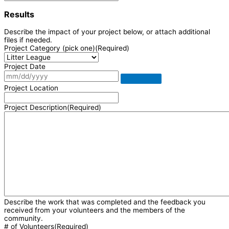
Results
Describe the impact of your project below, or attach additional
files if needed.
Project Category (pick one)
(Required)
Project Date
Project Location
Project Description
(Required)
Describe the work that was completed and the feedback you
received from your volunteers and the members of the
community.
# of Volunteers
(Required)