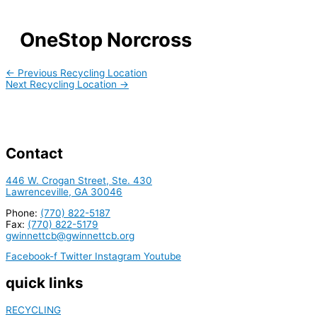
OneStop Norcross
←
Previous Recycling Location
Next Recycling Location
→
Contact
446 W. Crogan Street, Ste. 430
Lawrenceville, GA 30046
Phone:
(770) 822-5187
Fax:
(770) 822-5179
gwinnettcb@gwinnettcb.org
Facebook-f
Twitter
Instagram
Youtube
quick links
RECYCLING