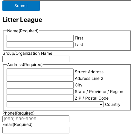
Submit
Litter League
Name
(Required)
First
Last
Group/Organization Name
Address
(Required)
Street Address
Address Line 2
City
State / Province / Region
ZIP / Postal Code
Country
Phone
(Required)
Email
(Required)