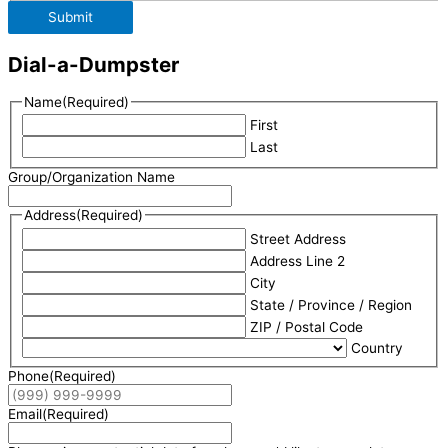
Submit
Dial-a-Dumpster
Name
(Required)
First
Last
Group/Organization Name
Address
(Required)
Street Address
Address Line 2
City
State / Province / Region
ZIP / Postal Code
Country
Phone
(Required)
Email
(Required)