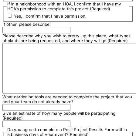
If in a neighborhood with an HOA, I confirm that I have my
HOA's permission to complete this project.
(Required)
Yes, I confirm that I have permission.
If other, please describe.
Please describe why you wish to pretty-up this place, what types
of plants are being requested, and where they will go.
(Required)
What gardening tools are needed to complete the project that you
and your team do not already have?
Give an estimate of how many people will be participating.
(Required)
Do you agree to complete a Post-Project Results Form within
5 business days of your event?
(Required)