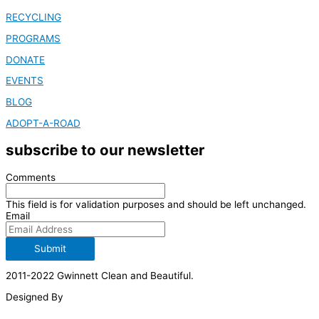
RECYCLING
PROGRAMS
DONATE
EVENTS
BLOG
ADOPT-A-ROAD
subscribe to our newsletter
Comments
This field is for validation purposes and should be left unchanged.
Email
Submit
2011-2022 Gwinnett Clean and Beautiful.
Designed By