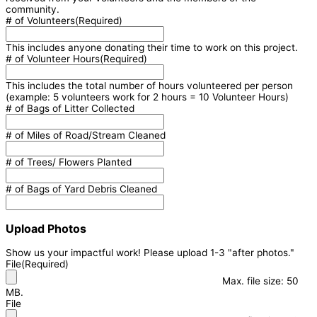
community.
# of Volunteers
(Required)
This includes anyone donating their time to work on this project.
# of Volunteer Hours
(Required)
This includes the total number of hours volunteered per person
(example: 5 volunteers work for 2 hours = 10 Volunteer Hours)
# of Bags of Litter Collected
# of Miles of Road/Stream Cleaned
# of Trees/ Flowers Planted
# of Bags of Yard Debris Cleaned
Upload Photos
Show us your impactful work! Please upload 1-3 "after photos."
File
(Required)
Max. file size: 50
MB.
File