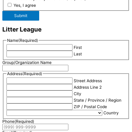
Yes, I agree
Submit
Litter League
Name
(Required)
First
Last
Group/Organization Name
Address
(Required)
Street Address
Address Line 2
City
State / Province / Region
ZIP / Postal Code
Country
Phone
(Required)