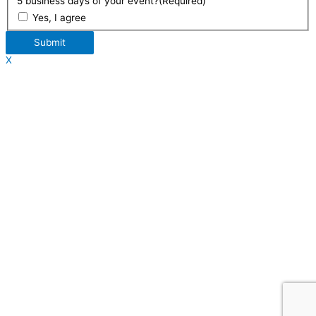
5 business days of your event?
(Required)
Yes, I agree
Submit
X