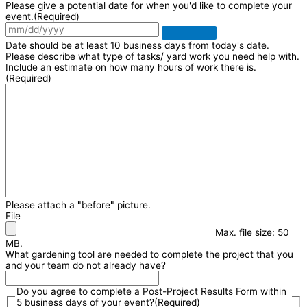
Please give a potential date for when you'd like to complete your
event.
(Required)
Date should be at least 10 business days from today's date.
Please describe what type of tasks/ yard work you need help with.
Include an estimate on how many hours of work there is.
(Required)
Please attach a "before" picture.
File
Max. file size: 50
MB.
What gardening tool are needed to complete the project that you
and your team do not already have?
Do you agree to complete a Post-Project Results Form within
5 business days of your event?
(Required)