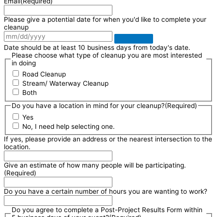
Email
(Required)
Please give a potential date for when you'd like to complete your
cleanup
Date should be at least 10 business days from today's date.
Please choose what type of cleanup you are most interested
in doing
Road Cleanup
Stream/ Waterway Cleanup
Both
Do you have a location in mind for your cleanup?
(Required)
Yes
No, I need help selecting one.
If yes, please provide an address or the nearest intersection to the
location.
Give an estimate of how many people will be participating.
(Required)
Do you have a certain number of hours you are wanting to work?
Do you agree to complete a Post-Project Results Form within