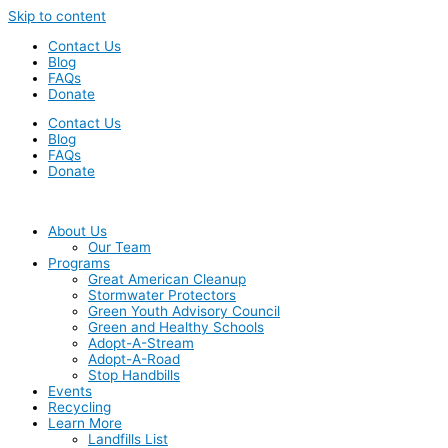
Skip to content
Contact Us
Blog
FAQs
Donate
Contact Us
Blog
FAQs
Donate
About Us
Our Team
Programs
Great American Cleanup
Stormwater Protectors
Green Youth Advisory Council
Green and Healthy Schools
Adopt-A-Stream
Adopt-A-Road
Stop Handbills
Events
Recycling
Learn More
Landfills List