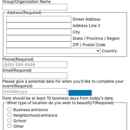
Group/Organization Name
Address
(Required)
Street Address
Address Line 2
City
State / Province / Region
ZIP / Postal Code
Country
Phone
(Required)
Email
(Required)
Please give a potential date for when you'd like to complete your
event
(Required)
Date should be at least 10 business days from today's date.
What type of location do you wish to beautify?
(Required)
Business entrance
Neighborhood entrance
School
Other