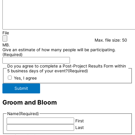
File
Max. file size: 50
MB.
Give an estimate of how many people will be participating.
(Required)
Do you agree to complete a Post-Project Results Form within
5 business days of your event?
(Required)
Yes, I agree
Submit
Groom and Bloom
Name
(Required)
First
Last