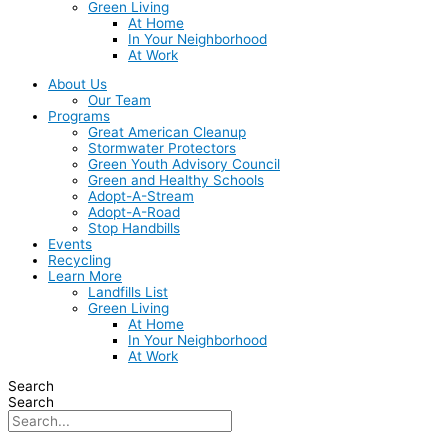
Green Living
At Home
In Your Neighborhood
At Work
About Us
Our Team
Programs
Great American Cleanup
Stormwater Protectors
Green Youth Advisory Council
Green and Healthy Schools
Adopt-A-Stream
Adopt-A-Road
Stop Handbills
Events
Recycling
Learn More
Landfills List
Green Living
At Home
In Your Neighborhood
At Work
Search
Search