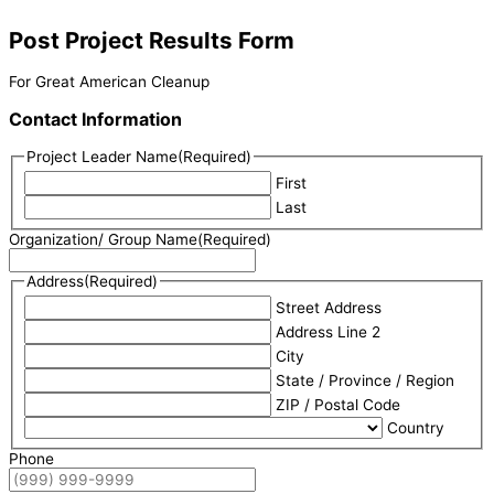
Post Project Results Form
For Great American Cleanup
Contact Information
Project Leader Name
(Required)
First
Last
Organization/ Group Name
(Required)
Address
(Required)
Street Address
Address Line 2
City
State / Province / Region
ZIP / Postal Code
Country
Phone