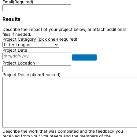
Email
(Required)
Results
Describe the impact of your project below, or attach additional
files if needed.
Project Category (pick one)
(Required)
Project Date
Project Location
Project Description
(Required)
Describe the work that was completed and the feedback you
received from your volunteers and the members of the