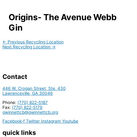
Origins- The Avenue Webb
Gin
←
Previous Recycling Location
Next Recycling Location
→
Contact
446 W. Crogan Street, Ste. 430
Lawrenceville, GA 30046
Phone:
(770) 822-5187
Fax:
(770) 822-5179
gwinnettcb@gwinnettcb.org
Facebook-f
Twitter
Instagram
Youtube
quick links