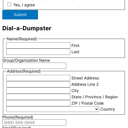
Yes, I agree
Submit
Dial-a-Dumpster
Name
(Required)
First
Last
Group/Organization Name
Address
(Required)
Street Address
Address Line 2
City
State / Province / Region
ZIP / Postal Code
Country
Phone
(Required)