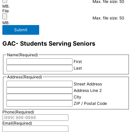
Max. file size: 50
MB.
File
Max. file size: 50
MB.
Submit
GAC- Students Serving Seniors
Name
(Required)
First
Last
Address
(Required)
Street Address
Address Line 2
City
ZIP / Postal Code
Phone
(Required)
Email
(Required)