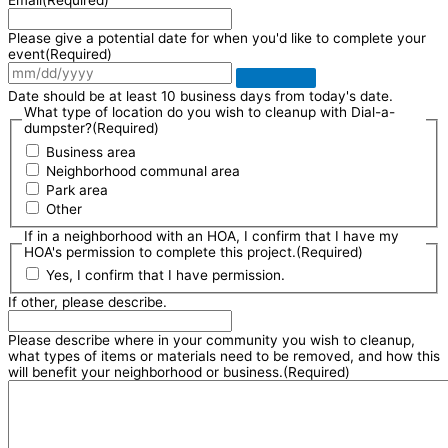
Email
(Required)
Please give a potential date for when you'd like to complete your
event
(Required)
Date should be at least 10 business days from today's date.
What type of location do you wish to cleanup with Dial-a-
dumpster?
(Required)
Business area
Neighborhood communal area
Park area
Other
If in a neighborhood with an HOA, I confirm that I have my
HOA's permission to complete this project.
(Required)
Yes, I confirm that I have permission.
If other, please describe.
Please describe where in your community you wish to cleanup,
what types of items or materials need to be removed, and how this
will benefit your neighborhood or business.
(Required)