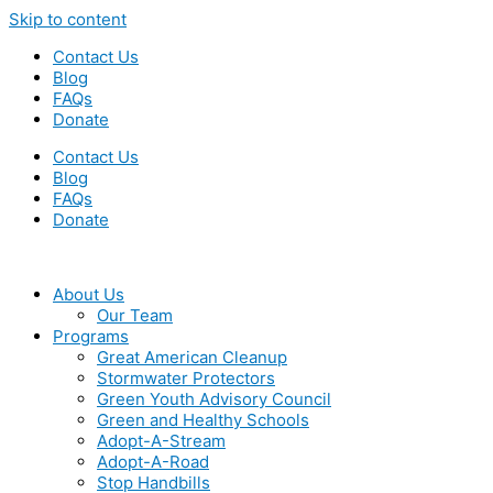
Skip to content
Contact Us
Blog
FAQs
Donate
Contact Us
Blog
FAQs
Donate
About Us
Our Team
Programs
Great American Cleanup
Stormwater Protectors
Green Youth Advisory Council
Green and Healthy Schools
Adopt-A-Stream
Adopt-A-Road
Stop Handbills