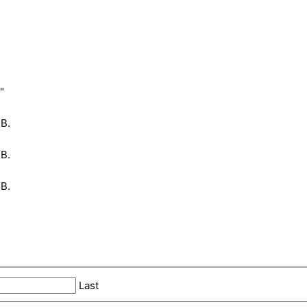
"
MB.
MB.
MB.
Last