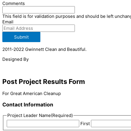
Comments
This field is for validation purposes and should be left unchan
Email
Submit
2011-2022 Gwinnett Clean and Beautiful.
Designed By
Post Project Results Form
For Great American Cleanup
Contact Information
Project Leader Name
(Required)
First