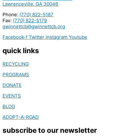
Lawrenceville, GA 30046
Phone:
(770) 822-5187
Fax:
(770) 822-5179
gwinnettcb@gwinnettcb.org
Facebook-f
Twitter
Instagram
Youtube
quick links
RECYCLING
PROGRAMS
DONATE
EVENTS
BLOG
ADOPT-A-ROAD
subscribe to our newsletter