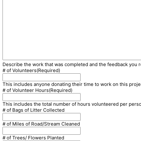
Describe the work that was completed and the feedback you 
# of Volunteers
(Required)
This includes anyone donating their time to work on this proje
# of Volunteer Hours
(Required)
This includes the total number of hours volunteered per pers
# of Bags of Litter Collected
# of Miles of Road/Stream Cleaned
# of Trees/ Flowers Planted