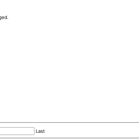
ged.
Last