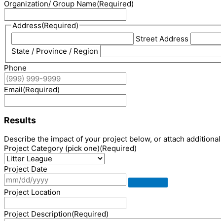
Organization/ Group Name
(Required)
Address
(Required)
Street Address
State / Province / Region
Phone
Email
(Required)
Results
Describe the impact of your project below, or attach additional 
Project Category (pick one)
(Required)
Project Date
Project Location
Project Description
(Required)