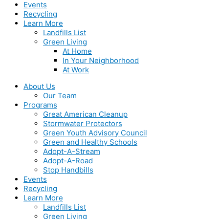
Events
Recycling
Learn More
Landfills List
Green Living
At Home
In Your Neighborhood
At Work
About Us
Our Team
Programs
Great American Cleanup
Stormwater Protectors
Green Youth Advisory Council
Green and Healthy Schools
Adopt-A-Stream
Adopt-A-Road
Stop Handbills
Events
Recycling
Learn More
Landfills List
Green Living