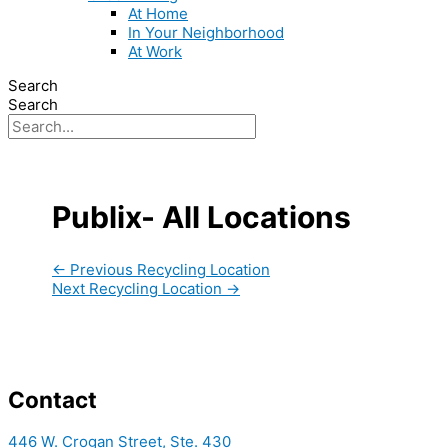
At Home
In Your Neighborhood
At Work
Search
Search
Publix- All Locations
←
Previous Recycling Location
Next Recycling Location
→
Contact
446 W. Crogan Street, Ste. 430