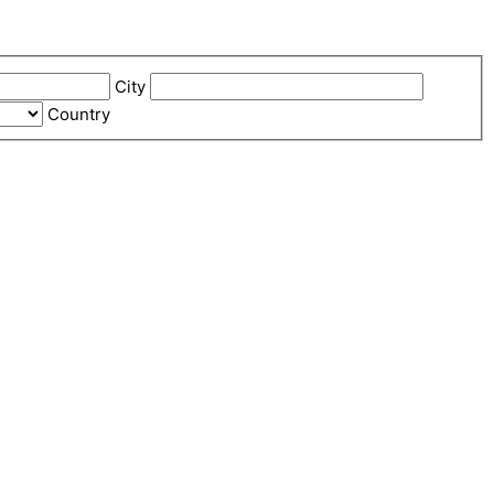
City
Country