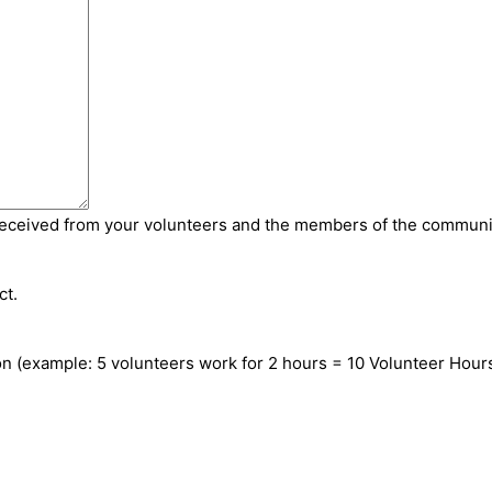
received from your volunteers and the members of the communi
ct.
on (example: 5 volunteers work for 2 hours = 10 Volunteer Hour