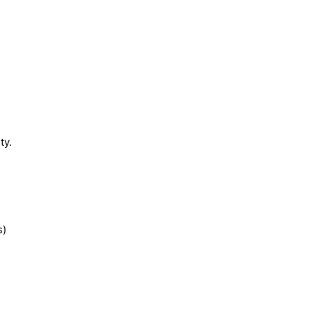
ty.
s)