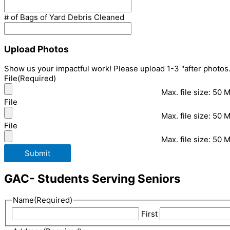
# of Bags of Yard Debris Cleaned
Upload Photos
Show us your impactful work! Please upload 1-3 "after photos.
File
(Required)
Max. file size: 50 
File
Max. file size: 50 
File
Max. file size: 50 
Submit
GAC- Students Serving Seniors
Name
(Required)
First