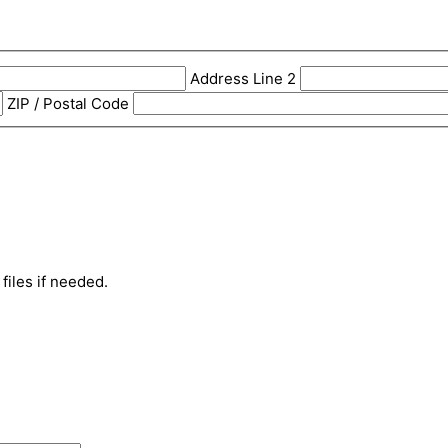
Address Line 2
ZIP / Postal Code
files if needed.