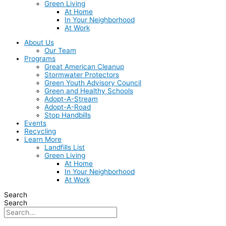
Green Living
At Home
In Your Neighborhood
At Work
About Us
Our Team
Programs
Great American Cleanup
Stormwater Protectors
Green Youth Advisory Council
Green and Healthy Schools
Adopt-A-Stream
Adopt-A-Road
Stop Handbills
Events
Recycling
Learn More
Landfills List
Green Living
At Home
In Your Neighborhood
At Work
Search
Search