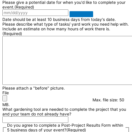
Please give a potential date for when you'd like to complete your
event.
(Required)
Date should be at least 10 business days from today's date.
Please describe what type of tasks/ yard work you need help with.
Include an estimate on how many hours of work there is.
(Required)
Please attach a "before" picture.
File
Max. file size: 50
MB.
What gardening tool are needed to complete the project that you
and your team do not already have?
Do you agree to complete a Post-Project Results Form within
5 business days of your event?
(Required)