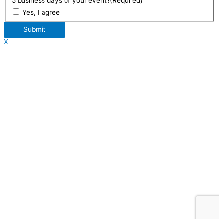
5 business days of your event?
(Required)
Yes, I agree
Submit
X