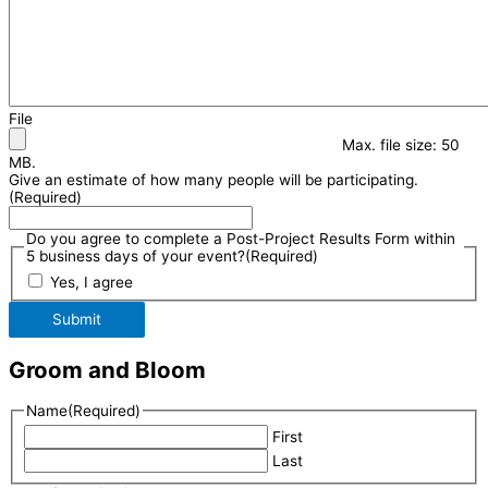
File
Max. file size: 50
MB.
Give an estimate of how many people will be participating.
(Required)
Do you agree to complete a Post-Project Results Form within
5 business days of your event?
(Required)
Yes, I agree
Submit
Groom and Bloom
Name
(Required)
First
Last