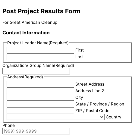
Post Project Results Form
For Great American Cleanup
Contact Information
Project Leader Name
(Required)
First
Last
Organization/ Group Name
(Required)
Address
(Required)
Street Address
Address Line 2
City
State / Province / Region
ZIP / Postal Code
Country
Phone