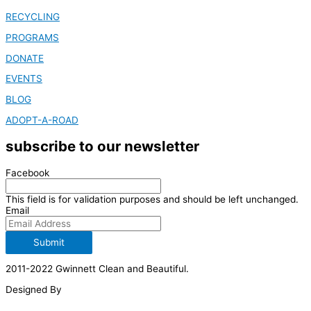
RECYCLING
PROGRAMS
DONATE
EVENTS
BLOG
ADOPT-A-ROAD
subscribe to our newsletter
Facebook
This field is for validation purposes and should be left unchanged.
Email
Submit
2011-2022 Gwinnett Clean and Beautiful.
Designed By