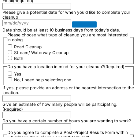
Email
(Required)
Please give a potential date for when you'd like to complete your
cleanup
Date should be at least 10 business days from today's date.
Please choose what type of cleanup you are most interested
in doing
Road Cleanup
Stream/ Waterway Cleanup
Both
Do you have a location in mind for your cleanup?
(Required)
Yes
No, I need help selecting one.
If yes, please provide an address or the nearest intersection to the
location.
Give an estimate of how many people will be participating.
(Required)
Do you have a certain number of hours you are wanting to work?
Do you agree to complete a Post-Project Results Form within