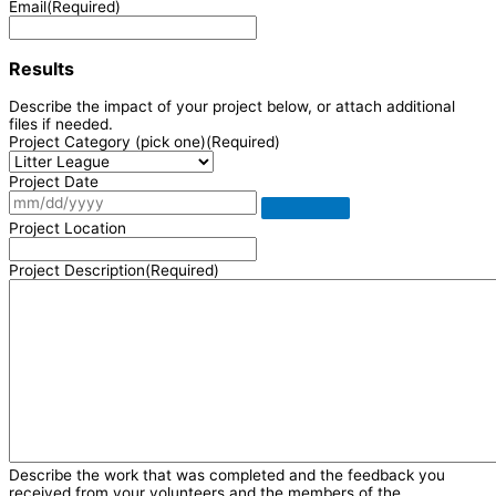
Email
(Required)
Results
Describe the impact of your project below, or attach additional
files if needed.
Project Category (pick one)
(Required)
Project Date
Project Location
Project Description
(Required)
Describe the work that was completed and the feedback you
received from your volunteers and the members of the