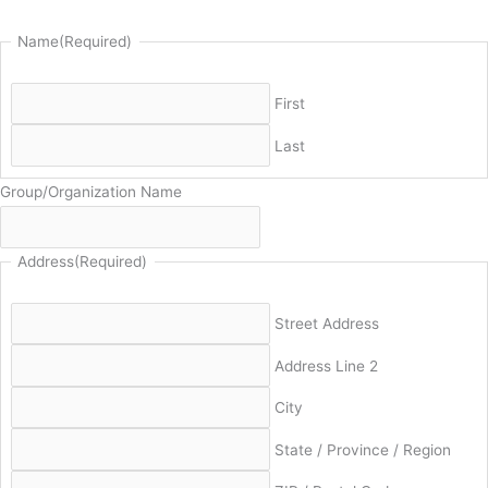
Name
(Required)
First
Last
Group/Organization Name
Address
(Required)
Street Address
Address Line 2
City
State / Province / Region