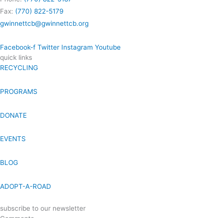
Fax:
(770) 822-5179
gwinnettcb@gwinnettcb.org
Facebook-f
Twitter
Instagram
Youtube
quick links
RECYCLING
PROGRAMS
DONATE
EVENTS
BLOG
ADOPT-A-ROAD
subscribe to our newsletter