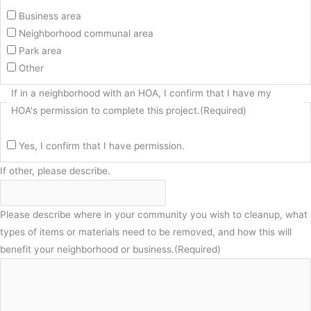
Business area
Neighborhood communal area
Park area
Other
If in a neighborhood with an HOA, I confirm that I have my
HOA's permission to complete this project.
(Required)
Yes, I confirm that I have permission.
If other, please describe.
Please describe where in your community you wish to cleanup, what
types of items or materials need to be removed, and how this will
benefit your neighborhood or business.
(Required)