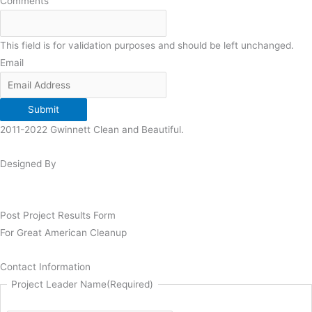
Comments
This field is for validation purposes and should be left unchanged.
Email
Submit
2011-2022 Gwinnett Clean and Beautiful.
Designed By
Post Project Results Form
For Great American Cleanup
Contact Information
Project Leader Name
(Required)