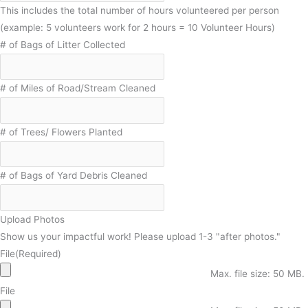
This includes the total number of hours volunteered per person
(example: 5 volunteers work for 2 hours = 10 Volunteer Hours)
# of Bags of Litter Collected
# of Miles of Road/Stream Cleaned
# of Trees/ Flowers Planted
# of Bags of Yard Debris Cleaned
Upload Photos
Show us your impactful work! Please upload 1-3 "after photos."
File
(Required)
Max. file size: 50 MB.
File