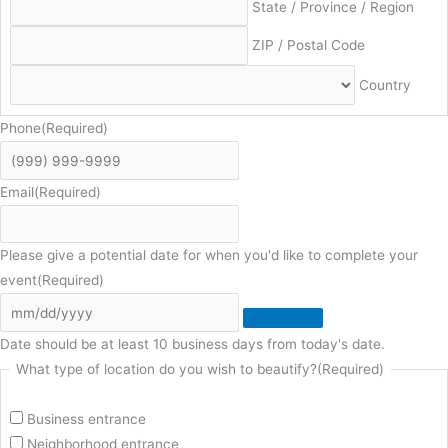
State / Province / Region
ZIP / Postal Code
Country
Phone
(Required)
Email
(Required)
Please give a potential date for when you'd like to complete your
event
(Required)
Date should be at least 10 business days from today's date.
What type of location do you wish to beautify?
(Required)
Business entrance
Neighborhood entrance