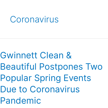
Coronavirus
Gwinnett
Clean
Gwinnett Clean &
&
Beautiful
Beautiful Postpones Two
Postpones
Two
Popular Spring Events
Popular
Spring
Due to Coronavirus
Events
Due
Pandemic
to
Coronavirus