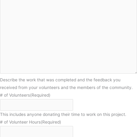
Describe the work that was completed and the feedback you
received from your volunteers and the members of the community.
# of Volunteers
(Required)
This includes anyone donating their time to work on this project.
# of Volunteer Hours
(Required)