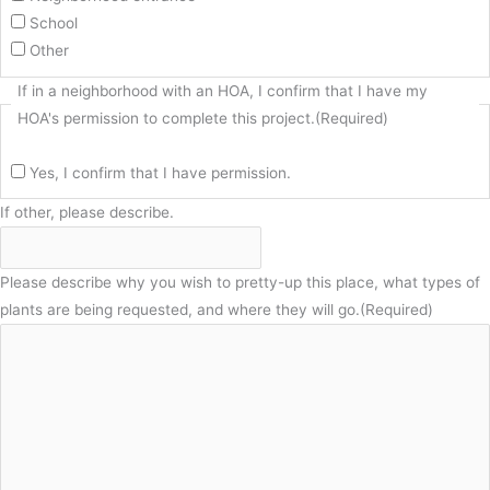
School
Other
If in a neighborhood with an HOA, I confirm that I have my
HOA's permission to complete this project.
(Required)
Yes, I confirm that I have permission.
If other, please describe.
Please describe why you wish to pretty-up this place, what types of
plants are being requested, and where they will go.
(Required)