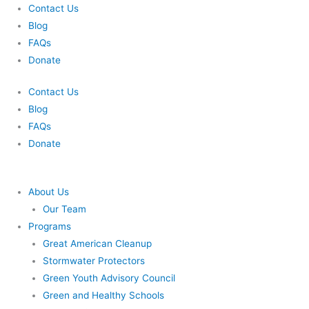
Skip
Contact Us
to
Blog
content
FAQs
Donate
Contact Us
Blog
FAQs
Donate
About Us
Our Team
Programs
Great American Cleanup
Stormwater Protectors
Green Youth Advisory Council
Green and Healthy Schools