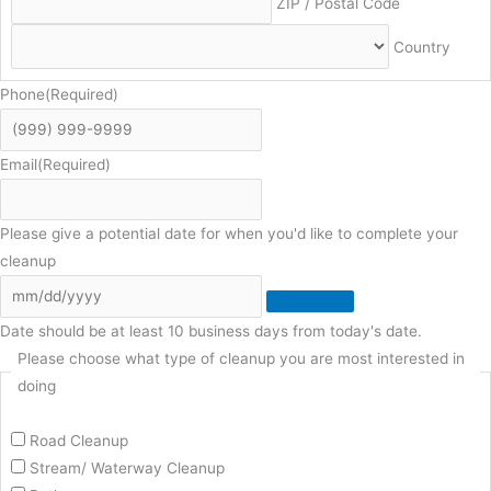
ZIP / Postal Code
Country
Phone
(Required)
Email
(Required)
Please give a potential date for when you'd like to complete your
cleanup
Date should be at least 10 business days from today's date.
Please choose what type of cleanup you are most interested in
doing
Road Cleanup
Stream/ Waterway Cleanup