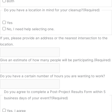
Both
Do you have a location in mind for your cleanup?
(Required)
Yes
No, I need help selecting one.
If yes, please provide an address or the nearest intersection to the
location.
Give an estimate of how many people will be participating.
(Required)
Do you have a certain number of hours you are wanting to work?
Do you agree to complete a Post-Project Results Form within 5
business days of your event?
(Required)
Yes, I agree