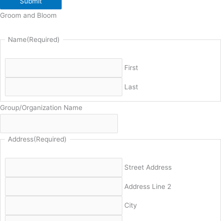
Submit
Groom and Bloom
Name
(Required)
First
Last
Group/Organization Name
Address
(Required)
Street Address
Address Line 2
City