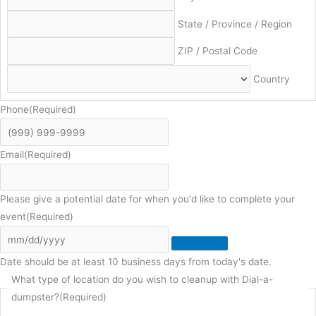
State / Province / Region
ZIP / Postal Code
Country
Phone
(Required)
Email
(Required)
Please give a potential date for when you'd like to complete your
event
(Required)
Date should be at least 10 business days from today's date.
What type of location do you wish to cleanup with Dial-a-
dumpster?
(Required)