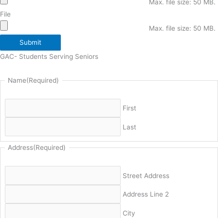
Max. file size: 50 MB.
File
Max. file size: 50 MB.
Submit
GAC- Students Serving Seniors
Name
(Required)
First
Last
Address
(Required)
Street Address
Address Line 2
City