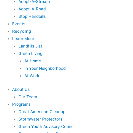
Adopt-A-Stream
Adopt-A-Road
Stop Handbills
Events
Recycling
Learn More
Landfills List
Green Living
At Home
In Your Neighborhood
At Work
About Us
Our Team
Programs
Great American Cleanup
Stormwater Protectors
Green Youth Advisory Council