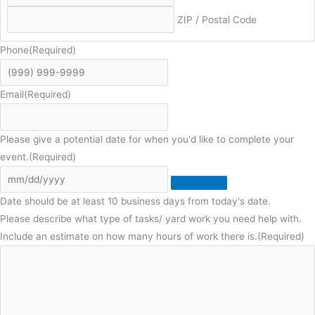
ZIP / Postal Code
Phone
(Required)
Email
(Required)
Please give a potential date for when you'd like to complete your
event.
(Required)
Date should be at least 10 business days from today's date.
Please describe what type of tasks/ yard work you need help with.
Include an estimate on how many hours of work there is.
(Required)