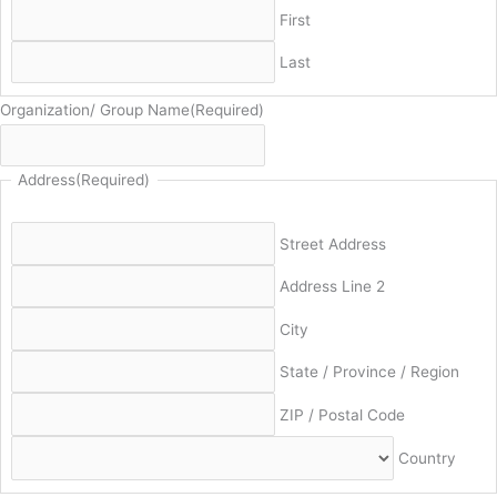
First
Last
Organization/ Group Name
(Required)
Address
(Required)
Street Address
Address Line 2
City
State / Province / Region
ZIP / Postal Code
Country