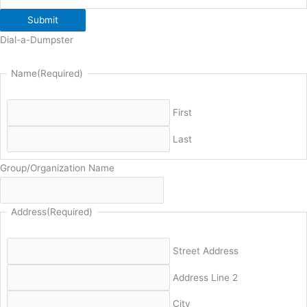
Submit
Dial-a-Dumpster
Name
(Required)
First
Last
Group/Organization Name
Address
(Required)
Street Address
Address Line 2
City