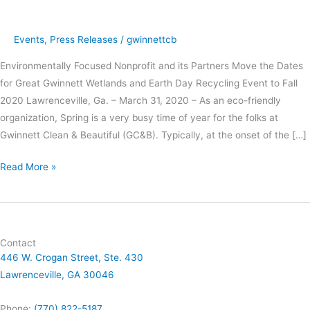
Pandemic
Events
,
Press Releases
/
gwinnettcb
Environmentally Focused Nonprofit and its Partners Move the Dates
for Great Gwinnett Wetlands and Earth Day Recycling Event to Fall
2020 Lawrenceville, Ga. – March 31, 2020 – As an eco-friendly
organization, Spring is a very busy time of year for the folks at
Gwinnett Clean & Beautiful (GC&B). Typically, at the onset of the […]
Read More »
Contact
446 W. Crogan Street, Ste. 430
Lawrenceville, GA 30046
Phone:
(770) 822-5187