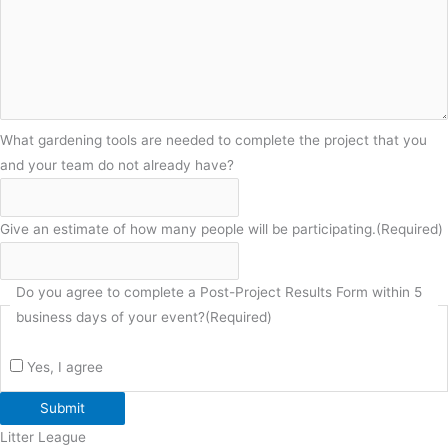
What gardening tools are needed to complete the project that you
and your team do not already have?
Give an estimate of how many people will be participating.
(Required)
Do you agree to complete a Post-Project Results Form within 5
business days of your event?
(Required)
Yes, I agree
Submit
Litter League