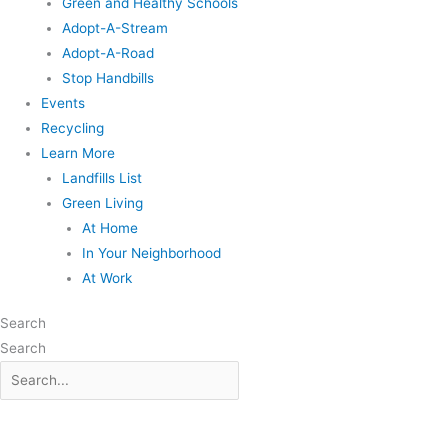
Green and Healthy Schools
Adopt-A-Stream
Adopt-A-Road
Stop Handbills
Events
Recycling
Learn More
Landfills List
Green Living
At Home
In Your Neighborhood
At Work
Search
Search