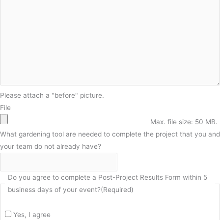
Please attach a "before" picture.
File
Max. file size: 50 MB.
What gardening tool are needed to complete the project that you and
your team do not already have?
Do you agree to complete a Post-Project Results Form within 5
business days of your event?
(Required)
Yes, I agree