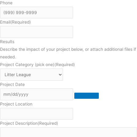
Phone
Email
(Required)
Results
Describe the impact of your project below, or attach additional files if
needed.
Project Category (pick one)
(Required)
Project Date
Project Location
Project Description
(Required)