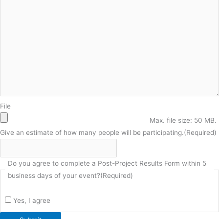
File
Max. file size: 50 MB.
Give an estimate of how many people will be participating.
(Required)
Do you agree to complete a Post-Project Results Form within 5
business days of your event?
(Required)
Yes, I agree