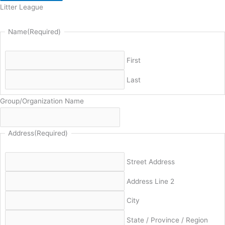
Litter League
Name
(Required)
First
Last
Group/Organization Name
Address
(Required)
Street Address
Address Line 2
City
State / Province / Region