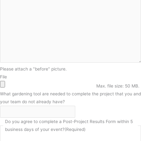
Please attach a "before" picture.
File
Max. file size: 50 MB.
What gardening tool are needed to complete the project that you and
your team do not already have?
Do you agree to complete a Post-Project Results Form within 5
business days of your event?
(Required)