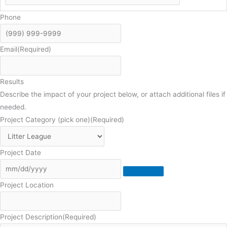
Phone
Email
(Required)
Results
Describe the impact of your project below, or attach additional files if
needed.
Project Category (pick one)
(Required)
Project Date
Project Location
Project Description
(Required)