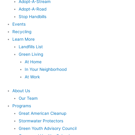
Adopt-A-Stream
Adopt-A-Road
Stop Handbills
Events
Recycling
Learn More
Landfills List
Green Living
At Home
In Your Neighborhood
At Work
About Us
Our Team
Programs
Great American Cleanup
Stormwater Protectors
Green Youth Advisory Council