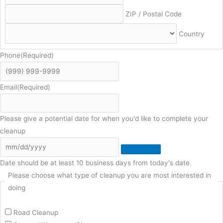
ZIP / Postal Code
Country
Phone
(Required)
Email
(Required)
Please give a potential date for when you'd like to complete your
cleanup
Date should be at least 10 business days from today's date.
Please choose what type of cleanup you are most interested in
doing
Road Cleanup