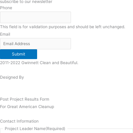
subscribe to our newsletter
Phone
This field is for validation purposes and should be left unchanged.
Email
Submit
2011-2022 Gwinnett Clean and Beautiful.
Designed By
Post Project Results Form
For Great American Cleanup
Contact Information
Project Leader Name
(Required)