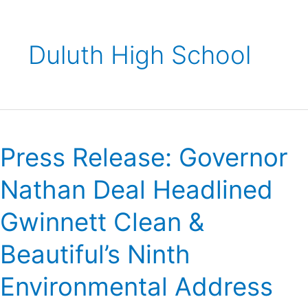
Duluth High School
Press
Release:
Press Release: Governor
Governor
Nathan
Nathan Deal Headlined
Deal
Headlined
Gwinnett Clean &
Gwinnett
Clean
Beautiful’s Ninth
&
Beautiful’s
Environmental Address
Ninth
Environmental