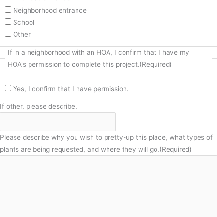
Neighborhood entrance
School
Other
If in a neighborhood with an HOA, I confirm that I have my
HOA's permission to complete this project.
(Required)
Yes, I confirm that I have permission.
If other, please describe.
Please describe why you wish to pretty-up this place, what types of
plants are being requested, and where they will go.
(Required)