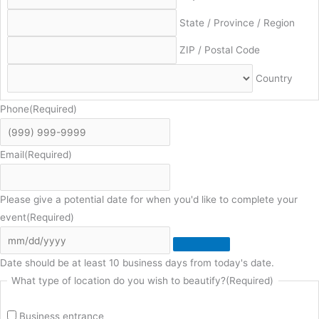
State / Province / Region
ZIP / Postal Code
Country
Phone
(Required)
Email
(Required)
Please give a potential date for when you'd like to complete your
event
(Required)
Date should be at least 10 business days from today's date.
What type of location do you wish to beautify?
(Required)
Business entrance