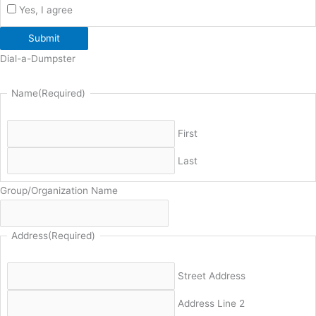
Yes, I agree
Submit
Dial-a-Dumpster
Name
(Required)
First
Last
Group/Organization Name
Address
(Required)
Street Address
Address Line 2