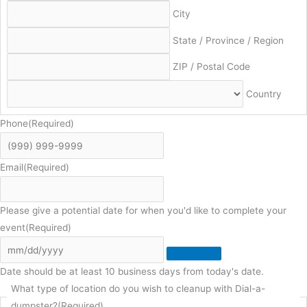
City
State / Province / Region
ZIP / Postal Code
Country
Phone
(Required)
Email
(Required)
Please give a potential date for when you'd like to complete your
event
(Required)
Date should be at least 10 business days from today's date.
What type of location do you wish to cleanup with Dial-a-
dumpster?
(Required)