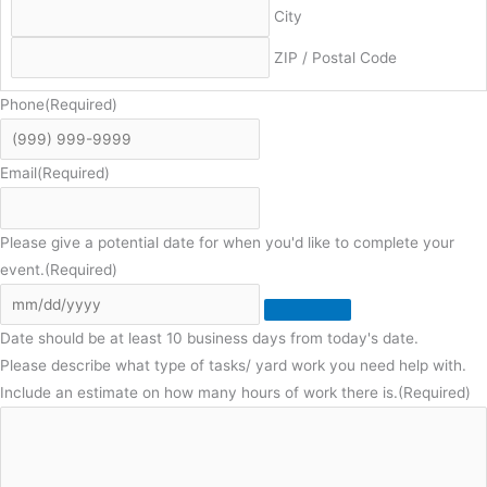
City
ZIP / Postal Code
Phone
(Required)
Email
(Required)
Please give a potential date for when you'd like to complete your
event.
(Required)
Date should be at least 10 business days from today's date.
Please describe what type of tasks/ yard work you need help with.
Include an estimate on how many hours of work there is.
(Required)