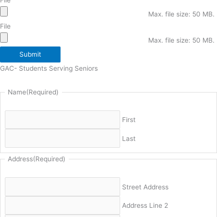
Max. file size: 50 MB.
File
Max. file size: 50 MB.
Submit
GAC- Students Serving Seniors
Name
(Required)
First
Last
Address
(Required)
Street Address
Address Line 2