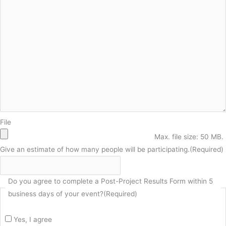
File
Max. file size: 50 MB.
Give an estimate of how many people will be participating.
(Required)
Do you agree to complete a Post-Project Results Form within 5
business days of your event?
(Required)
Yes, I agree