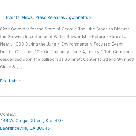
Address
Events
,
News
,
Press Releases
/
gwinnettcb
82nd Governor for the State of Georgia Took the Stage to Discuss
the Growing Importance of Water Stewardship Before a Crowd of
Nearly 1000 During the June 4 Environmentally Focused Event
Duluth, Ga., June 10 – On Thursday, June 4, nearly 1,000 Georgians
descended upon the ballroom at Gwinnett Center to attend Gwinnett
Clean & […]
Read More »
Contact
446 W. Crogan Street, Ste. 430
Lawrenceville, GA 30046