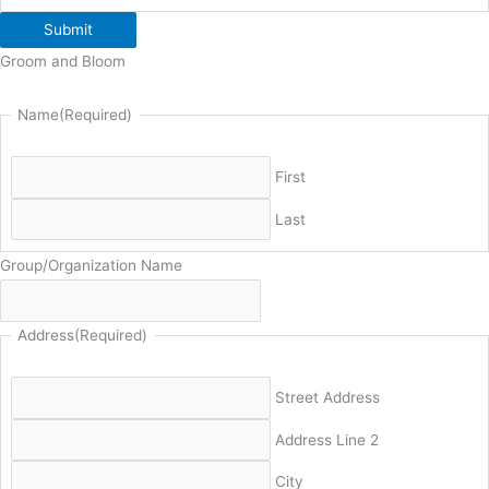
Submit
Groom and Bloom
Name
(Required)
First
Last
Group/Organization Name
Address
(Required)
Street Address
Address Line 2
City