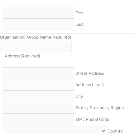
First
Last
Organization/ Group Name
(Required)
Address
(Required)
Street Address
Address Line 2
City
State / Province / Region
ZIP / Postal Code
Country