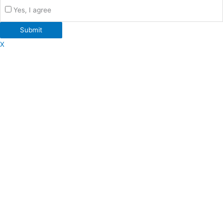
Yes, I agree
Submit
X