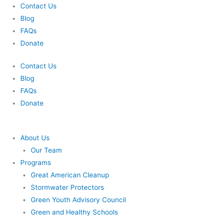
Skip
Contact Us
to
Blog
content
FAQs
Donate
Contact Us
Blog
FAQs
Donate
About Us
Our Team
Programs
Great American Cleanup
Stormwater Protectors
Green Youth Advisory Council
Green and Healthy Schools