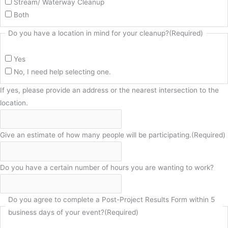
Stream/ Waterway Cleanup
Both
Do you have a location in mind for your cleanup?
(Required)
Yes
No, I need help selecting one.
If yes, please provide an address or the nearest intersection to the
location.
Give an estimate of how many people will be participating.
(Required)
Do you have a certain number of hours you are wanting to work?
Do you agree to complete a Post-Project Results Form within 5
business days of your event?
(Required)