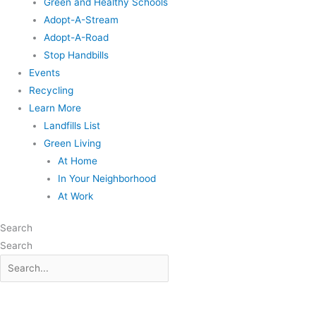
Green and Healthy Schools
Adopt-A-Stream
Adopt-A-Road
Stop Handbills
Events
Recycling
Learn More
Landfills List
Green Living
At Home
In Your Neighborhood
At Work
Search
Search