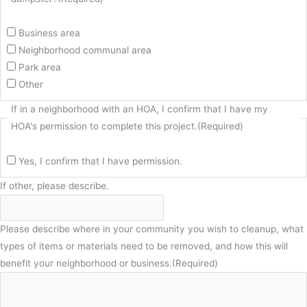
Business area
Neighborhood communal area
Park area
Other
If in a neighborhood with an HOA, I confirm that I have my
HOA's permission to complete this project.
(Required)
Yes, I confirm that I have permission.
If other, please describe.
Please describe where in your community you wish to cleanup, what
types of items or materials need to be removed, and how this will
benefit your neighborhood or business.
(Required)