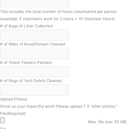
This includes the total number of hours volunteered per person
(example: 5 volunteers work for 2 hours = 10 Volunteer Hours)
# of Bags of Litter Collected
# of Miles of Road/Stream Cleaned
# of Trees/ Flowers Planted
# of Bags of Yard Debris Cleaned
Upload Photos
Show us your impactful work! Please upload 1-3 "after photos."
File
(Required)
Max. file size: 50 MB.
File