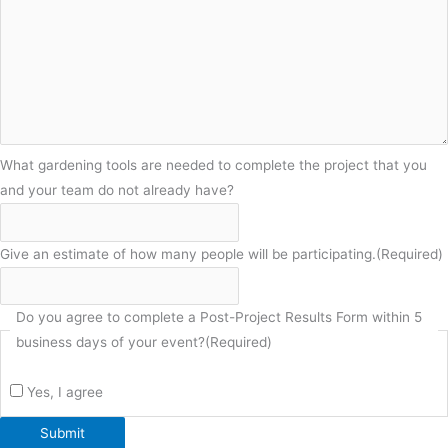
What gardening tools are needed to complete the project that you
and your team do not already have?
Give an estimate of how many people will be participating.
(Required)
Do you agree to complete a Post-Project Results Form within 5
business days of your event?
(Required)
Yes, I agree
Submit