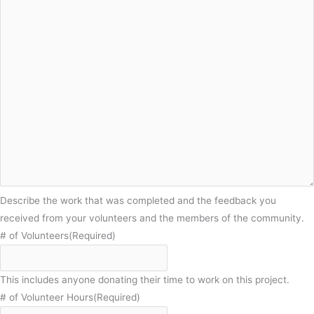
Describe the work that was completed and the feedback you
received from your volunteers and the members of the community.
# of Volunteers
(Required)
This includes anyone donating their time to work on this project.
# of Volunteer Hours
(Required)