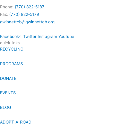
Phone:
(770) 822-5187
Fax:
(770) 822-5179
gwinnettcb@gwinnettcb.org
Facebook-f
Twitter
Instagram
Youtube
quick links
RECYCLING
PROGRAMS
DONATE
EVENTS
BLOG
ADOPT-A-ROAD