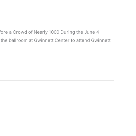
fore a Crowd of Nearly 1000 During the June 4
the ballroom at Gwinnett Center to attend Gwinnett