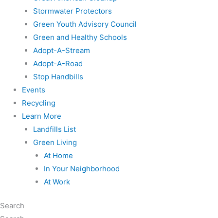
Stormwater Protectors
Green Youth Advisory Council
Green and Healthy Schools
Adopt-A-Stream
Adopt-A-Road
Stop Handbills
Events
Recycling
Learn More
Landfills List
Green Living
At Home
In Your Neighborhood
At Work
Search