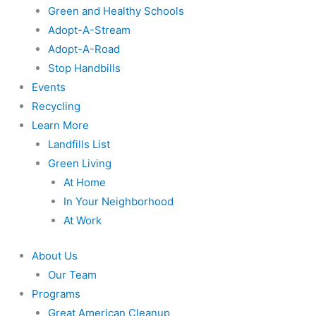
Green and Healthy Schools
Adopt-A-Stream
Adopt-A-Road
Stop Handbills
Events
Recycling
Learn More
Landfills List
Green Living
At Home
In Your Neighborhood
At Work
About Us
Our Team
Programs
Great American Cleanup