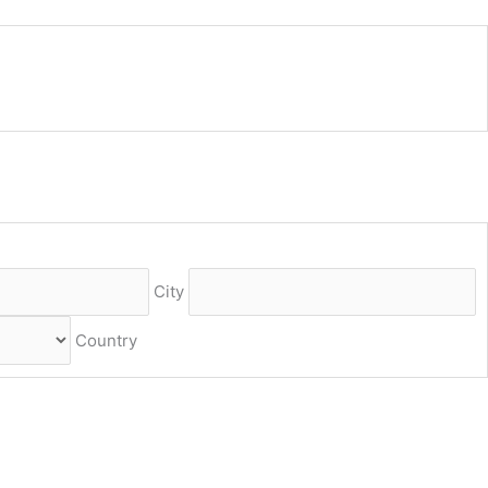
City
Country