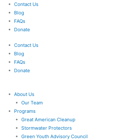
Skip
Contact Us
to
Blog
content
FAQs
Donate
Contact Us
Blog
FAQs
Donate
About Us
Our Team
Programs
Great American Cleanup
Stormwater Protectors
Green Youth Advisory Council