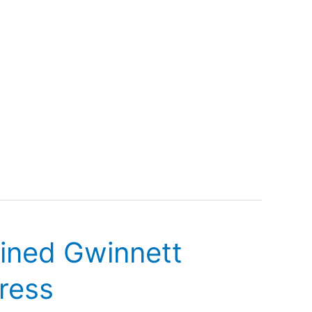
lined Gwinnett
dress