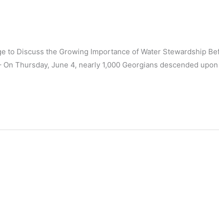
age to Discuss the Growing Importance of Water Stewardship Be
– On Thursday, June 4, nearly 1,000 Georgians descended upon 