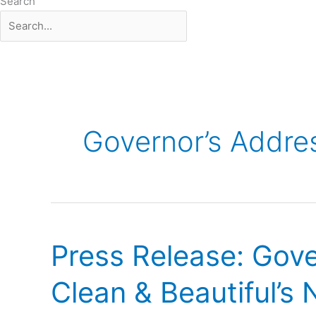
Search
Governor’s Addre
Press
Release:
Press Release: Gov
Governor
Nathan
Clean & Beautiful’s
Deal
Headlined