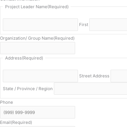
Project Leader Name
(Required)
First
Organization/ Group Name
(Required)
Address
(Required)
Street Address
State / Province / Region
Phone
Email
(Required)