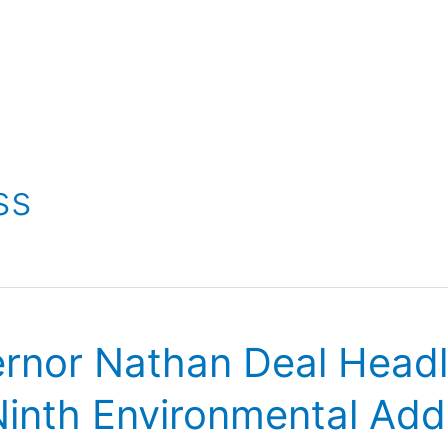
ss
ernor Nathan Deal Head
 Ninth Environmental Ad