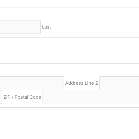
Last
Address Line 2
ZIP / Postal Code