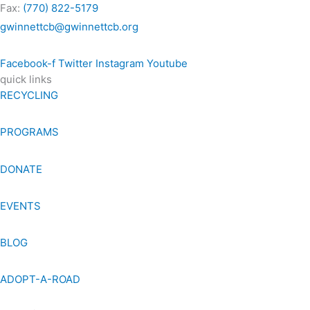
Fax:
(770) 822-5179
gwinnettcb@gwinnettcb.org
Facebook-f
Twitter
Instagram
Youtube
quick links
RECYCLING
PROGRAMS
DONATE
EVENTS
BLOG
ADOPT-A-ROAD