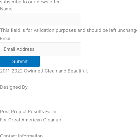
subscribe to our newsletter
Name
This field is for validation purposes and should be left unchang
Email
Submit
2011-2022 Gwinnett Clean and Beautiful.
Designed By
Post Project Results Form
For Great American Cleanup
Contact Information