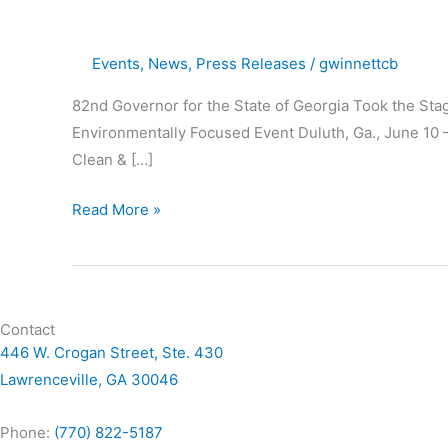
Gwinnett
Clean
Events
,
News
,
Press Releases
/
gwinnettcb
&
Beautiful’s
82nd Governor for the State of Georgia Took the St
Ninth
Environmentally Focused Event Duluth, Ga., June 10 
Environmental
Clean & […]
Address
Read More »
Contact
446 W. Crogan Street, Ste. 430
Lawrenceville, GA 30046
Phone:
(770) 822-5187