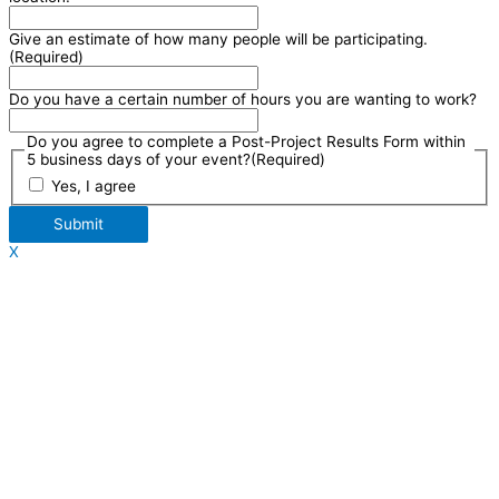
Give an estimate of how many people will be participating.
(Required)
Do you have a certain number of hours you are wanting to work?
Do you agree to complete a Post-Project Results Form within
5 business days of your event?
(Required)
Yes, I agree
Submit
X