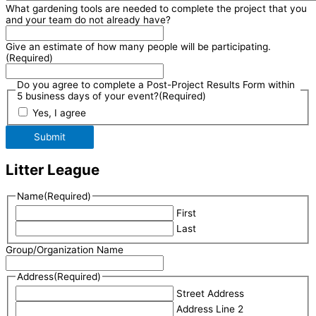
What gardening tools are needed to complete the project that you
and your team do not already have?
Give an estimate of how many people will be participating.
(Required)
Do you agree to complete a Post-Project Results Form within
5 business days of your event?
(Required)
Yes, I agree
Submit
Litter League
Name
(Required)
First
Last
Group/Organization Name
Address
(Required)
Street Address
Address Line 2