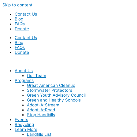
Skip to content
Contact Us
Blog
FAQs
Donate
Contact Us
Blog
FAQs
Donate
About Us
Our Team
Programs
Great American Cleanup
Stormwater Protectors
Green Youth Advisory Council
Green and Healthy Schools
Adopt-A-Stream
Adopt-A-Road
Stop Handbills
Events
Recycling
Learn More
Landfills List