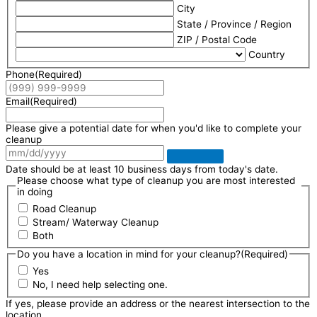
City
State / Province / Region
ZIP / Postal Code
Country
Phone
(Required)
Email
(Required)
Please give a potential date for when you'd like to complete your
cleanup
Date should be at least 10 business days from today's date.
Please choose what type of cleanup you are most interested
in doing
Road Cleanup
Stream/ Waterway Cleanup
Both
Do you have a location in mind for your cleanup?
(Required)
Yes
No, I need help selecting one.
If yes, please provide an address or the nearest intersection to the
location.