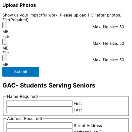
Upload Photos
Show us your impactful work! Please upload 1-3 "after photos."
File
(Required)
Max. file size: 50
MB.
File
Max. file size: 50
MB.
File
Max. file size: 50
MB.
Submit
GAC- Students Serving Seniors
Name
(Required)
First
Last
Address
(Required)
Street Address