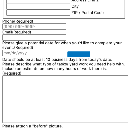
Address Line 2
City
ZIP / Postal Code
Phone
(Required)
Email
(Required)
Please give a potential date for when you'd like to complete your
event.
(Required)
Date should be at least 10 business days from today's date.
Please describe what type of tasks/ yard work you need help with.
Include an estimate on how many hours of work there is.
(Required)
Please attach a "before" picture.