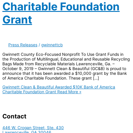
Charitable Foundation
Grant
Press Releases
/
gwinnettcb
Gwinnett County Eco-Focused Nonprofit To Use Grant Funds in
the Production of Multilingual, Educational and Reusable Recycling
Bags Made from Recyclable Materials Lawrenceville, Ga. –
October 9, 2019 – Gwinnett Clean & Beautiful (GC&B) is proud to
announce that it has been awarded a $10,000 grant by the Bank
of America Charitable Foundation. These grant […]
Gwinnett Clean & Beautiful Awarded $10K Bank of America
Charitable Foundation Grant
Read More »
Contact
446 W. Crogan Street, Ste. 430
Lawrenceville, GA 30046