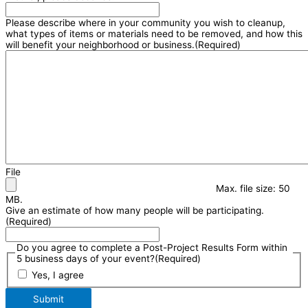
Please describe where in your community you wish to cleanup,
what types of items or materials need to be removed, and how this
will benefit your neighborhood or business.
(Required)
File
Max. file size: 50
MB.
Give an estimate of how many people will be participating.
(Required)
Do you agree to complete a Post-Project Results Form within
5 business days of your event?
(Required)
Yes, I agree
Submit