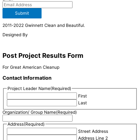
Submit
2011-2022 Gwinnett Clean and Beautiful.
Designed By
Post Project Results Form
For Great American Cleanup
Contact Information
Project Leader Name
(Required)
First
Last
Organization/ Group Name
(Required)
Address
(Required)
Street Address
Address Line 2