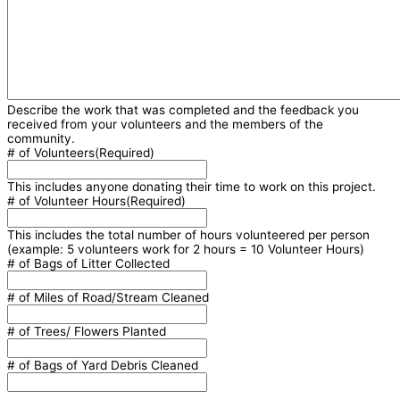
Describe the work that was completed and the feedback you
received from your volunteers and the members of the
community.
# of Volunteers
(Required)
This includes anyone donating their time to work on this project.
# of Volunteer Hours
(Required)
This includes the total number of hours volunteered per person
(example: 5 volunteers work for 2 hours = 10 Volunteer Hours)
# of Bags of Litter Collected
# of Miles of Road/Stream Cleaned
# of Trees/ Flowers Planted
# of Bags of Yard Debris Cleaned