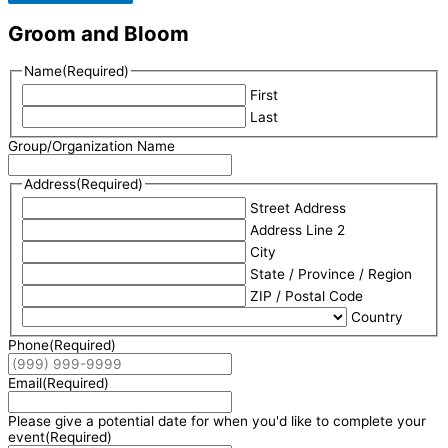
Groom and Bloom
Name
(Required)
First
Last
Group/Organization Name
Address
(Required)
Street Address
Address Line 2
City
State / Province / Region
ZIP / Postal Code
Country
Phone
(Required)
Email
(Required)
Please give a potential date for when you'd like to complete your
event
(Required)