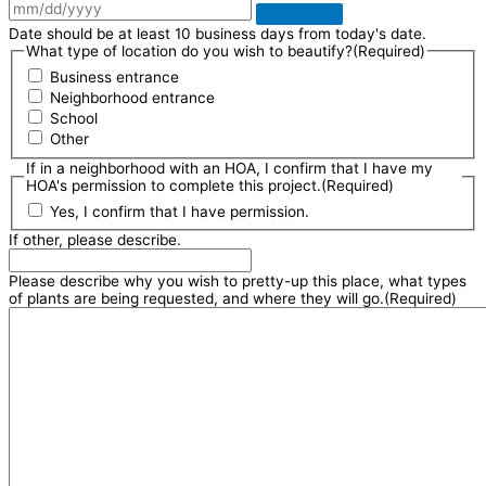
Date should be at least 10 business days from today's date.
What type of location do you wish to beautify?
(Required)
Business entrance
Neighborhood entrance
School
Other
If in a neighborhood with an HOA, I confirm that I have my
HOA's permission to complete this project.
(Required)
Yes, I confirm that I have permission.
If other, please describe.
Please describe why you wish to pretty-up this place, what types
of plants are being requested, and where they will go.
(Required)