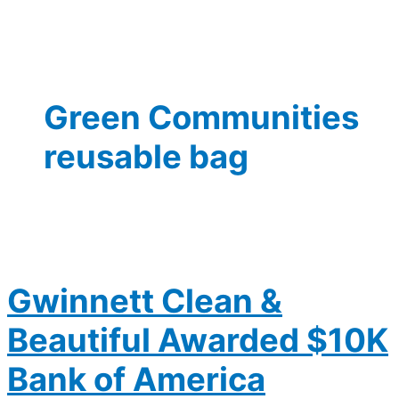
Green Communities
reusable bag
Gwinnett Clean &
Beautiful Awarded $10K
Bank of America