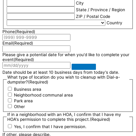
City
State / Province / Region
ZIP / Postal Code
Country
Phone
(Required)
Email
(Required)
Please give a potential date for when you'd like to complete your
event
(Required)
Date should be at least 10 business days from today's date.
What type of location do you wish to cleanup with Dial-a-
dumpster?
(Required)
Business area
Neighborhood communal area
Park area
Other
If in a neighborhood with an HOA, I confirm that I have my
HOA's permission to complete this project.
(Required)
Yes, I confirm that I have permission.
If other, please describe.