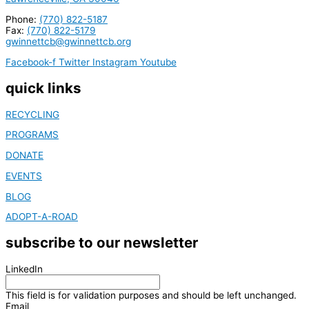
Phone:
(770) 822-5187
Fax:
(770) 822-5179
gwinnettcb@gwinnettcb.org
Facebook-f
Twitter
Instagram
Youtube
quick links
RECYCLING
PROGRAMS
DONATE
EVENTS
BLOG
ADOPT-A-ROAD
subscribe to our newsletter
LinkedIn
This field is for validation purposes and should be left unchanged.
Email