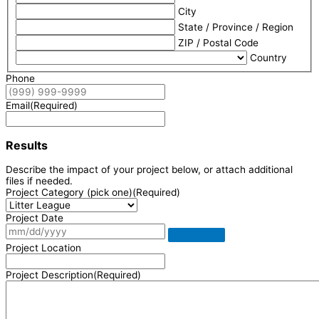
City
State / Province / Region
ZIP / Postal Code
Country
Phone
Email
(Required)
Results
Describe the impact of your project below, or attach additional
files if needed.
Project Category (pick one)
(Required)
Project Date
Project Location
Project Description
(Required)