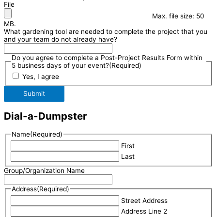
File
Max. file size: 50
MB.
What gardening tool are needed to complete the project that you
and your team do not already have?
Do you agree to complete a Post-Project Results Form within
5 business days of your event?
(Required)
Yes, I agree
Submit
Dial-a-Dumpster
Name
(Required)
First
Last
Group/Organization Name
Address
(Required)
Street Address
Address Line 2