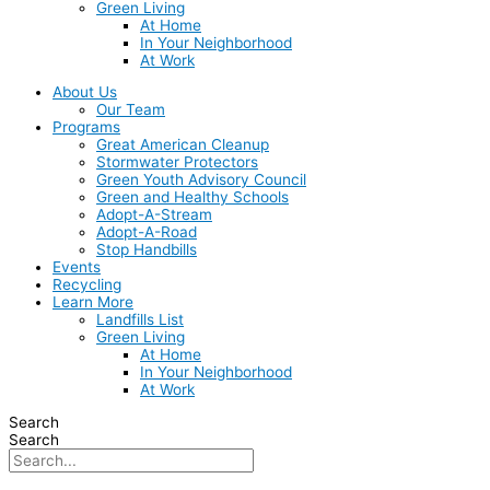
Green Living
At Home
In Your Neighborhood
At Work
About Us
Our Team
Programs
Great American Cleanup
Stormwater Protectors
Green Youth Advisory Council
Green and Healthy Schools
Adopt-A-Stream
Adopt-A-Road
Stop Handbills
Events
Recycling
Learn More
Landfills List
Green Living
At Home
In Your Neighborhood
At Work
Search
Search