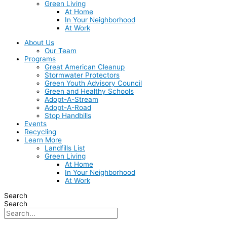
Green Living
At Home
In Your Neighborhood
At Work
About Us
Our Team
Programs
Great American Cleanup
Stormwater Protectors
Green Youth Advisory Council
Green and Healthy Schools
Adopt-A-Stream
Adopt-A-Road
Stop Handbills
Events
Recycling
Learn More
Landfills List
Green Living
At Home
In Your Neighborhood
At Work
Search
Search