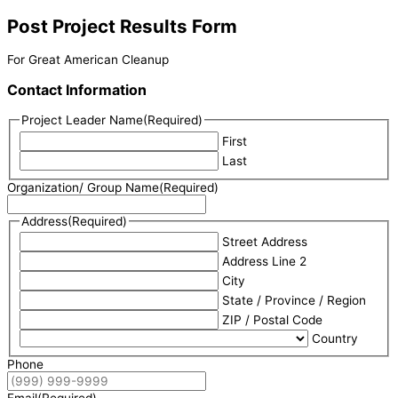
Post Project Results Form
For Great American Cleanup
Contact Information
Project Leader Name
(Required)
First
Last
Organization/ Group Name
(Required)
Address
(Required)
Street Address
Address Line 2
City
State / Province / Region
ZIP / Postal Code
Country
Phone
Email
(Required)