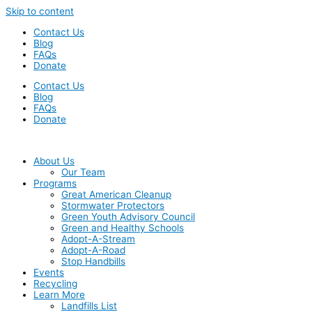
Skip to content
Contact Us
Blog
FAQs
Donate
Contact Us
Blog
FAQs
Donate
About Us
Our Team
Programs
Great American Cleanup
Stormwater Protectors
Green Youth Advisory Council
Green and Healthy Schools
Adopt-A-Stream
Adopt-A-Road
Stop Handbills
Events
Recycling
Learn More
Landfills List