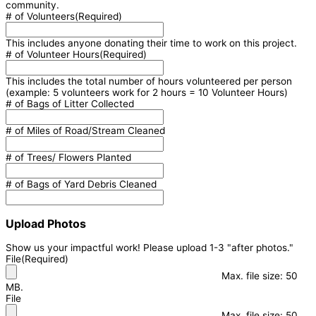
community.
# of Volunteers
(Required)
This includes anyone donating their time to work on this project.
# of Volunteer Hours
(Required)
This includes the total number of hours volunteered per person
(example: 5 volunteers work for 2 hours = 10 Volunteer Hours)
# of Bags of Litter Collected
# of Miles of Road/Stream Cleaned
# of Trees/ Flowers Planted
# of Bags of Yard Debris Cleaned
Upload Photos
Show us your impactful work! Please upload 1-3 "after photos."
File
(Required)
Max. file size: 50
MB.
File
Max. file size: 50