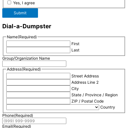
Yes, I agree
Submit
Dial-a-Dumpster
Name
(Required)
First
Last
Group/Organization Name
Address
(Required)
Street Address
Address Line 2
City
State / Province / Region
ZIP / Postal Code
Country
Phone
(Required)
Email
(Required)