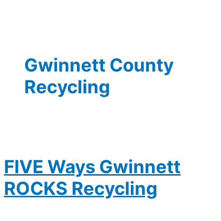
Gwinnett County
Recycling
FIVE Ways Gwinnett
ROCKS Recycling