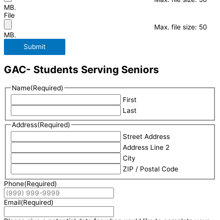
MB.
File
Max. file size: 50
MB.
Submit
GAC- Students Serving Seniors
Name
(Required)
First
Last
Address
(Required)
Street Address
Address Line 2
City
ZIP / Postal Code
Phone
(Required)
Email
(Required)