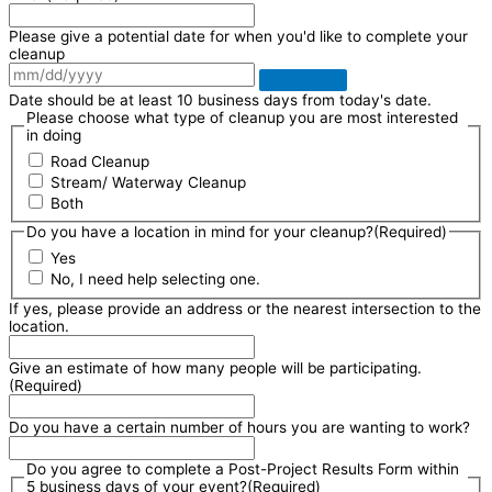
Please give a potential date for when you'd like to complete your
cleanup
Date should be at least 10 business days from today's date.
Please choose what type of cleanup you are most interested
in doing
Road Cleanup
Stream/ Waterway Cleanup
Both
Do you have a location in mind for your cleanup?
(Required)
Yes
No, I need help selecting one.
If yes, please provide an address or the nearest intersection to the
location.
Give an estimate of how many people will be participating.
(Required)
Do you have a certain number of hours you are wanting to work?
Do you agree to complete a Post-Project Results Form within
5 business days of your event?
(Required)