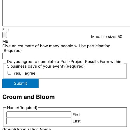
File
Max. file size: 50
MB.
Give an estimate of how many people will be participating.
(Required)
Do you agree to complete a Post-Project Results Form within
5 business days of your event?
(Required)
Yes, I agree
Submit
Groom and Bloom
Name
(Required)
First
Last
Group/Organization Name