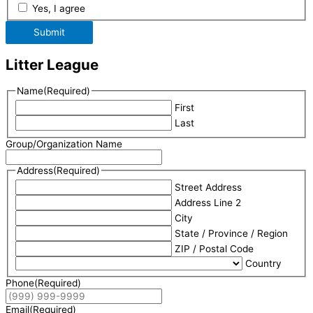
Yes, I agree
Submit
Litter League
Name
(Required)
First
Last
Group/Organization Name
Address
(Required)
Street Address
Address Line 2
City
State / Province / Region
ZIP / Postal Code
Country
Phone
(Required)
Email
(Required)