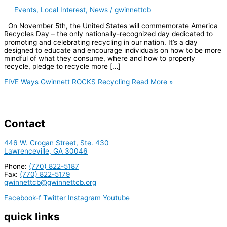
Events
,
Local Interest
,
News
/
gwinnettcb
On November 5th, the United States will commemorate America
Recycles Day – the only nationally-recognized day dedicated to
promoting and celebrating recycling in our nation. It’s a day
designed to educate and encourage individuals on how to be more
mindful of what they consume, where and how to properly
recycle, pledge to recycle more […]
FIVE Ways Gwinnett ROCKS Recycling
Read More »
Contact
446 W. Crogan Street, Ste. 430
Lawrenceville, GA 30046
Phone:
(770) 822-5187
Fax:
(770) 822-5179
gwinnettcb@gwinnettcb.org
Facebook-f
Twitter
Instagram
Youtube
quick links