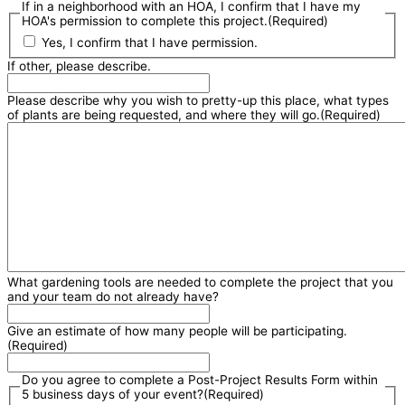
If in a neighborhood with an HOA, I confirm that I have my
HOA's permission to complete this project.
(Required)
Yes, I confirm that I have permission.
If other, please describe.
Please describe why you wish to pretty-up this place, what types
of plants are being requested, and where they will go.
(Required)
What gardening tools are needed to complete the project that you
and your team do not already have?
Give an estimate of how many people will be participating.
(Required)
Do you agree to complete a Post-Project Results Form within
5 business days of your event?
(Required)