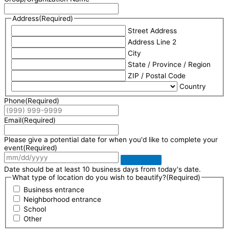
Address
(Required)
Street Address
Address Line 2
City
State / Province / Region
ZIP / Postal Code
Country
Phone
(Required)
Email
(Required)
Please give a potential date for when you'd like to complete your
event
(Required)
Date should be at least 10 business days from today's date.
What type of location do you wish to beautify?
(Required)
Business entrance
Neighborhood entrance
School
Other