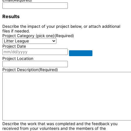
Results
Describe the impact of your project below, or attach additional
files if needed.
Project Category (pick one)
(Required)
Project Date
Project Location
Project Description
(Required)
Describe the work that was completed and the feedback you
received from your volunteers and the members of the