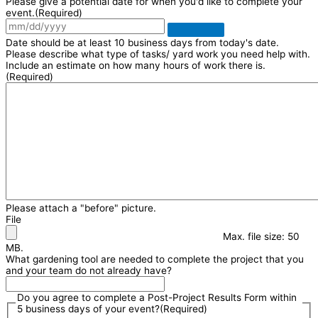
Please give a potential date for when you'd like to complete your
event.
(Required)
Date should be at least 10 business days from today's date.
Please describe what type of tasks/ yard work you need help with.
Include an estimate on how many hours of work there is.
(Required)
Please attach a "before" picture.
File
Max. file size: 50
MB.
What gardening tool are needed to complete the project that you
and your team do not already have?
Do you agree to complete a Post-Project Results Form within
5 business days of your event?
(Required)