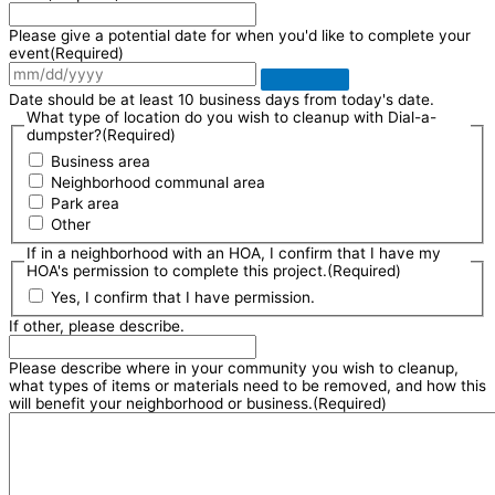
Please give a potential date for when you'd like to complete your
event
(Required)
Date should be at least 10 business days from today's date.
What type of location do you wish to cleanup with Dial-a-
dumpster?
(Required)
Business area
Neighborhood communal area
Park area
Other
If in a neighborhood with an HOA, I confirm that I have my
HOA's permission to complete this project.
(Required)
Yes, I confirm that I have permission.
If other, please describe.
Please describe where in your community you wish to cleanup,
what types of items or materials need to be removed, and how this
will benefit your neighborhood or business.
(Required)