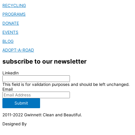
RECYCLING
PROGRAMS
DONATE
EVENTS
BLOG
ADOPT-A-ROAD
subscribe to our newsletter
LinkedIn
This field is for validation purposes and should be left unchanged.
Email
Submit
2011-2022 Gwinnett Clean and Beautiful.
Designed By