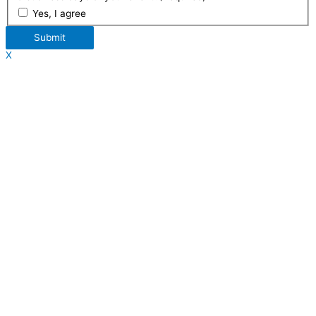
Yes, I agree
Submit
X