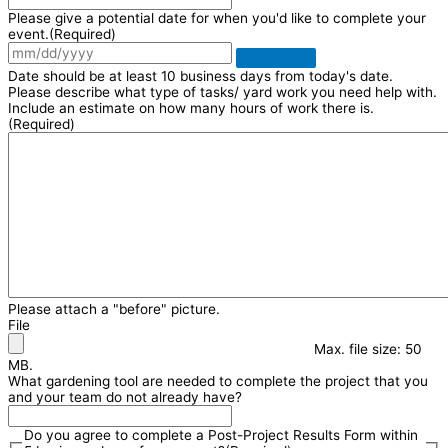
Please give a potential date for when you'd like to complete your
event.
(Required)
Date should be at least 10 business days from today's date.
Please describe what type of tasks/ yard work you need help with.
Include an estimate on how many hours of work there is.
(Required)
Please attach a "before" picture.
File
Max. file size: 50
MB.
What gardening tool are needed to complete the project that you
and your team do not already have?
Do you agree to complete a Post-Project Results Form within