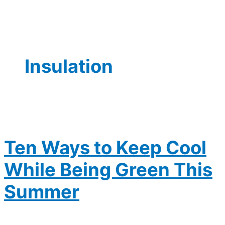
Insulation
Ten Ways to Keep Cool
While Being Green This
Summer