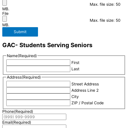
Max. file size: 50
MB.
File
Max. file size: 50
MB.
Submit
GAC- Students Serving Seniors
Name
(Required)
First
Last
Address
(Required)
Street Address
Address Line 2
City
ZIP / Postal Code
Phone
(Required)
Email
(Required)