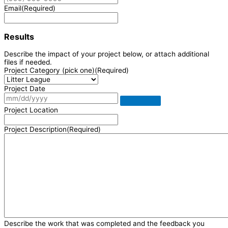
Email
(Required)
Results
Describe the impact of your project below, or attach additional
files if needed.
Project Category (pick one)
(Required)
Project Date
Project Location
Project Description
(Required)
Describe the work that was completed and the feedback you