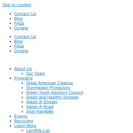
Skip to content
Contact Us
Blog
FAQs
Donate
Contact Us
Blog
FAQs
Donate
About Us
Our Team
Programs
Great American Cleanup
Stormwater Protectors
Green Youth Advisory Council
Green and Healthy Schools
Adopt-A-Stream
Adopt-A-Road
Stop Handbills
Events
Recycling
Learn More
Landfills List