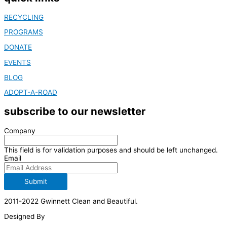
RECYCLING
PROGRAMS
DONATE
EVENTS
BLOG
ADOPT-A-ROAD
subscribe to our newsletter
Company
This field is for validation purposes and should be left unchanged.
Email
Submit
2011-2022 Gwinnett Clean and Beautiful.
Designed By