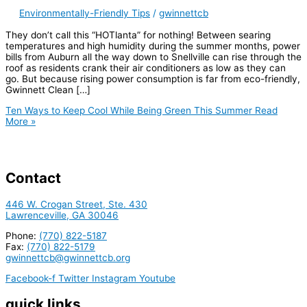
Environmentally-Friendly Tips
/
gwinnettcb
They don’t call this “HOTlanta” for nothing! Between searing
temperatures and high humidity during the summer months, power
bills from Auburn all the way down to Snellville can rise through the
roof as residents crank their air conditioners as low as they can
go. But because rising power consumption is far from eco-friendly,
Gwinnett Clean […]
Ten Ways to Keep Cool While Being Green This Summer
Read
More »
Contact
446 W. Crogan Street, Ste. 430
Lawrenceville, GA 30046
Phone:
(770) 822-5187
Fax:
(770) 822-5179
gwinnettcb@gwinnettcb.org
Facebook-f
Twitter
Instagram
Youtube
quick links