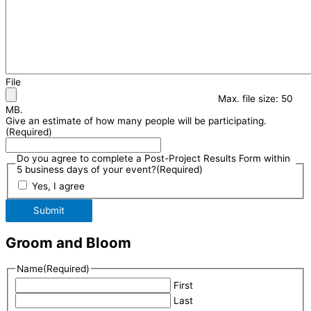
File
Max. file size: 50
MB.
Give an estimate of how many people will be participating.
(Required)
Do you agree to complete a Post-Project Results Form within
5 business days of your event?
(Required)
Yes, I agree
Submit
Groom and Bloom
Name
(Required)
First
Last