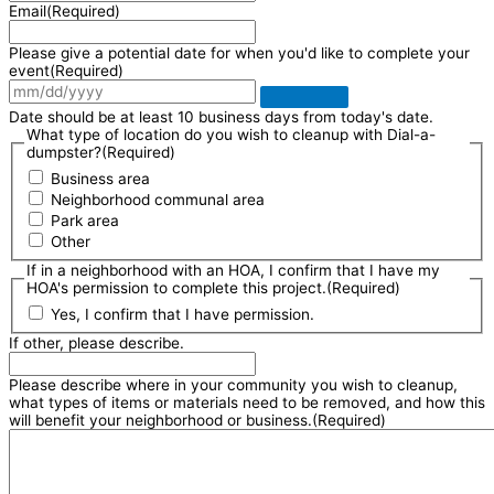
Email
(Required)
Please give a potential date for when you'd like to complete your
event
(Required)
Date should be at least 10 business days from today's date.
What type of location do you wish to cleanup with Dial-a-
dumpster?
(Required)
Business area
Neighborhood communal area
Park area
Other
If in a neighborhood with an HOA, I confirm that I have my
HOA's permission to complete this project.
(Required)
Yes, I confirm that I have permission.
If other, please describe.
Please describe where in your community you wish to cleanup,
what types of items or materials need to be removed, and how this
will benefit your neighborhood or business.
(Required)