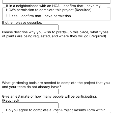
If in a neighborhood with an HOA, I confirm that I have my
HOA's permission to complete this project.
(Required)
Yes, I confirm that I have permission.
If other, please describe.
Please describe why you wish to pretty-up this place, what types
of plants are being requested, and where they will go.
(Required)
What gardening tools are needed to complete the project that you
and your team do not already have?
Give an estimate of how many people will be participating.
(Required)
Do you agree to complete a Post-Project Results Form within