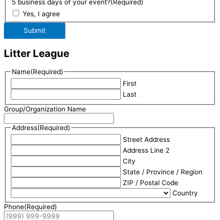
5 business days of your event?
(Required)
Yes, I agree
Submit
Litter League
Name
(Required)
First
Last
Group/Organization Name
Address
(Required)
Street Address
Address Line 2
City
State / Province / Region
ZIP / Postal Code
Country
Phone
(Required)