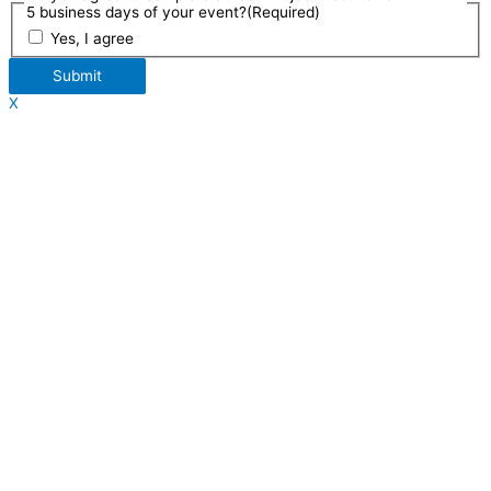
5 business days of your event?
(Required)
Yes, I agree
Submit
X