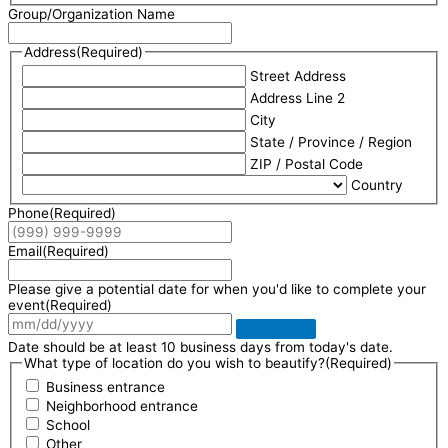
Group/Organization Name
Address
(Required)
Street Address
Address Line 2
City
State / Province / Region
ZIP / Postal Code
Country
Phone
(Required)
Email
(Required)
Please give a potential date for when you'd like to complete your
event
(Required)
Date should be at least 10 business days from today's date.
What type of location do you wish to beautify?
(Required)
Business entrance
Neighborhood entrance
School
Other