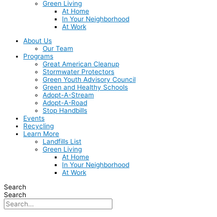
Green Living
At Home
In Your Neighborhood
At Work
About Us
Our Team
Programs
Great American Cleanup
Stormwater Protectors
Green Youth Advisory Council
Green and Healthy Schools
Adopt-A-Stream
Adopt-A-Road
Stop Handbills
Events
Recycling
Learn More
Landfills List
Green Living
At Home
In Your Neighborhood
At Work
Search
Search