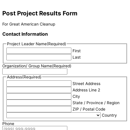
Post Project Results Form
For Great American Cleanup
Contact Information
Project Leader Name
(Required)
First
Last
Organization/ Group Name
(Required)
Address
(Required)
Street Address
Address Line 2
City
State / Province / Region
ZIP / Postal Code
Country
Phone