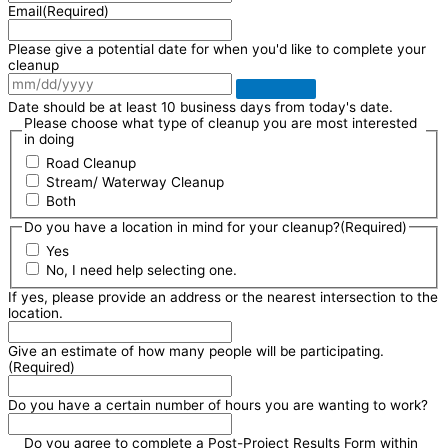
Email
(Required)
Please give a potential date for when you'd like to complete your
cleanup
Date should be at least 10 business days from today's date.
Please choose what type of cleanup you are most interested
in doing
Road Cleanup
Stream/ Waterway Cleanup
Both
Do you have a location in mind for your cleanup?
(Required)
Yes
No, I need help selecting one.
If yes, please provide an address or the nearest intersection to the
location.
Give an estimate of how many people will be participating.
(Required)
Do you have a certain number of hours you are wanting to work?
Do you agree to complete a Post-Project Results Form within