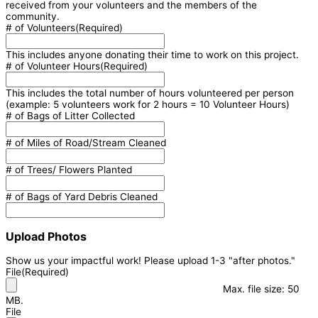
received from your volunteers and the members of the
community.
# of Volunteers
(Required)
This includes anyone donating their time to work on this project.
# of Volunteer Hours
(Required)
This includes the total number of hours volunteered per person
(example: 5 volunteers work for 2 hours = 10 Volunteer Hours)
# of Bags of Litter Collected
# of Miles of Road/Stream Cleaned
# of Trees/ Flowers Planted
# of Bags of Yard Debris Cleaned
Upload Photos
Show us your impactful work! Please upload 1-3 "after photos."
File
(Required)
Max. file size: 50
MB.
File