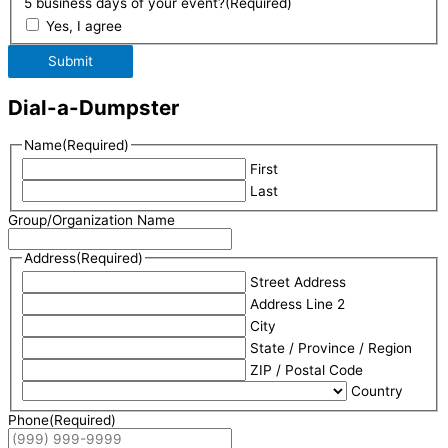
5 business days of your event?
(Required)
Yes, I agree
Submit
Dial-a-Dumpster
Name
(Required)
First
Last
Group/Organization Name
Address
(Required)
Street Address
Address Line 2
City
State / Province / Region
ZIP / Postal Code
Country
Phone
(Required)