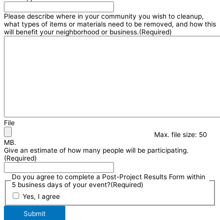
Please describe where in your community you wish to cleanup,
what types of items or materials need to be removed, and how this
will benefit your neighborhood or business.
(Required)
File
Max. file size: 50
MB.
Give an estimate of how many people will be participating.
(Required)
Do you agree to complete a Post-Project Results Form within
5 business days of your event?
(Required)
Yes, I agree
Submit