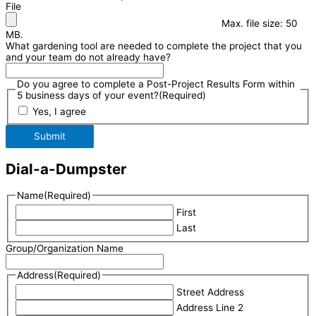
File
Max. file size: 50
MB.
What gardening tool are needed to complete the project that you
and your team do not already have?
Do you agree to complete a Post-Project Results Form within
5 business days of your event?
(Required)
Yes, I agree
Submit
Dial-a-Dumpster
Name
(Required)
First
Last
Group/Organization Name
Address
(Required)
Street Address
Address Line 2