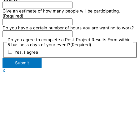
Give an estimate of how many people will be participating.
(Required)
Do you have a certain number of hours you are wanting to work?
Do you agree to complete a Post-Project Results Form within
5 business days of your event?
(Required)
Yes, I agree
Submit
X