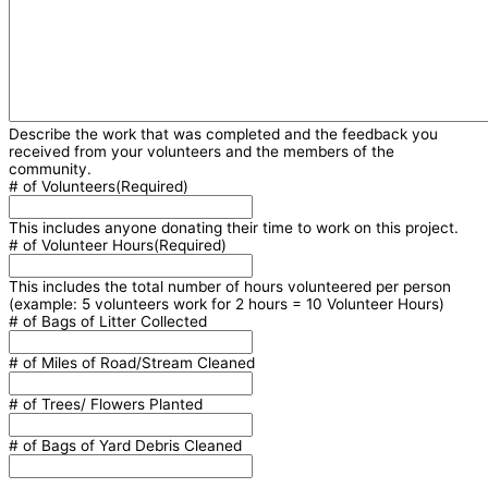
Describe the work that was completed and the feedback you
received from your volunteers and the members of the
community.
# of Volunteers
(Required)
This includes anyone donating their time to work on this project.
# of Volunteer Hours
(Required)
This includes the total number of hours volunteered per person
(example: 5 volunteers work for 2 hours = 10 Volunteer Hours)
# of Bags of Litter Collected
# of Miles of Road/Stream Cleaned
# of Trees/ Flowers Planted
# of Bags of Yard Debris Cleaned