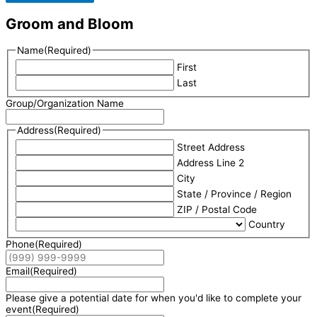
Groom and Bloom
Name
(Required)
First
Last
Group/Organization Name
Address
(Required)
Street Address
Address Line 2
City
State / Province / Region
ZIP / Postal Code
Country
Phone
(Required)
Email
(Required)
Please give a potential date for when you'd like to complete your
event
(Required)