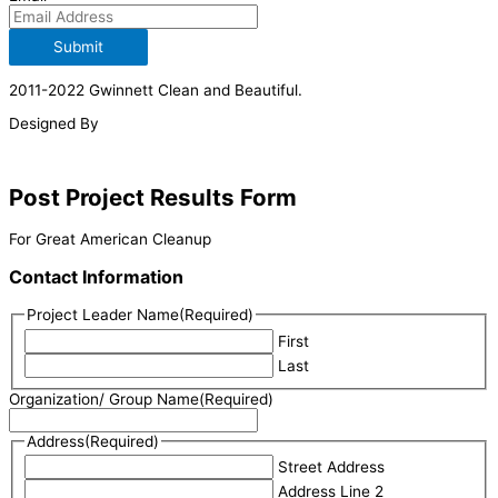
Submit
2011-2022 Gwinnett Clean and Beautiful.
Designed By
Post Project Results Form
For Great American Cleanup
Contact Information
Project Leader Name
(Required)
First
Last
Organization/ Group Name
(Required)
Address
(Required)
Street Address
Address Line 2