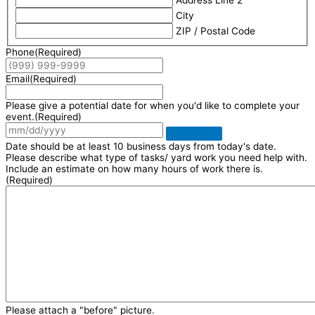
Address Line 2
City
ZIP / Postal Code
Phone
(Required)
Email
(Required)
Please give a potential date for when you'd like to complete your
event.
(Required)
Date should be at least 10 business days from today's date.
Please describe what type of tasks/ yard work you need help with.
Include an estimate on how many hours of work there is.
(Required)
Please attach a "before" picture.