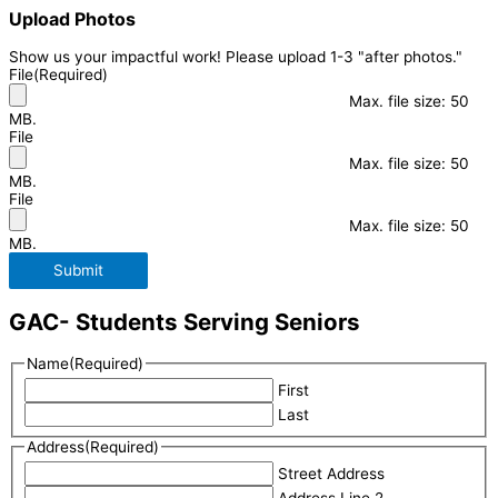
Upload Photos
Show us your impactful work! Please upload 1-3 "after photos."
File
(Required)
Max. file size: 50
MB.
File
Max. file size: 50
MB.
File
Max. file size: 50
MB.
Submit
GAC- Students Serving Seniors
Name
(Required)
First
Last
Address
(Required)
Street Address