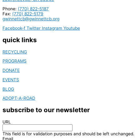
Phone:
(770) 822-5187
Fax:
(770) 822-5179
gwinnettcb@gwinnettcb.org
Facebook-f
Twitter
Instagram
Youtube
quick links
RECYCLING
PROGRAMS
DONATE
EVENTS
BLOG
ADOPT-A-ROAD
subscribe to our newsletter
URL
This field is for validation purposes and should be left unchanged.
Email