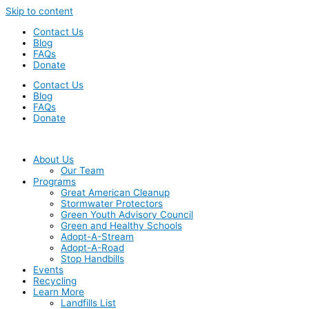
Skip to content
Contact Us
Blog
FAQs
Donate
Contact Us
Blog
FAQs
Donate
About Us
Our Team
Programs
Great American Cleanup
Stormwater Protectors
Green Youth Advisory Council
Green and Healthy Schools
Adopt-A-Stream
Adopt-A-Road
Stop Handbills
Events
Recycling
Learn More
Landfills List