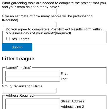
What gardening tools are needed to complete the project that you
and your team do not already have?
Give an estimate of how many people will be participating.
(Required)
Do you agree to complete a Post-Project Results Form within
5 business days of your event?
(Required)
Yes, I agree
Submit
Litter League
Name
(Required)
First
Last
Group/Organization Name
Address
(Required)
Street Address
Address Line 2