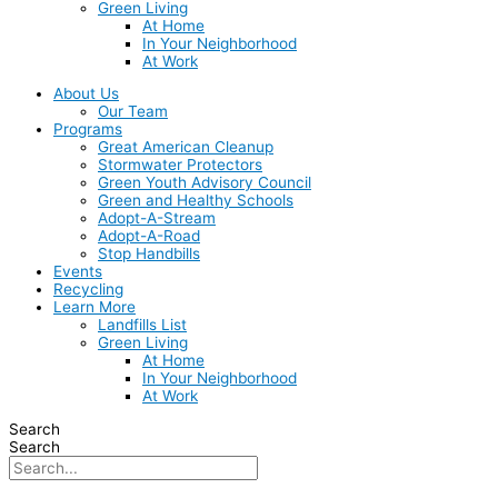
Green Living
At Home
In Your Neighborhood
At Work
About Us
Our Team
Programs
Great American Cleanup
Stormwater Protectors
Green Youth Advisory Council
Green and Healthy Schools
Adopt-A-Stream
Adopt-A-Road
Stop Handbills
Events
Recycling
Learn More
Landfills List
Green Living
At Home
In Your Neighborhood
At Work
Search
Search