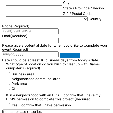
City
State / Province / Region
ZIP / Postal Code
Country
Phone
(Required)
Email
(Required)
Please give a potential date for when you'd like to complete your
event
(Required)
Date should be at least 10 business days from today's date.
What type of location do you wish to cleanup with Dial-a-
dumpster?
(Required)
Business area
Neighborhood communal area
Park area
Other
If in a neighborhood with an HOA, I confirm that I have my
HOA's permission to complete this project.
(Required)
Yes, I confirm that I have permission.
If other, please describe.