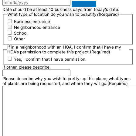
Date should be at least 10 business days from today's date.
What type of location do you wish to beautify?
(Required)
Business entrance
Neighborhood entrance
School
Other
If in a neighborhood with an HOA, I confirm that I have my
HOA's permission to complete this project.
(Required)
Yes, I confirm that I have permission.
If other, please describe.
Please describe why you wish to pretty-up this place, what types
of plants are being requested, and where they will go.
(Required)