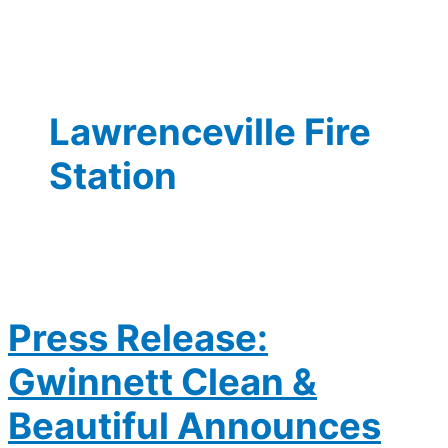
Lawrenceville Fire
Station
Press Release:
Gwinnett Clean &
Beautiful Announces