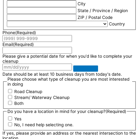
City
State / Province / Region
ZIP / Postal Code
Country
Phone
(Required)
Email
(Required)
Please give a potential date for when you'd like to complete your
cleanup
Date should be at least 10 business days from today's date.
Please choose what type of cleanup you are most interested
in doing
Road Cleanup
Stream/ Waterway Cleanup
Both
Do you have a location in mind for your cleanup?
(Required)
Yes
No, I need help selecting one.
If yes, please provide an address or the nearest intersection to the
location.