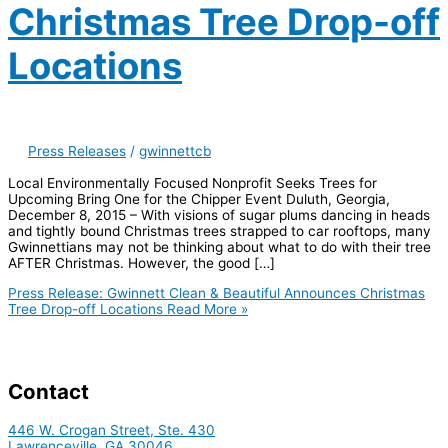
Christmas Tree Drop-off
Locations
Press Releases
/
gwinnettcb
Local Environmentally Focused Nonprofit Seeks Trees for
Upcoming Bring One for the Chipper Event Duluth, Georgia,
December 8, 2015 – With visions of sugar plums dancing in heads
and tightly bound Christmas trees strapped to car rooftops, many
Gwinnettians may not be thinking about what to do with their tree
AFTER Christmas. However, the good […]
Press Release: Gwinnett Clean & Beautiful Announces Christmas
Tree Drop-off Locations
Read More »
Contact
446 W. Crogan Street, Ste. 430
Lawrenceville, GA 30046