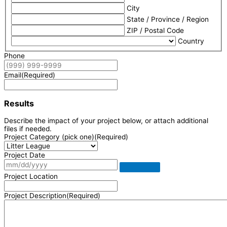
City
State / Province / Region
ZIP / Postal Code
Country
Phone
Email
(Required)
Results
Describe the impact of your project below, or attach additional
files if needed.
Project Category (pick one)
(Required)
Project Date
Project Location
Project Description
(Required)