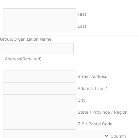
First
Last
Group/Organization Name
Address
(Required)
Street Address
Address Line 2
City
State / Province / Region
ZIP / Postal Code
Country