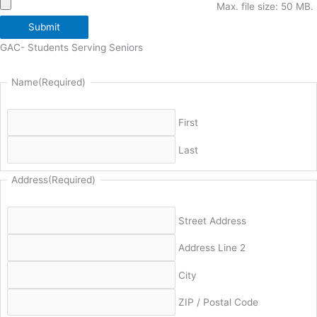
Max. file size: 50 MB.
Submit
GAC- Students Serving Seniors
Name
(Required)
First
Last
Address
(Required)
Street Address
Address Line 2
City
ZIP / Postal Code