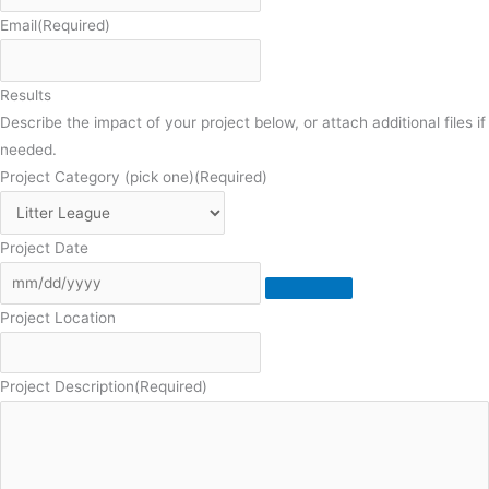
Email
(Required)
Results
Describe the impact of your project below, or attach additional files if
needed.
Project Category (pick one)
(Required)
Project Date
Project Location
Project Description
(Required)