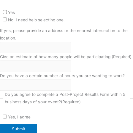
Yes
No, I need help selecting one.
If yes, please provide an address or the nearest intersection to the
location.
Give an estimate of how many people will be participating.
(Required)
Do you have a certain number of hours you are wanting to work?
Do you agree to complete a Post-Project Results Form within 5
business days of your event?
(Required)
Yes, I agree
Submit