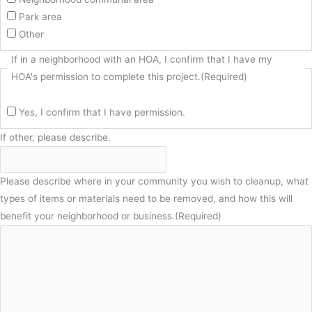
Park area
Other
If in a neighborhood with an HOA, I confirm that I have my
HOA's permission to complete this project.
(Required)
Yes, I confirm that I have permission.
If other, please describe.
Please describe where in your community you wish to cleanup, what
types of items or materials need to be removed, and how this will
benefit your neighborhood or business.
(Required)