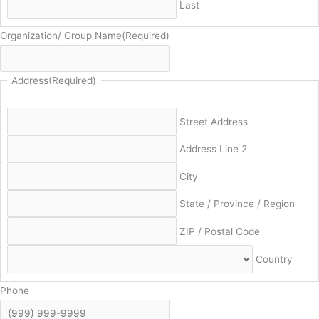
Last
Organization/ Group Name
(Required)
Address
(Required)
Street Address
Address Line 2
City
State / Province / Region
ZIP / Postal Code
Country
Phone