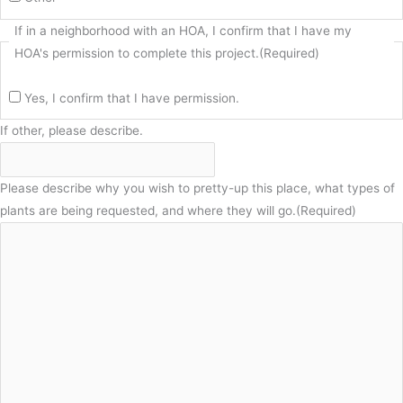
If in a neighborhood with an HOA, I confirm that I have my
HOA's permission to complete this project.
(Required)
Yes, I confirm that I have permission.
If other, please describe.
Please describe why you wish to pretty-up this place, what types of
plants are being requested, and where they will go.
(Required)