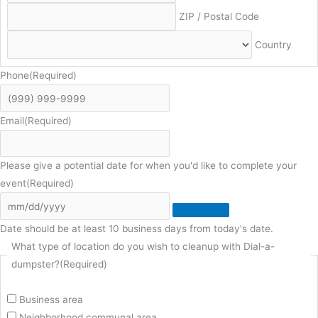
ZIP / Postal Code
Country
Phone
(Required)
Email
(Required)
Please give a potential date for when you'd like to complete your
event
(Required)
Date should be at least 10 business days from today's date.
What type of location do you wish to cleanup with Dial-a-
dumpster?
(Required)
Business area
Neighborhood communal area