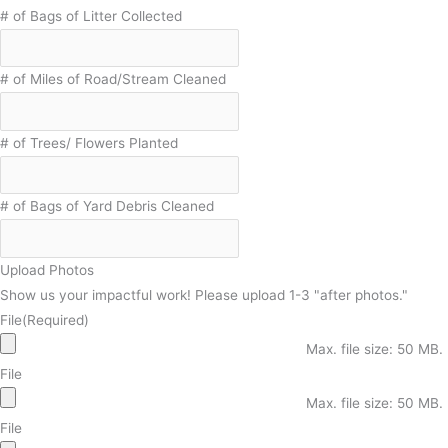
# of Bags of Litter Collected
# of Miles of Road/Stream Cleaned
# of Trees/ Flowers Planted
# of Bags of Yard Debris Cleaned
Upload Photos
Show us your impactful work! Please upload 1-3 "after photos."
File
(Required)
Max. file size: 50 MB.
File
Max. file size: 50 MB.
File