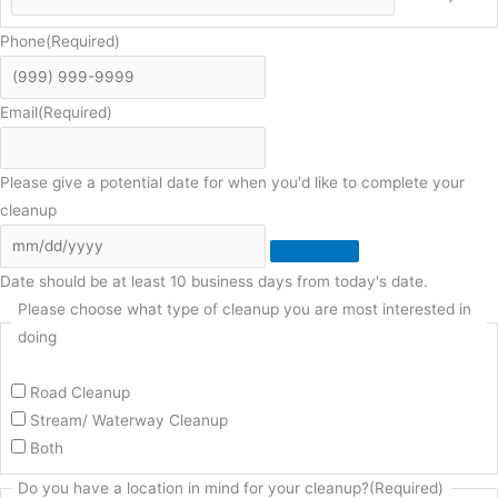
Phone
(Required)
Email
(Required)
Please give a potential date for when you'd like to complete your
cleanup
Date should be at least 10 business days from today's date.
Please choose what type of cleanup you are most interested in
doing
Road Cleanup
Stream/ Waterway Cleanup
Both
Do you have a location in mind for your cleanup?
(Required)