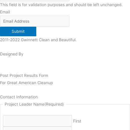
This field is for validation purposes and should be left unchanged.
Email
Submit
2011-2022 Gwinnett Clean and Beautiful.
Designed By
Post Project Results Form
For Great American Cleanup
Contact Information
Project Leader Name
(Required)
First