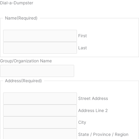
Dial-a-Dumpster
Name
(Required)
First
Last
Group/Organization Name
Address
(Required)
Street Address
Address Line 2
City
State / Province / Region