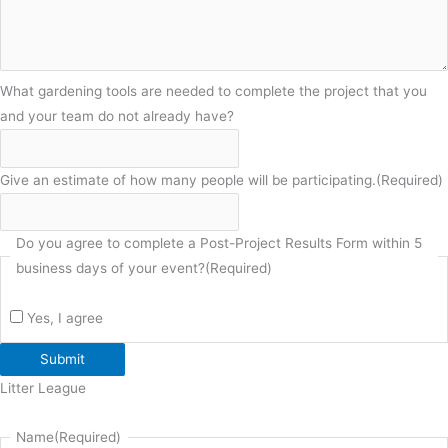
What gardening tools are needed to complete the project that you
and your team do not already have?
Give an estimate of how many people will be participating.
(Required)
Do you agree to complete a Post-Project Results Form within 5
business days of your event?
(Required)
Yes, I agree
Submit
Litter League
Name
(Required)