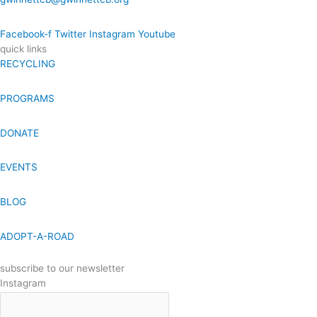
Facebook-f
Twitter
Instagram
Youtube
quick links
RECYCLING
PROGRAMS
DONATE
EVENTS
BLOG
ADOPT-A-ROAD
subscribe to our newsletter
Instagram