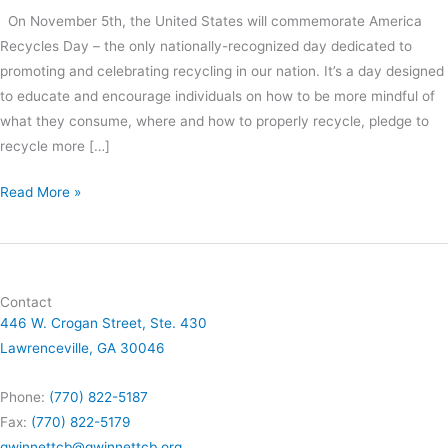
On November 5th, the United States will commemorate America
Recycles Day – the only nationally-recognized day dedicated to
promoting and celebrating recycling in our nation. It’s a day designed
to educate and encourage individuals on how to be more mindful of
what they consume, where and how to properly recycle, pledge to
recycle more […]
Read More »
Contact
446 W. Crogan Street, Ste. 430
Lawrenceville, GA 30046
Phone:
(770) 822-5187
Fax:
(770) 822-5179
gwinnettcb@gwinnettcb.org