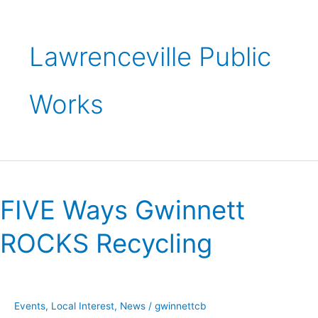
Lawrenceville Public
Works
FIVE
Ways
FIVE Ways Gwinnett
Gwinnett
ROCKS
ROCKS Recycling
Recycling
Events
,
Local Interest
,
News
/
gwinnettcb