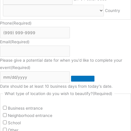
Country
Phone
(Required)
Email
(Required)
Please give a potential date for when you'd like to complete your
event
(Required)
Date should be at least 10 business days from today's date.
What type of location do you wish to beautify?
(Required)
Business entrance
Neighborhood entrance
School
Other