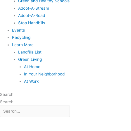
Green and Healthy Schools
Adopt-A-Stream
Adopt-A-Road
Stop Handbills
Events
Recycling
Learn More
Landfills List
Green Living
At Home
In Your Neighborhood
At Work
Search
Search