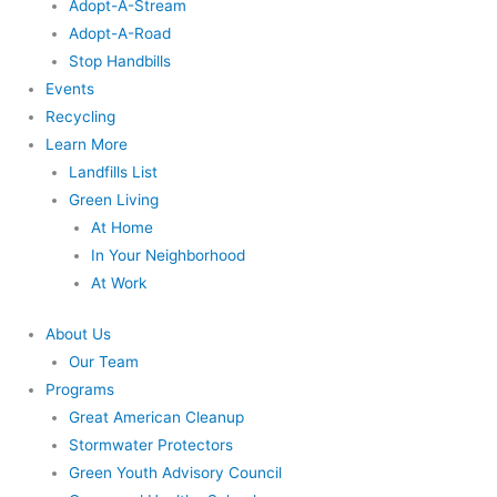
Adopt-A-Stream
Adopt-A-Road
Stop Handbills
Events
Recycling
Learn More
Landfills List
Green Living
At Home
In Your Neighborhood
At Work
About Us
Our Team
Programs
Great American Cleanup
Stormwater Protectors
Green Youth Advisory Council