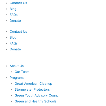
Skip
Contact Us
to
Blog
content
FAQs
Donate
Contact Us
Blog
FAQs
Donate
About Us
Our Team
Programs
Great American Cleanup
Stormwater Protectors
Green Youth Advisory Council
Green and Healthy Schools