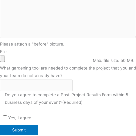
Please attach a "before" picture.
File
Max. file size: 50 MB.
What gardening tool are needed to complete the project that you and
your team do not already have?
Do you agree to complete a Post-Project Results Form within 5
business days of your event?
(Required)
Yes, I agree
Submit