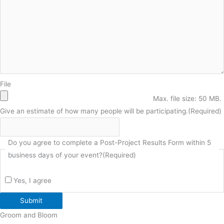
File
Max. file size: 50 MB.
Give an estimate of how many people will be participating.
(Required)
Do you agree to complete a Post-Project Results Form within 5
business days of your event?
(Required)
Yes, I agree
Submit
Groom and Bloom