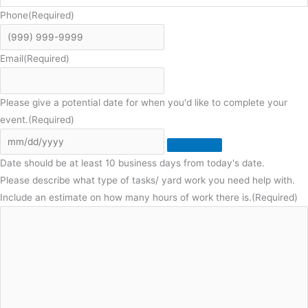
Phone
(Required)
Email
(Required)
Please give a potential date for when you'd like to complete your
event.
(Required)
Date should be at least 10 business days from today's date.
Please describe what type of tasks/ yard work you need help with.
Include an estimate on how many hours of work there is.
(Required)