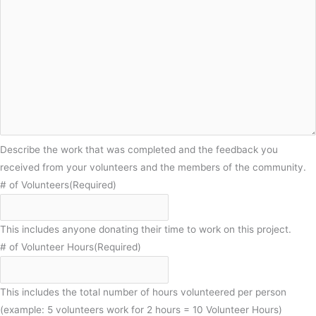
Describe the work that was completed and the feedback you
received from your volunteers and the members of the community.
# of Volunteers
(Required)
This includes anyone donating their time to work on this project.
# of Volunteer Hours
(Required)
This includes the total number of hours volunteered per person
(example: 5 volunteers work for 2 hours = 10 Volunteer Hours)