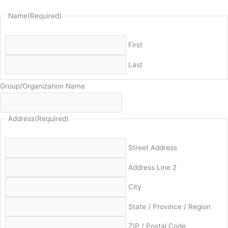
Name
(Required)
First
Last
Group/Organization Name
Address
(Required)
Street Address
Address Line 2
City
State / Province / Region
ZIP / Postal Code