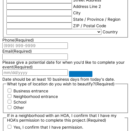
Address Line 2
City
State / Province / Region
ZIP / Postal Code
Country
Phone
(Required)
Email
(Required)
Please give a potential date for when you'd like to complete your
event
(Required)
Date should be at least 10 business days from today's date.
What type of location do you wish to beautify?
(Required)
Business entrance
Neighborhood entrance
School
Other
If in a neighborhood with an HOA, I confirm that I have my
HOA's permission to complete this project.
(Required)
Yes, I confirm that I have permission.