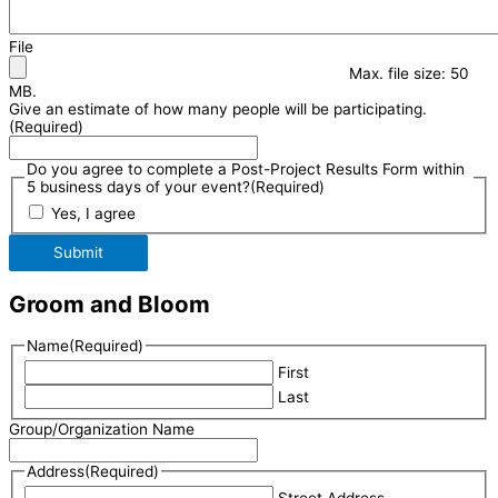
File
Max. file size: 50
MB.
Give an estimate of how many people will be participating.
(Required)
Do you agree to complete a Post-Project Results Form within
5 business days of your event?
(Required)
Yes, I agree
Submit
Groom and Bloom
Name
(Required)
First
Last
Group/Organization Name
Address
(Required)
Street Address