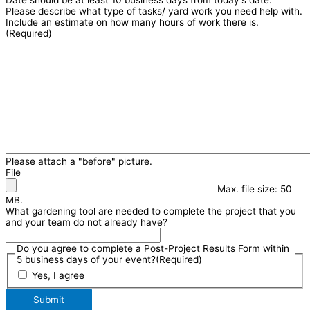
Please describe what type of tasks/ yard work you need help with.
Include an estimate on how many hours of work there is.
(Required)
Please attach a "before" picture.
File
Max. file size: 50
MB.
What gardening tool are needed to complete the project that you
and your team do not already have?
Do you agree to complete a Post-Project Results Form within
5 business days of your event?
(Required)
Yes, I agree
Submit