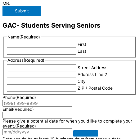
MB.
Submit
GAC- Students Serving Seniors
Name
(Required)
First
Last
Address
(Required)
Street Address
Address Line 2
City
ZIP / Postal Code
Phone
(Required)
Email
(Required)
Please give a potential date for when you'd like to complete your
event.
(Required)
Date should be at least 10 business days from today's date.