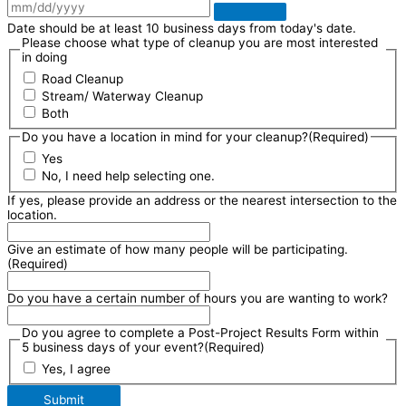
Date should be at least 10 business days from today's date.
Please choose what type of cleanup you are most interested
in doing
Road Cleanup
Stream/ Waterway Cleanup
Both
Do you have a location in mind for your cleanup?
(Required)
Yes
No, I need help selecting one.
If yes, please provide an address or the nearest intersection to the
location.
Give an estimate of how many people will be participating.
(Required)
Do you have a certain number of hours you are wanting to work?
Do you agree to complete a Post-Project Results Form within
5 business days of your event?
(Required)
Yes, I agree
Submit