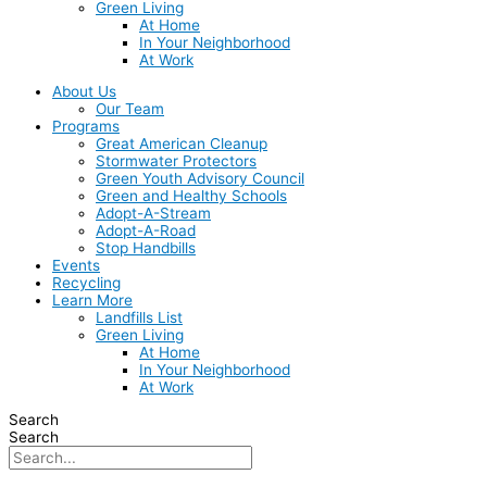
Green Living
At Home
In Your Neighborhood
At Work
About Us
Our Team
Programs
Great American Cleanup
Stormwater Protectors
Green Youth Advisory Council
Green and Healthy Schools
Adopt-A-Stream
Adopt-A-Road
Stop Handbills
Events
Recycling
Learn More
Landfills List
Green Living
At Home
In Your Neighborhood
At Work
Search
Search