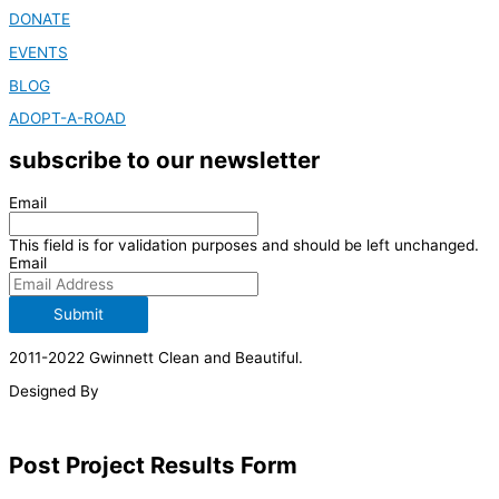
DONATE
EVENTS
BLOG
ADOPT-A-ROAD
subscribe to our newsletter
Email
This field is for validation purposes and should be left unchanged.
Email
Submit
2011-2022 Gwinnett Clean and Beautiful.
Designed By
Post Project Results Form