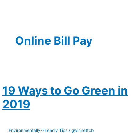
Online Bill Pay
19 Ways to Go Green in
2019
Environmentally-Friendly Tips
/
gwinnettcb