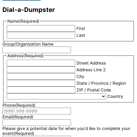
Dial-a-Dumpster
Name
(Required)
First
Last
Group/Organization Name
Address
(Required)
Street Address
Address Line 2
City
State / Province / Region
ZIP / Postal Code
Country
Phone
(Required)
Email
(Required)
Please give a potential date for when you'd like to complete your
event
(Required)