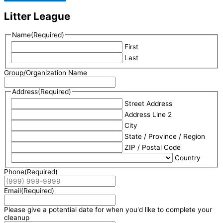
Litter League
Name
(Required)
First
Last
Group/Organization Name
Address
(Required)
Street Address
Address Line 2
City
State / Province / Region
ZIP / Postal Code
Country
Phone
(Required)
Email
(Required)
Please give a potential date for when you'd like to complete your
cleanup