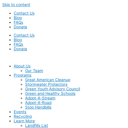
Skip to content
Contact Us
Blog
FAQs
Donate
Contact Us
Blog
FAQs
Donate
About Us
Our Team
Programs
Great American Cleanup
Stormwater Protectors
Green Youth Advisory Council
Green and Healthy Schools
Adopt-A-Stream
Adopt-A-Road
Stop Handbills
Events
Recycling
Learn More
Landfills List