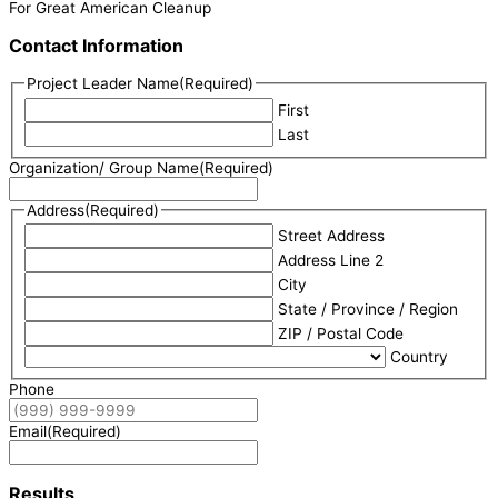
For Great American Cleanup
Contact Information
Project Leader Name
(Required)
First
Last
Organization/ Group Name
(Required)
Address
(Required)
Street Address
Address Line 2
City
State / Province / Region
ZIP / Postal Code
Country
Phone
Email
(Required)
Results