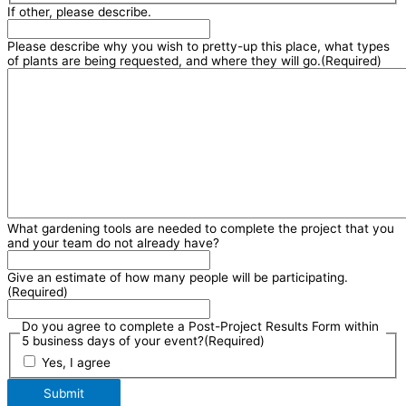
If other, please describe.
Please describe why you wish to pretty-up this place, what types
of plants are being requested, and where they will go.
(Required)
What gardening tools are needed to complete the project that you
and your team do not already have?
Give an estimate of how many people will be participating.
(Required)
Do you agree to complete a Post-Project Results Form within
5 business days of your event?
(Required)
Yes, I agree
Submit