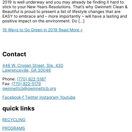
2019 is well underway and you may already be finding it hard to
stick to your New Years Resolutions. That’s why Gwinnett Clean &
Beautiful is proud to present a list of lifestyle changes that are
EASY to embrace and – more importantly – will have a lasting and
positive impact on the environment. Do […]
19 Ways to Go Green in 2019
Read More »
Contact
446 W. Crogan Street, Ste. 430
Lawrenceville, GA 30046
Phone:
(770) 822-5187
Fax:
(770) 822-5179
gwinnettcb@gwinnettcb.org
Facebook-f
Twitter
Instagram
Youtube
quick links
RECYCLING
PROGRAMS