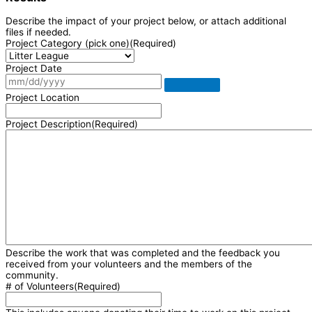
Describe the impact of your project below, or attach additional
files if needed.
Project Category (pick one)
(Required)
Project Date
Project Location
Project Description
(Required)
Describe the work that was completed and the feedback you
received from your volunteers and the members of the
community.
# of Volunteers
(Required)