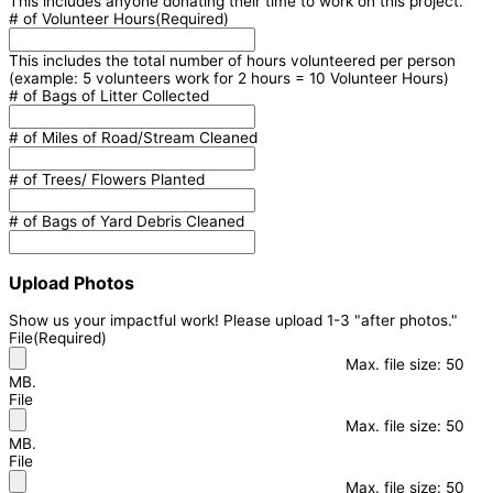
This includes anyone donating their time to work on this project.
# of Volunteer Hours
(Required)
This includes the total number of hours volunteered per person
(example: 5 volunteers work for 2 hours = 10 Volunteer Hours)
# of Bags of Litter Collected
# of Miles of Road/Stream Cleaned
# of Trees/ Flowers Planted
# of Bags of Yard Debris Cleaned
Upload Photos
Show us your impactful work! Please upload 1-3 "after photos."
File
(Required)
Max. file size: 50
MB.
File
Max. file size: 50
MB.
File
Max. file size: 50