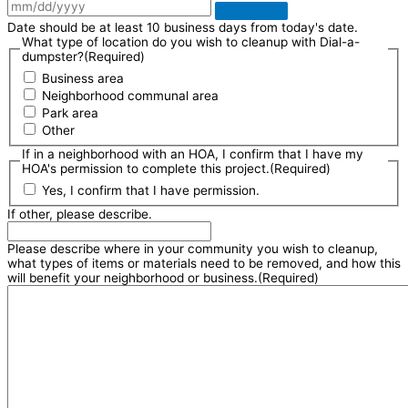
Date should be at least 10 business days from today's date.
What type of location do you wish to cleanup with Dial-a-
dumpster?
(Required)
Business area
Neighborhood communal area
Park area
Other
If in a neighborhood with an HOA, I confirm that I have my
HOA's permission to complete this project.
(Required)
Yes, I confirm that I have permission.
If other, please describe.
Please describe where in your community you wish to cleanup,
what types of items or materials need to be removed, and how this
will benefit your neighborhood or business.
(Required)