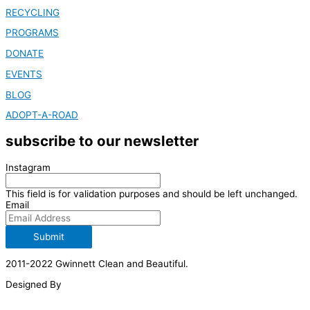
RECYCLING
PROGRAMS
DONATE
EVENTS
BLOG
ADOPT-A-ROAD
subscribe to our newsletter
Instagram
This field is for validation purposes and should be left unchanged.
Email
Submit
2011-2022 Gwinnett Clean and Beautiful.
Designed By