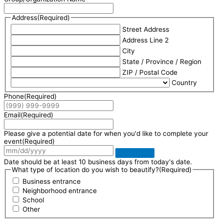
Address
(Required)
Street Address
Address Line 2
City
State / Province / Region
ZIP / Postal Code
Country
Phone
(Required)
Email
(Required)
Please give a potential date for when you'd like to complete your
event
(Required)
Date should be at least 10 business days from today's date.
What type of location do you wish to beautify?
(Required)
Business entrance
Neighborhood entrance
School
Other