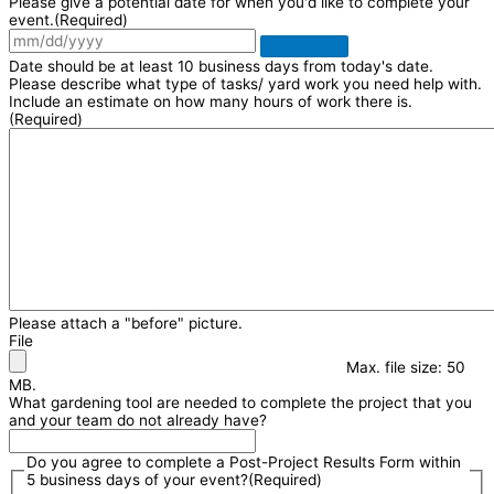
Please give a potential date for when you'd like to complete your
event.
(Required)
Date should be at least 10 business days from today's date.
Please describe what type of tasks/ yard work you need help with.
Include an estimate on how many hours of work there is.
(Required)
Please attach a "before" picture.
File
Max. file size: 50
MB.
What gardening tool are needed to complete the project that you
and your team do not already have?
Do you agree to complete a Post-Project Results Form within
5 business days of your event?
(Required)