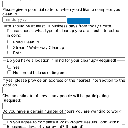
Please give a potential date for when you'd like to complete your
cleanup
Date should be at least 10 business days from today's date.
Please choose what type of cleanup you are most interested
in doing
Road Cleanup
Stream/ Waterway Cleanup
Both
Do you have a location in mind for your cleanup?
(Required)
Yes
No, I need help selecting one.
If yes, please provide an address or the nearest intersection to the
location.
Give an estimate of how many people will be participating.
(Required)
Do you have a certain number of hours you are wanting to work?
Do you agree to complete a Post-Project Results Form within
5 business days of your event?
(Required)