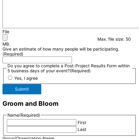
File
Max. file size: 50
MB.
Give an estimate of how many people will be participating.
(Required)
Do you agree to complete a Post-Project Results Form within
5 business days of your event?
(Required)
Yes, I agree
Submit
Groom and Bloom
Name
(Required)
First
Last
Group/Organization Name