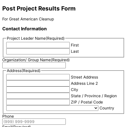
Post Project Results Form
For Great American Cleanup
Contact Information
Project Leader Name
(Required)
First
Last
Organization/ Group Name
(Required)
Address
(Required)
Street Address
Address Line 2
City
State / Province / Region
ZIP / Postal Code
Country
Phone
Email
(Required)