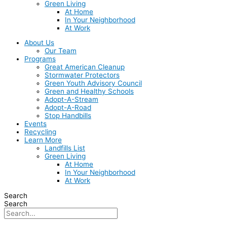
Green Living
At Home
In Your Neighborhood
At Work
About Us
Our Team
Programs
Great American Cleanup
Stormwater Protectors
Green Youth Advisory Council
Green and Healthy Schools
Adopt-A-Stream
Adopt-A-Road
Stop Handbills
Events
Recycling
Learn More
Landfills List
Green Living
At Home
In Your Neighborhood
At Work
Search
Search