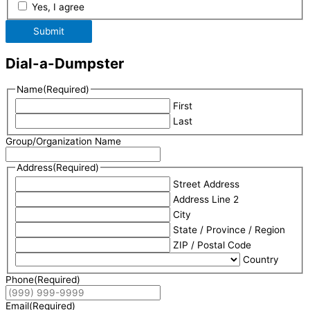
Yes, I agree
Submit
Dial-a-Dumpster
Name
(Required)
First
Last
Group/Organization Name
Address
(Required)
Street Address
Address Line 2
City
State / Province / Region
ZIP / Postal Code
Country
Phone
(Required)
Email
(Required)