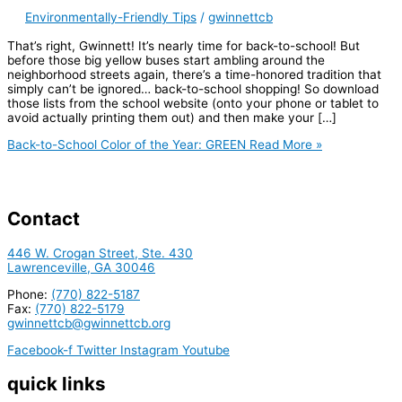
Environmentally-Friendly Tips
/
gwinnettcb
That’s right, Gwinnett! It’s nearly time for back-to-school! But
before those big yellow buses start ambling around the
neighborhood streets again, there’s a time-honored tradition that
simply can’t be ignored… back-to-school shopping! So download
those lists from the school website (onto your phone or tablet to
avoid actually printing them out) and then make your […]
Back-to-School Color of the Year: GREEN
Read More »
Contact
446 W. Crogan Street, Ste. 430
Lawrenceville, GA 30046
Phone:
(770) 822-5187
Fax:
(770) 822-5179
gwinnettcb@gwinnettcb.org
Facebook-f
Twitter
Instagram
Youtube
quick links