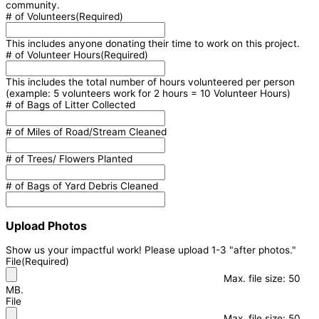
community.
# of Volunteers
(Required)
This includes anyone donating their time to work on this project.
# of Volunteer Hours
(Required)
This includes the total number of hours volunteered per person
(example: 5 volunteers work for 2 hours = 10 Volunteer Hours)
# of Bags of Litter Collected
# of Miles of Road/Stream Cleaned
# of Trees/ Flowers Planted
# of Bags of Yard Debris Cleaned
Upload Photos
Show us your impactful work! Please upload 1-3 "after photos."
File
(Required)
Max. file size: 50
MB.
File
Max. file size: 50