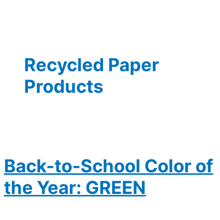
Recycled Paper
Products
Back-to-School Color of
the Year: GREEN