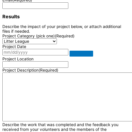
Results
Describe the impact of your project below, or attach additional
files if needed.
Project Category (pick one)
(Required)
Project Date
Project Location
Project Description
(Required)
Describe the work that was completed and the feedback you
received from your volunteers and the members of the