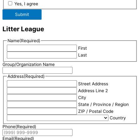
Yes, I agree
Submit
Litter League
Name
(Required)
First
Last
Group/Organization Name
Address
(Required)
Street Address
Address Line 2
City
State / Province / Region
ZIP / Postal Code
Country
Phone
(Required)
Email
(Required)