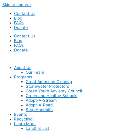
Skip to content
Contact Us
Blog
FAQs
Donate
Contact Us
Blog
FAQs
Donate
About Us
Our Team
Programs
Great American Cleanup
Stormwater Protectors
Green Youth Advisory Council
Green and Healthy Schools
Adopt-A-Stream
Adopt-A-Road
Stop Handbills
Events
Recycling
Learn More
Landfills List