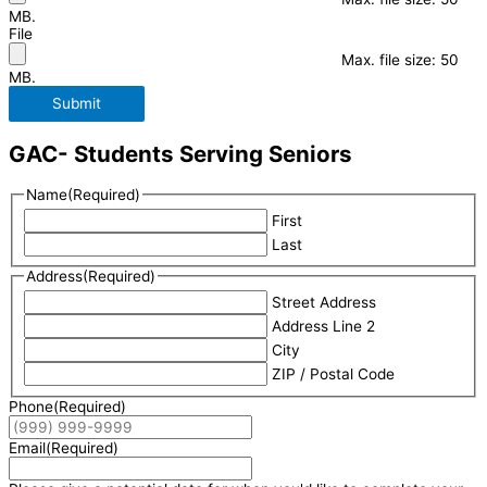
MB.
File
Max. file size: 50
MB.
Submit
GAC- Students Serving Seniors
Name
(Required)
First
Last
Address
(Required)
Street Address
Address Line 2
City
ZIP / Postal Code
Phone
(Required)
Email
(Required)