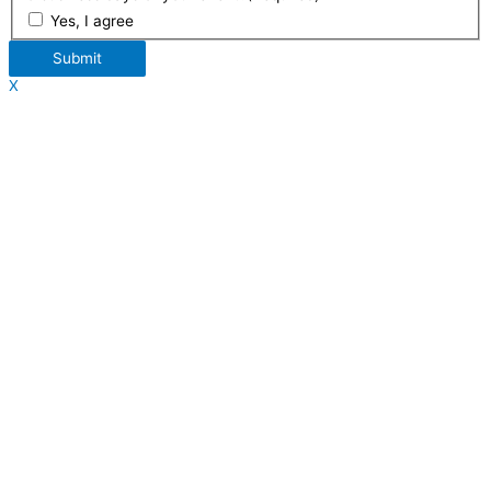
Yes, I agree
Submit
X