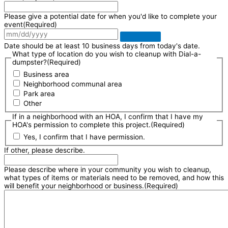
Please give a potential date for when you'd like to complete your
event
(Required)
Date should be at least 10 business days from today's date.
What type of location do you wish to cleanup with Dial-a-
dumpster?
(Required)
Business area
Neighborhood communal area
Park area
Other
If in a neighborhood with an HOA, I confirm that I have my
HOA's permission to complete this project.
(Required)
Yes, I confirm that I have permission.
If other, please describe.
Please describe where in your community you wish to cleanup,
what types of items or materials need to be removed, and how this
will benefit your neighborhood or business.
(Required)