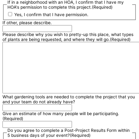
If in a neighborhood with an HOA, I confirm that I have my
HOA's permission to complete this project.
(Required)
Yes, I confirm that I have permission.
If other, please describe.
Please describe why you wish to pretty-up this place, what types
of plants are being requested, and where they will go.
(Required)
What gardening tools are needed to complete the project that you
and your team do not already have?
Give an estimate of how many people will be participating.
(Required)
Do you agree to complete a Post-Project Results Form within
5 business days of your event?
(Required)