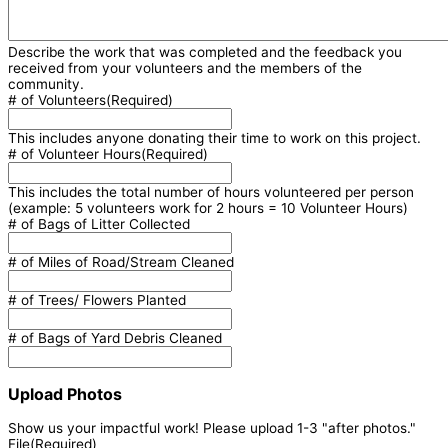
Describe the work that was completed and the feedback you
received from your volunteers and the members of the
community.
# of Volunteers
(Required)
This includes anyone donating their time to work on this project.
# of Volunteer Hours
(Required)
This includes the total number of hours volunteered per person
(example: 5 volunteers work for 2 hours = 10 Volunteer Hours)
# of Bags of Litter Collected
# of Miles of Road/Stream Cleaned
# of Trees/ Flowers Planted
# of Bags of Yard Debris Cleaned
Upload Photos
Show us your impactful work! Please upload 1-3 "after photos."
File
(Required)