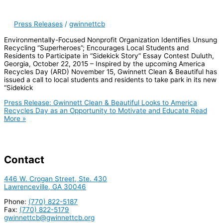
Press Releases
/
gwinnettcb
Environmentally-Focused Nonprofit Organization Identifies Unsung
Recycling “Superheroes”; Encourages Local Students and
Residents to Participate in “Sidekick Story” Essay Contest Duluth,
Georgia, October 22, 2015 – Inspired by the upcoming America
Recycles Day (ARD) November 15, Gwinnett Clean & Beautiful has
issued a call to local students and residents to take park in its new
“Sidekick
Press Release: Gwinnett Clean & Beautiful Looks to America
Recycles Day as an Opportunity to Motivate and Educate
Read
More »
Contact
446 W. Crogan Street, Ste. 430
Lawrenceville, GA 30046
Phone:
(770) 822-5187
Fax:
(770) 822-5179
gwinnettcb@gwinnettcb.org