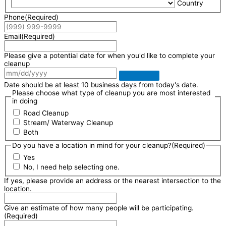
Country
Phone
(Required)
Email
(Required)
Please give a potential date for when you'd like to complete your
cleanup
Date should be at least 10 business days from today's date.
Please choose what type of cleanup you are most interested
in doing
Road Cleanup
Stream/ Waterway Cleanup
Both
Do you have a location in mind for your cleanup?
(Required)
Yes
No, I need help selecting one.
If yes, please provide an address or the nearest intersection to the
location.
Give an estimate of how many people will be participating.
(Required)