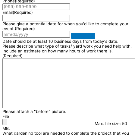
Phone
(Required)
Email
(Required)
Please give a potential date for when you'd like to complete your
event.
(Required)
Date should be at least 10 business days from today's date.
Please describe what type of tasks/ yard work you need help with.
Include an estimate on how many hours of work there is.
(Required)
Please attach a "before" picture.
File
Max. file size: 50
MB.
What gardening tool are needed to complete the project that you