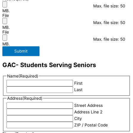
Max. file size: 50
MB.
File
Max. file size: 50
MB.
File
Max. file size: 50
MB.
Submit
GAC- Students Serving Seniors
Name
(Required)
First
Last
Address
(Required)
Street Address
Address Line 2
City
ZIP / Postal Code