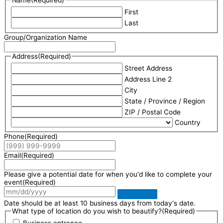
First
Last
Group/Organization Name
Address
(Required)
Street Address
Address Line 2
City
State / Province / Region
ZIP / Postal Code
Country
Phone
(Required)
Email
(Required)
Please give a potential date for when you'd like to complete your
event
(Required)
Date should be at least 10 business days from today's date.
What type of location do you wish to beautify?
(Required)