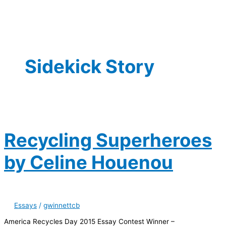
Sidekick Story
Recycling Superheroes
by Celine Houenou
Essays
/
gwinnettcb
America Recycles Day 2015 Essay Contest Winner –