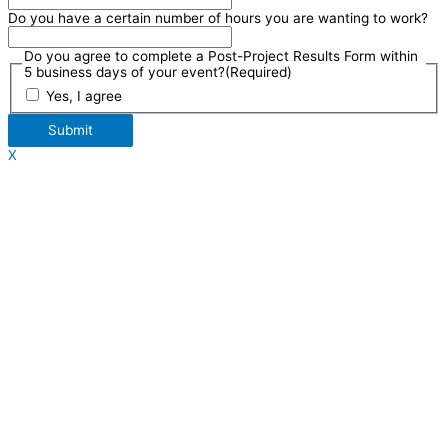
Do you have a certain number of hours you are wanting to work?
Do you agree to complete a Post-Project Results Form within
5 business days of your event?
(Required)
Yes, I agree
Submit
X