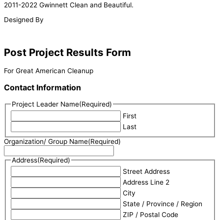
2011-2022 Gwinnett Clean and Beautiful.
Designed By
Post Project Results Form
For Great American Cleanup
Contact Information
Project Leader Name
(Required)
First
Last
Organization/ Group Name
(Required)
Address
(Required)
Street Address
Address Line 2
City
State / Province / Region
ZIP / Postal Code