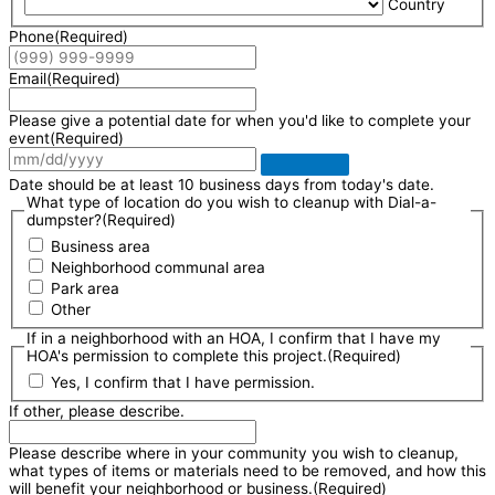
Country
Phone
(Required)
Email
(Required)
Please give a potential date for when you'd like to complete your
event
(Required)
Date should be at least 10 business days from today's date.
What type of location do you wish to cleanup with Dial-a-
dumpster?
(Required)
Business area
Neighborhood communal area
Park area
Other
If in a neighborhood with an HOA, I confirm that I have my
HOA's permission to complete this project.
(Required)
Yes, I confirm that I have permission.
If other, please describe.
Please describe where in your community you wish to cleanup,
what types of items or materials need to be removed, and how this
will benefit your neighborhood or business.
(Required)