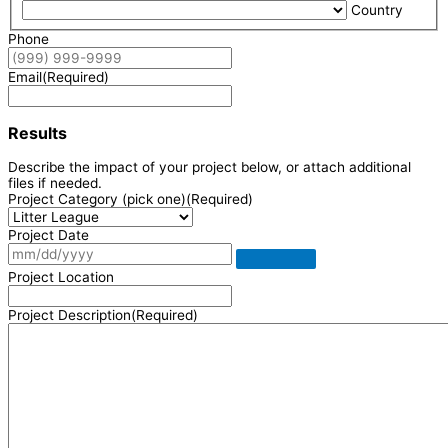
Country
Phone
Email
(Required)
Results
Describe the impact of your project below, or attach additional
files if needed.
Project Category (pick one)
(Required)
Project Date
Project Location
Project Description
(Required)