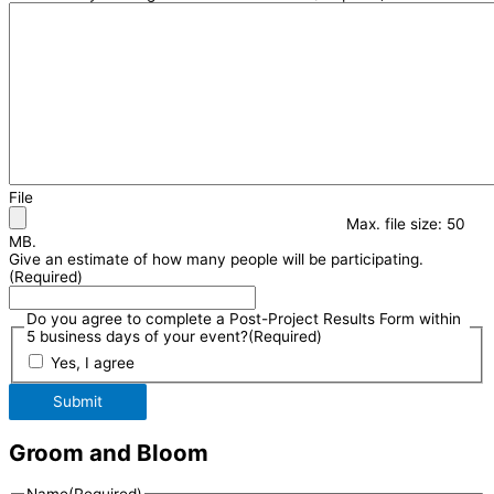
File
Max. file size: 50
MB.
Give an estimate of how many people will be participating.
(Required)
Do you agree to complete a Post-Project Results Form within
5 business days of your event?
(Required)
Yes, I agree
Submit
Groom and Bloom
Name
(Required)