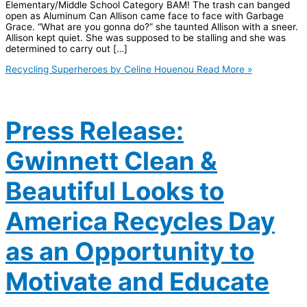
Elementary/Middle School Category BAM! The trash can banged
open as Aluminum Can Allison came face to face with Garbage
Grace. “What are you gonna do?” she taunted Allison with a sneer.
Allison kept quiet. She was supposed to be stalling and she was
determined to carry out […]
Recycling Superheroes by Celine Houenou
Read More »
Press Release:
Gwinnett Clean &
Beautiful Looks to
America Recycles Day
as an Opportunity to
Motivate and Educate