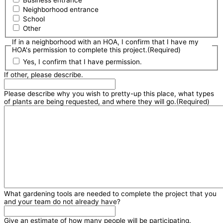
Business entrance
Neighborhood entrance
School
Other
If in a neighborhood with an HOA, I confirm that I have my
HOA's permission to complete this project.
(Required)
Yes, I confirm that I have permission.
If other, please describe.
Please describe why you wish to pretty-up this place, what types
of plants are being requested, and where they will go.
(Required)
What gardening tools are needed to complete the project that you
and your team do not already have?
Give an estimate of how many people will be participating.