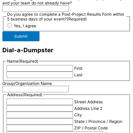
and your team do not already have?
Do you agree to complete a Post-Project Results Form within
5 business days of your event?
(Required)
Yes, I agree
Submit
Dial-a-Dumpster
Name
(Required)
First
Last
Group/Organization Name
Address
(Required)
Street Address
Address Line 2
City
State / Province / Region
ZIP / Postal Code