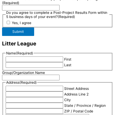
(Required)
Do you agree to complete a Post-Project Results Form within
5 business days of your event?
(Required)
Yes, I agree
Submit
Litter League
Name
(Required)
First
Last
Group/Organization Name
Address
(Required)
Street Address
Address Line 2
City
State / Province / Region
ZIP / Postal Code