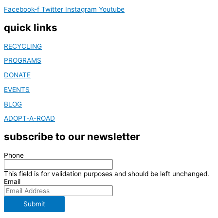
Facebook-f
Twitter
Instagram
Youtube
quick links
RECYCLING
PROGRAMS
DONATE
EVENTS
BLOG
ADOPT-A-ROAD
subscribe to our newsletter
Phone
This field is for validation purposes and should be left unchanged.
Email
Submit