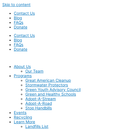
Skip to content
Contact Us
Blog
FAQs
Donate
Contact Us
Blog
FAQs
Donate
About Us
Our Team
Programs
Great American Cleanup
Stormwater Protectors
Green Youth Advisory Council
Green and Healthy Schools
Adopt-A-Stream
Adopt-A-Road
Stop Handbills
Events
Recycling
Learn More
Landfills List