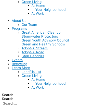
Green Living
At Home
In Your Neighborhood
At Work
About Us
Our Team
Programs
Great American Cleanup
Stormwater Protectors
Green Youth Advisory Council
Green and Healthy Schools
Adopt-A-Stream
Adopt-A-Road
Stop Handbills
Events
Recycling
Learn More
Landfills List
Green Living
At Home
In Your Neighborhood
At Work
Search
Search