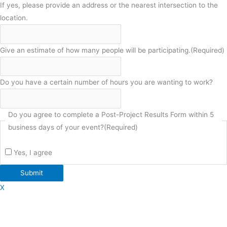
If yes, please provide an address or the nearest intersection to the
location.
Give an estimate of how many people will be participating.
(Required)
Do you have a certain number of hours you are wanting to work?
Do you agree to complete a Post-Project Results Form within 5
business days of your event?
(Required)
Yes, I agree
Submit
X