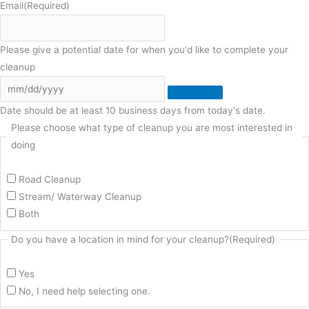
Email
(Required)
Please give a potential date for when you'd like to complete your
cleanup
Date should be at least 10 business days from today's date.
Please choose what type of cleanup you are most interested in
doing
Road Cleanup
Stream/ Waterway Cleanup
Both
Do you have a location in mind for your cleanup?
(Required)
Yes
No, I need help selecting one.