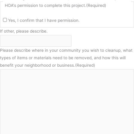
HOA's permission to complete this project.
(Required)
Yes, I confirm that I have permission.
If other, please describe.
Please describe where in your community you wish to cleanup, what
types of items or materials need to be removed, and how this will
benefit your neighborhood or business.
(Required)