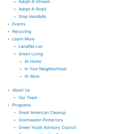
Adopt-A-Stream
Adopt-A-Road
Stop Handbills
Events
Recycling
Learn More
Landfills List
Green Living
At Home
In Your Neighborhood
At Work
About Us
Our Team
Programs
Great American Cleanup
Stormwater Protectors
Green Youth Advisory Council