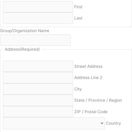
First
Last
Group/Organization Name
Address
(Required)
Street Address
Address Line 2
City
State / Province / Region
ZIP / Postal Code
Country