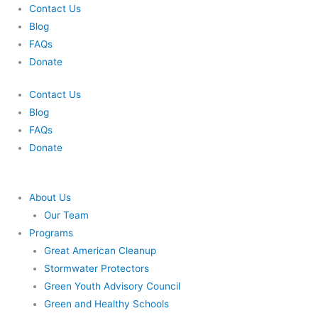
Skip
Contact Us
to
Blog
content
FAQs
Donate
Contact Us
Blog
FAQs
Donate
About Us
Our Team
Programs
Great American Cleanup
Stormwater Protectors
Green Youth Advisory Council
Green and Healthy Schools