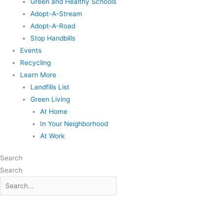
Green and Healthy Schools
Adopt-A-Stream
Adopt-A-Road
Stop Handbills
Events
Recycling
Learn More
Landfills List
Green Living
At Home
In Your Neighborhood
At Work
Search
Search