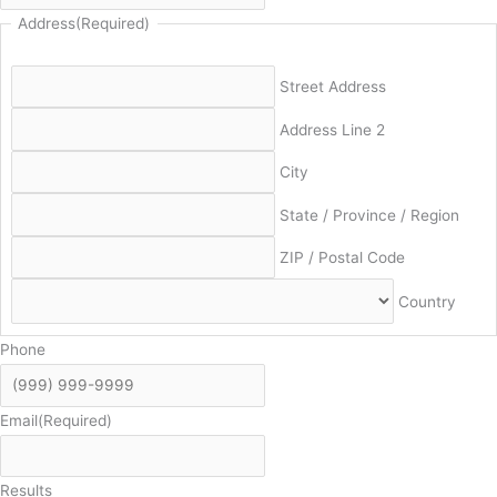
Address
(Required)
Street Address
Address Line 2
City
State / Province / Region
ZIP / Postal Code
Country
Phone
Email
(Required)
Results