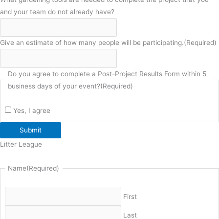
and your team do not already have?
Give an estimate of how many people will be participating.
(Required)
Do you agree to complete a Post-Project Results Form within 5
business days of your event?
(Required)
Yes, I agree
Submit
Litter League
Name
(Required)
First
Last