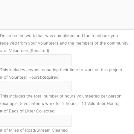
Describe the work that was completed and the feedback you
received from your volunteers and the members of the community.
# of Volunteers
(Required)
This includes anyone donating their time to work on this project.
# of Volunteer Hours
(Required)
This includes the total number of hours volunteered per person
(example: 5 volunteers work for 2 hours = 10 Volunteer Hours)
# of Bags of Litter Collected
# of Miles of Road/Stream Cleaned