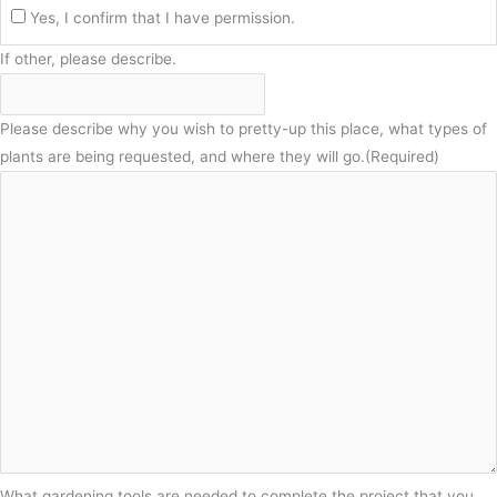
Yes, I confirm that I have permission.
If other, please describe.
Please describe why you wish to pretty-up this place, what types of
plants are being requested, and where they will go.
(Required)
What gardening tools are needed to complete the project that you