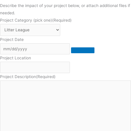
Describe the impact of your project below, or attach additional files if
needed.
Project Category (pick one)
(Required)
Project Date
Project Location
Project Description
(Required)