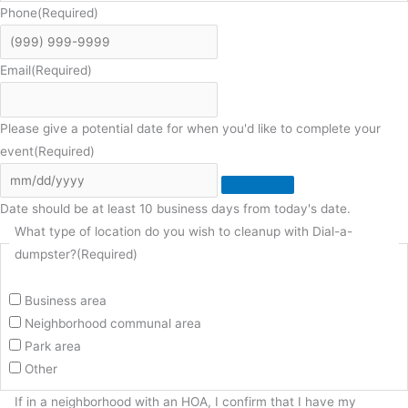
Phone
(Required)
Email
(Required)
Please give a potential date for when you'd like to complete your
event
(Required)
Date should be at least 10 business days from today's date.
What type of location do you wish to cleanup with Dial-a-
dumpster?
(Required)
Business area
Neighborhood communal area
Park area
Other
If in a neighborhood with an HOA, I confirm that I have my