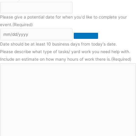
Please give a potential date for when you'd like to complete your
event.
(Required)
Date should be at least 10 business days from today's date.
Please describe what type of tasks/ yard work you need help with.
Include an estimate on how many hours of work there is.
(Required)