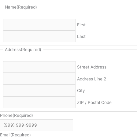
Name
(Required)
First
Last
Address
(Required)
Street Address
Address Line 2
City
ZIP / Postal Code
Phone
(Required)
Email
(Required)