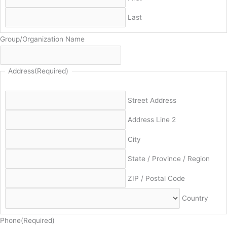
Last
Group/Organization Name
Address
(Required)
Street Address
Address Line 2
City
State / Province / Region
ZIP / Postal Code
Country
Phone
(Required)