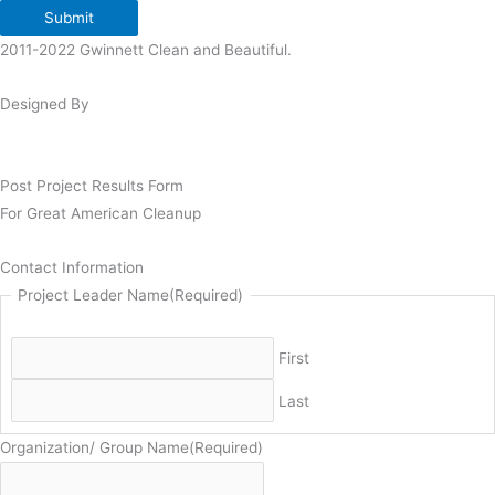
Submit
2011-2022 Gwinnett Clean and Beautiful.
Designed By
Post Project Results Form
For Great American Cleanup
Contact Information
Project Leader Name
(Required)
First
Last
Organization/ Group Name
(Required)