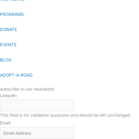
PROGRAMS
DONATE
EVENTS
BLOG
ADOPT-A-ROAD
subscribe to our newsletter
LinkedIn
This field is for validation purposes and should be left unchanged.
Email