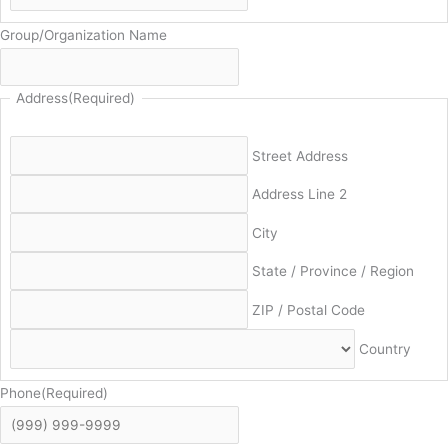
Group/Organization Name
Address
(Required)
Street Address
Address Line 2
City
State / Province / Region
ZIP / Postal Code
Country
Phone
(Required)