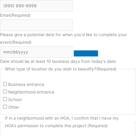
Email
(Required)
Please give a potential date for when you'd like to complete your
event
(Required)
Date should be at least 10 business days from today's date.
What type of location do you wish to beautify?
(Required)
Business entrance
Neighborhood entrance
School
Other
If in a neighborhood with an HOA, I confirm that I have my
HOA's permission to complete this project.
(Required)