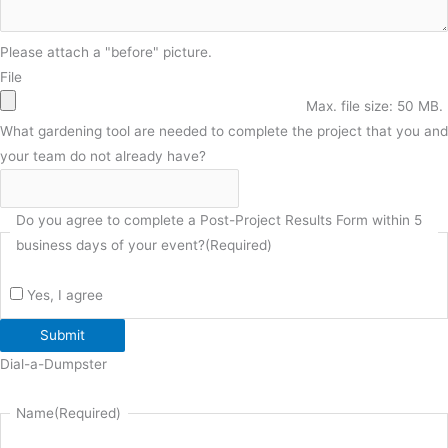
Please attach a "before" picture.
File
Max. file size: 50 MB.
What gardening tool are needed to complete the project that you and
your team do not already have?
Do you agree to complete a Post-Project Results Form within 5
business days of your event?
(Required)
Yes, I agree
Submit
Dial-a-Dumpster
Name
(Required)