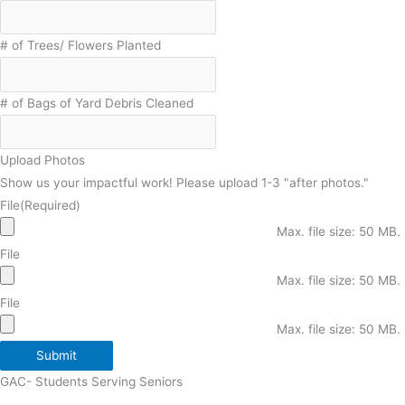
# of Trees/ Flowers Planted
# of Bags of Yard Debris Cleaned
Upload Photos
Show us your impactful work! Please upload 1-3 "after photos."
File
(Required)
Max. file size: 50 MB.
File
Max. file size: 50 MB.
File
Max. file size: 50 MB.
Submit
GAC- Students Serving Seniors