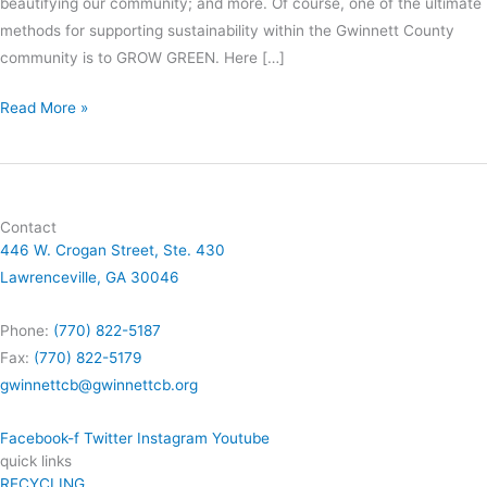
beautifying our community; and more. Of course, one of the ultimate
methods for supporting sustainability within the Gwinnett County
community is to GROW GREEN. Here […]
Read More »
Contact
446 W. Crogan Street, Ste. 430
Lawrenceville, GA 30046
Phone:
(770) 822-5187
Fax:
(770) 822-5179
gwinnettcb@gwinnettcb.org
Facebook-f
Twitter
Instagram
Youtube
quick links
RECYCLING