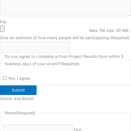
File
Max. file size: 50 MB.
Give an estimate of how many people will be participating.
(Required)
Do you agree to complete a Post-Project Results Form within 5
business days of your event?
(Required)
Yes, I agree
Submit
Groom and Bloom
Name
(Required)
First