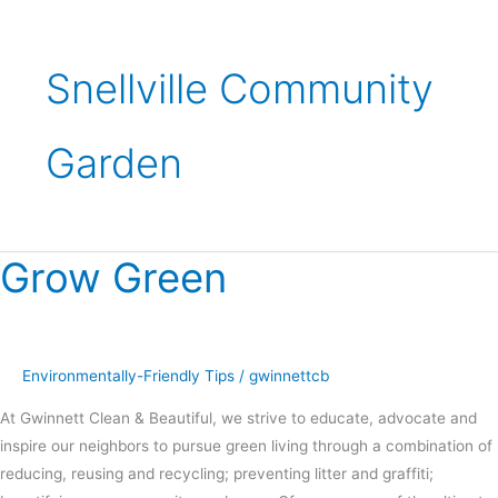
Snellville Community
Garden
Grow Green
Grow
Green
Environmentally-Friendly Tips
/
gwinnettcb
At Gwinnett Clean & Beautiful, we strive to educate, advocate and
inspire our neighbors to pursue green living through a combination of
reducing, reusing and recycling; preventing litter and graffiti;