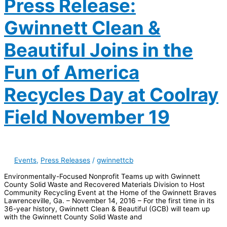
Press Release:
Gwinnett Clean &
Beautiful Joins in the
Fun of America
Recycles Day at Coolray
Field November 19
Events
,
Press Releases
/
gwinnettcb
Environmentally-Focused Nonprofit Teams up with Gwinnett
County Solid Waste and Recovered Materials Division to Host
Community Recycling Event at the Home of the Gwinnett Braves
Lawrenceville, Ga. – November 14, 2016 – For the first time in its
36-year history, Gwinnett Clean & Beautiful (GCB) will team up
with the Gwinnett County Solid Waste and