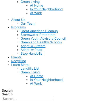
Green Living
At Home
In Your Neighborhood
At Work
About Us
Our Team
Programs
Great American Cleanup
Stormwater Protectors
Green Youth Advisory Council
Green and Healthy Schools
Adopt-A-Stream
Adopt-A-Road
Stop Handbills
Events
Recycling
Learn More
Landfills List
Green Living
At Home
In Your Neighborhood
At Work
Search
Search