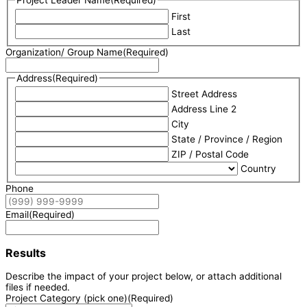
Project Leader Name
(Required)
First
Last
Organization/ Group Name
(Required)
Address
(Required)
Street Address
Address Line 2
City
State / Province / Region
ZIP / Postal Code
Country
Phone
Email
(Required)
Results
Describe the impact of your project below, or attach additional
files if needed.
Project Category (pick one)
(Required)