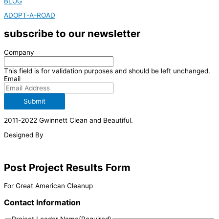
BLOG
ADOPT-A-ROAD
subscribe to our newsletter
Company
This field is for validation purposes and should be left unchanged.
Email
Submit
2011-2022 Gwinnett Clean and Beautiful.
Designed By
Post Project Results Form
For Great American Cleanup
Contact Information