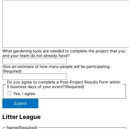
What gardening tools are needed to complete the project that you
and your team do not already have?
Give an estimate of how many people will be participating.
(Required)
Do you agree to complete a Post-Project Results Form within
5 business days of your event?
(Required)
Yes, I agree
Submit
Litter League
Name
(Required)