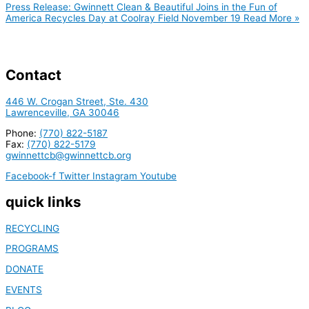
Press Release: Gwinnett Clean & Beautiful Joins in the Fun of
America Recycles Day at Coolray Field November 19
Read More »
Contact
446 W. Crogan Street, Ste. 430
Lawrenceville, GA 30046
Phone:
(770) 822-5187
Fax:
(770) 822-5179
gwinnettcb@gwinnettcb.org
Facebook-f
Twitter
Instagram
Youtube
quick links
RECYCLING
PROGRAMS
DONATE
EVENTS