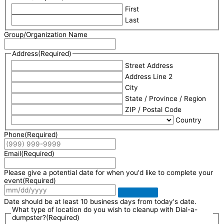
First
Last
Group/Organization Name
Address
(Required)
Street Address
Address Line 2
City
State / Province / Region
ZIP / Postal Code
Country
Phone
(Required)
Email
(Required)
Please give a potential date for when you'd like to complete your
event
(Required)
Date should be at least 10 business days from today's date.
What type of location do you wish to cleanup with Dial-a-
dumpster?
(Required)