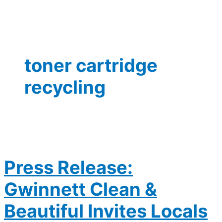
toner cartridge
recycling
Press Release:
Gwinnett Clean &
Beautiful Invites Locals