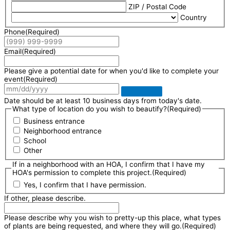
ZIP / Postal Code
Country
Phone
(Required)
Email
(Required)
Please give a potential date for when you'd like to complete your
event
(Required)
Date should be at least 10 business days from today's date.
What type of location do you wish to beautify?
(Required)
Business entrance
Neighborhood entrance
School
Other
If in a neighborhood with an HOA, I confirm that I have my
HOA's permission to complete this project.
(Required)
Yes, I confirm that I have permission.
If other, please describe.
Please describe why you wish to pretty-up this place, what types
of plants are being requested, and where they will go.
(Required)