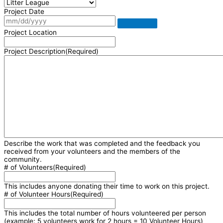
Project Date
Project Location
Project Description
(Required)
Describe the work that was completed and the feedback you
received from your volunteers and the members of the
community.
# of Volunteers
(Required)
This includes anyone donating their time to work on this project.
# of Volunteer Hours
(Required)
This includes the total number of hours volunteered per person
(example: 5 volunteers work for 2 hours = 10 Volunteer Hours)