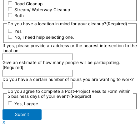
Road Cleanup
Stream/ Waterway Cleanup
Both
Do you have a location in mind for your cleanup?
(Required)
Yes
No, I need help selecting one.
If yes, please provide an address or the nearest intersection to the
location.
Give an estimate of how many people will be participating.
(Required)
Do you have a certain number of hours you are wanting to work?
Do you agree to complete a Post-Project Results Form within
5 business days of your event?
(Required)
Yes, I agree
Submit
X