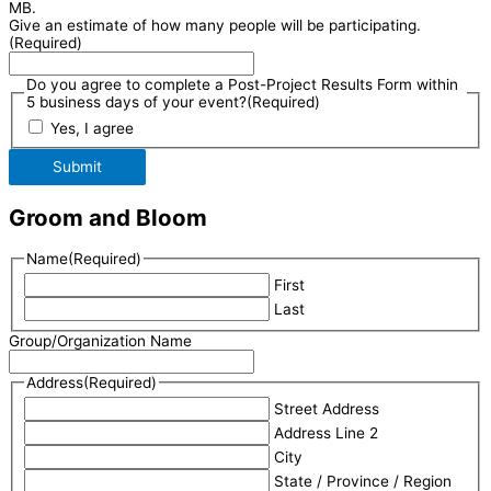
MB.
Give an estimate of how many people will be participating.
(Required)
Do you agree to complete a Post-Project Results Form within
5 business days of your event?
(Required)
Yes, I agree
Submit
Groom and Bloom
Name
(Required)
First
Last
Group/Organization Name
Address
(Required)
Street Address
Address Line 2
City
State / Province / Region