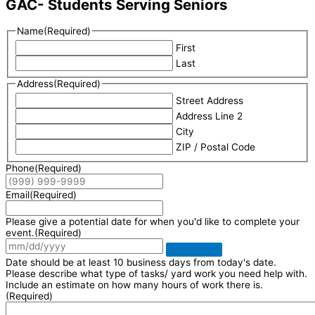
GAC- Students Serving Seniors
Name
(Required)
First
Last
Address
(Required)
Street Address
Address Line 2
City
ZIP / Postal Code
Phone
(Required)
Email
(Required)
Please give a potential date for when you'd like to complete your
event.
(Required)
Date should be at least 10 business days from today's date.
Please describe what type of tasks/ yard work you need help with.
Include an estimate on how many hours of work there is.
(Required)