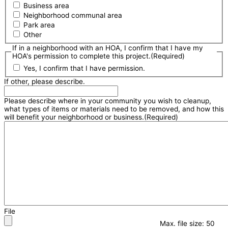
Business area
Neighborhood communal area
Park area
Other
If in a neighborhood with an HOA, I confirm that I have my
HOA's permission to complete this project.
(Required)
Yes, I confirm that I have permission.
If other, please describe.
Please describe where in your community you wish to cleanup,
what types of items or materials need to be removed, and how this
will benefit your neighborhood or business.
(Required)
File
Max. file size: 50