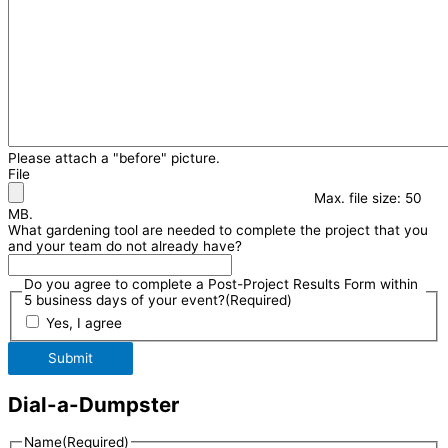
Please attach a "before" picture.
File
Max. file size: 50
MB.
What gardening tool are needed to complete the project that you
and your team do not already have?
Do you agree to complete a Post-Project Results Form within
5 business days of your event?
(Required)
Yes, I agree
Submit
Dial-a-Dumpster
Name
(Required)