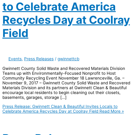
to Celebrate America
Recycles Day at Coolray
Field
Events
,
Press Releases
/
gwinnettcb
Gwinnett County Solid Waste and Recovered Materials Division
Teams up with Environmentally-Focused Nonprofit to Host
Community Recycling Event November 18 Lawrenceville, Ga. –
November 9, 2017 – Gwinnett County Solid Waste and Recovered
Materials Division and its partners at Gwinnett Clean & Beautiful
encourage local residents to begin cleaning out their closets,
basements, garages, storage […]
Press Release: Gwinnett Clean & Beautiful Invites Locals to
Celebrate America Recycles Day at Coolray Field
Read More »