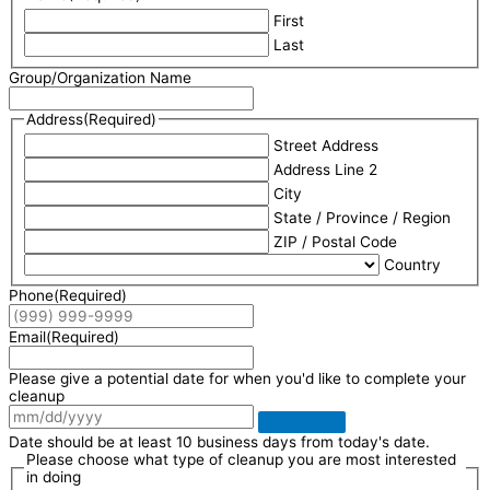
First
Last
Group/Organization Name
Address
(Required)
Street Address
Address Line 2
City
State / Province / Region
ZIP / Postal Code
Country
Phone
(Required)
Email
(Required)
Please give a potential date for when you'd like to complete your
cleanup
Date should be at least 10 business days from today's date.
Please choose what type of cleanup you are most interested
in doing