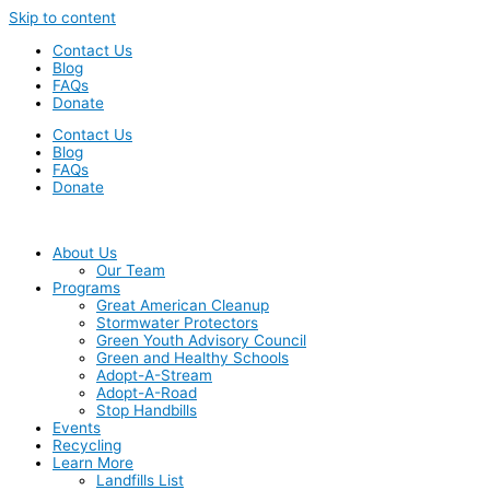
Skip to content
Contact Us
Blog
FAQs
Donate
Contact Us
Blog
FAQs
Donate
About Us
Our Team
Programs
Great American Cleanup
Stormwater Protectors
Green Youth Advisory Council
Green and Healthy Schools
Adopt-A-Stream
Adopt-A-Road
Stop Handbills
Events
Recycling
Learn More
Landfills List