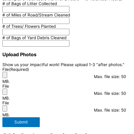
# of Bags of Litter Collected
# of Miles of Road/Stream Cleaned
# of Trees/ Flowers Planted
# of Bags of Yard Debris Cleaned
Upload Photos
Show us your impactful work! Please upload 1-3 "after photos."
File
(Required)
Max. file size: 50
MB.
File
Max. file size: 50
MB.
File
Max. file size: 50
MB.
Submit