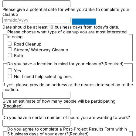
Please give a potential date for when you'd like to complete your
cleanup
Date should be at least 10 business days from today's date.
Please choose what type of cleanup you are most interested
in doing
Road Cleanup
Stream/ Waterway Cleanup
Both
Do you have a location in mind for your cleanup?
(Required)
Yes
No, I need help selecting one.
If yes, please provide an address or the nearest intersection to the
location.
Give an estimate of how many people will be participating.
(Required)
Do you have a certain number of hours you are wanting to work?
Do you agree to complete a Post-Project Results Form within
5 business days of your event?
(Required)