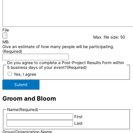
File
Max. file size: 50
MB.
Give an estimate of how many people will be participating.
(Required)
Do you agree to complete a Post-Project Results Form within
5 business days of your event?
(Required)
Yes, I agree
Submit
Groom and Bloom
Name
(Required)
First
Last
Group/Organization Name