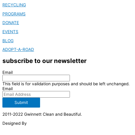
RECYCLING
PROGRAMS
DONATE
EVENTS
BLOG
ADOPT-A-ROAD
subscribe to our newsletter
Email
This field is for validation purposes and should be left unchanged.
Email
Submit
2011-2022 Gwinnett Clean and Beautiful.
Designed By