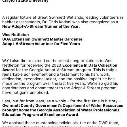
Clayton State University
A regular fixture at Great Gwinnett Wetlands, leading volunteers in
habitat assessments, Dr. Chris Kodani was also recognized as a
New Adopt-A-Stream Trainer of the Year
.
Wes Nettleton
UGA Extension Gwinnett Master Gardener
Adopt-A-Stream Volunteer for Five Years
We’d also like to extend our heartiest congratulations to Wes
Nettleton for receiving the 2023
Excellence In Data Collection
Award
for the Georgia Adopt-A-Stream program. This is truly a
remarkable achievement and a testament to his hard work,
dedication, exceptional talent, and the positive impact he has
made on the program over the last five years. We’re so glad his
contributions and commitment to the Adopt A Stream program
have not gone unnoticed.
Last, but far from least, as a whole – for the first time in history –
Gwinnett County Government’s Department of Water Resources
brought home the Georgia Association of Water Professionals’
Education Program of Excellence Award
.
We applaud these outstanding individuals, the entire DWR team,