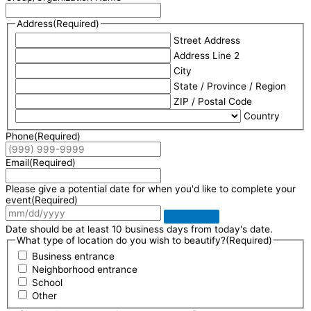
Address
(Required)
Street Address
Address Line 2
City
State / Province / Region
ZIP / Postal Code
Country
Phone
(Required)
Email
(Required)
Please give a potential date for when you'd like to complete your
event
(Required)
Date should be at least 10 business days from today's date.
What type of location do you wish to beautify?
(Required)
Business entrance
Neighborhood entrance
School
Other