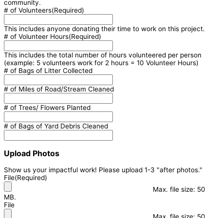
community.
# of Volunteers
(Required)
This includes anyone donating their time to work on this project.
# of Volunteer Hours
(Required)
This includes the total number of hours volunteered per person
(example: 5 volunteers work for 2 hours = 10 Volunteer Hours)
# of Bags of Litter Collected
# of Miles of Road/Stream Cleaned
# of Trees/ Flowers Planted
# of Bags of Yard Debris Cleaned
Upload Photos
Show us your impactful work! Please upload 1-3 "after photos."
File
(Required)
Max. file size: 50
MB.
File
Max. file size: 50