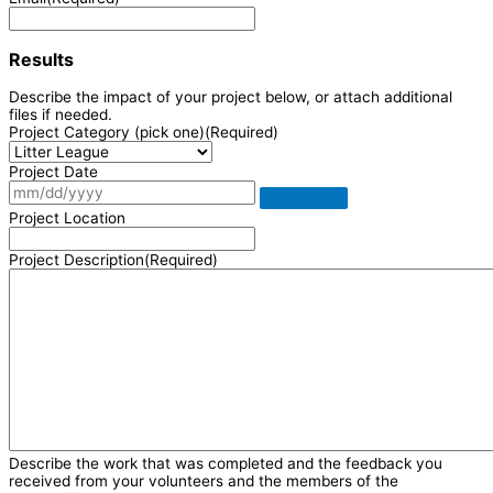
Results
Describe the impact of your project below, or attach additional
files if needed.
Project Category (pick one)
(Required)
Project Date
Project Location
Project Description
(Required)
Describe the work that was completed and the feedback you
received from your volunteers and the members of the