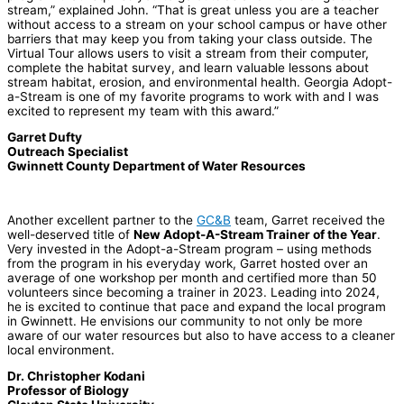
stream,” explained John. “That is great unless you are a teacher
without access to a stream on your school campus or have other
barriers that may keep you from taking your class outside. The
Virtual Tour allows users to visit a stream from their computer,
complete the habitat survey, and learn valuable lessons about
stream habitat, erosion, and environmental health. Georgia Adopt-
a-Stream is one of my favorite programs to work with and I was
excited to represent my team with this award.”
Garret Dufty
Outreach Specialist
Gwinnett County Department of Water Resources
Another excellent partner to the
GC&B
team, Garret received the
well-deserved title of
New Adopt-A-Stream Trainer of the Year
.
Very invested in the Adopt-a-Stream program – using methods
from the program in his everyday work, Garret hosted over an
average of one workshop per month and certified more than 50
volunteers since becoming a trainer in 2023. Leading into 2024,
he is excited to continue that pace and expand the local program
in Gwinnett. He envisions our community to not only be more
aware of our water resources but also to have access to a cleaner
local environment.
Dr. Christopher Kodani
Professor of Biology