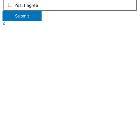
Yes, I agree
Submit
X