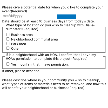
Please give a potential date for when you'd like to complete your
event
(Required)
Date should be at least 10 business days from today's date.
What type of location do you wish to cleanup with Dial-a-
dumpster?
(Required)
Business area
Neighborhood communal area
Park area
Other
If in a neighborhood with an HOA, I confirm that I have my
HOA's permission to complete this project.
(Required)
Yes, I confirm that I have permission.
If other, please describe.
Please describe where in your community you wish to cleanup,
what types of items or materials need to be removed, and how this
will benefit your neighborhood or business.
(Required)