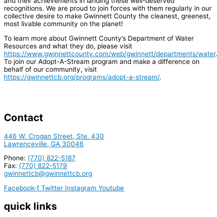
and their achievements in landing these well-deserved
recognitions. We are proud to join forces with them regularly in our
collective desire to make Gwinnett County the cleanest, greenest,
most livable community on the planet!
To learn more about Gwinnett County’s Department of Water
Resources and what they do, please visit
https://www.gwinnettcounty.com/web/gwinnett/departments/water
To join our Adopt-A-Stream program and make a difference on
behalf of our community, visit
https://gwinnettcb.org/programs/adopt-a-stream/
.
Contact
446 W. Crogan Street, Ste. 430
Lawrenceville, GA 30046
Phone:
(770) 822-5187
Fax:
(770) 822-5179
gwinnettcb@gwinnettcb.org
Facebook-f
Twitter
Instagram
Youtube
quick links