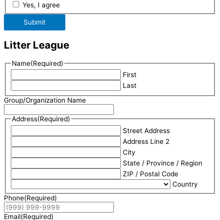
Yes, I agree
Submit
Litter League
Name
(Required)
First
Last
Group/Organization Name
Address
(Required)
Street Address
Address Line 2
City
State / Province / Region
ZIP / Postal Code
Country
Phone
(Required)
Email
(Required)