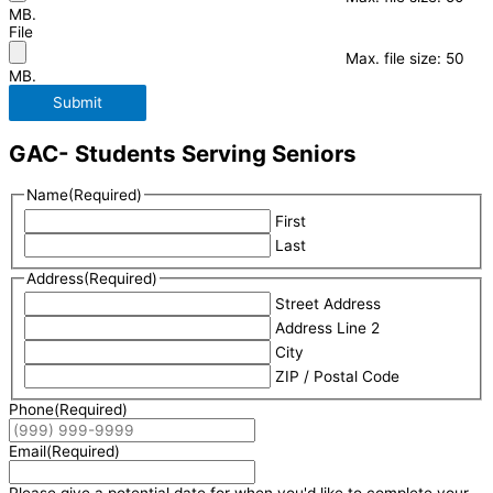
MB.
File
Max. file size: 50
MB.
Submit
GAC- Students Serving Seniors
Name
(Required)
First
Last
Address
(Required)
Street Address
Address Line 2
City
ZIP / Postal Code
Phone
(Required)
Email
(Required)
Please give a potential date for when you'd like to complete your