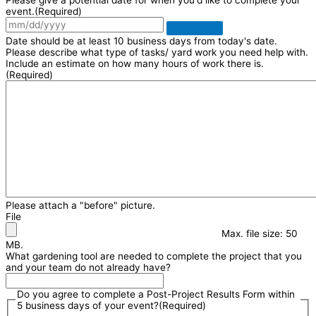
event.
(Required)
Date should be at least 10 business days from today's date.
Please describe what type of tasks/ yard work you need help with.
Include an estimate on how many hours of work there is.
(Required)
Please attach a "before" picture.
File
Max. file size: 50
MB.
What gardening tool are needed to complete the project that you
and your team do not already have?
Do you agree to complete a Post-Project Results Form within
5 business days of your event?
(Required)