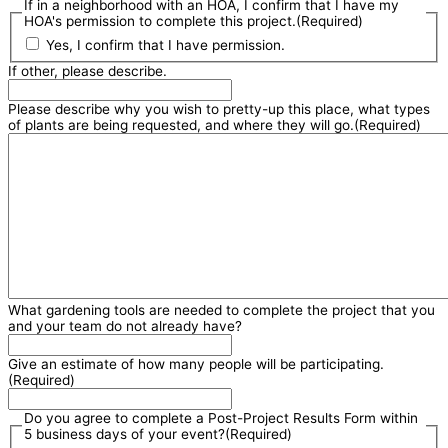
If in a neighborhood with an HOA, I confirm that I have my
HOA's permission to complete this project.
(Required)
Yes, I confirm that I have permission.
If other, please describe.
Please describe why you wish to pretty-up this place, what types
of plants are being requested, and where they will go.
(Required)
What gardening tools are needed to complete the project that you
and your team do not already have?
Give an estimate of how many people will be participating.
(Required)
Do you agree to complete a Post-Project Results Form within
5 business days of your event?
(Required)