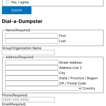
Yes, I agree
Submit
Dial-a-Dumpster
Name
(Required)
First
Last
Group/Organization Name
Address
(Required)
Street Address
Address Line 2
City
State / Province / Region
ZIP / Postal Code
Country
Phone
(Required)
Email
(Required)