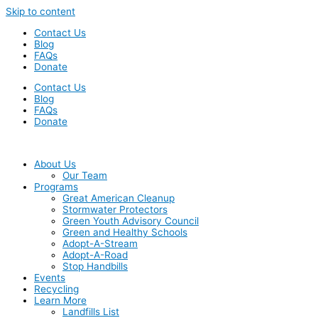
Skip to content
Contact Us
Blog
FAQs
Donate
Contact Us
Blog
FAQs
Donate
About Us
Our Team
Programs
Great American Cleanup
Stormwater Protectors
Green Youth Advisory Council
Green and Healthy Schools
Adopt-A-Stream
Adopt-A-Road
Stop Handbills
Events
Recycling
Learn More
Landfills List