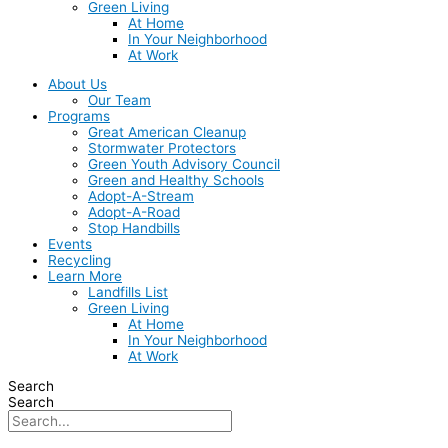
Green Living
At Home
In Your Neighborhood
At Work
About Us
Our Team
Programs
Great American Cleanup
Stormwater Protectors
Green Youth Advisory Council
Green and Healthy Schools
Adopt-A-Stream
Adopt-A-Road
Stop Handbills
Events
Recycling
Learn More
Landfills List
Green Living
At Home
In Your Neighborhood
At Work
Search
Search