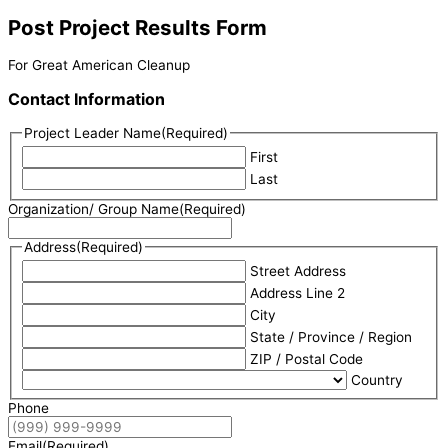
Post Project Results Form
For Great American Cleanup
Contact Information
Project Leader Name
(Required)
First
Last
Organization/ Group Name
(Required)
Address
(Required)
Street Address
Address Line 2
City
State / Province / Region
ZIP / Postal Code
Country
Phone
Email
(Required)