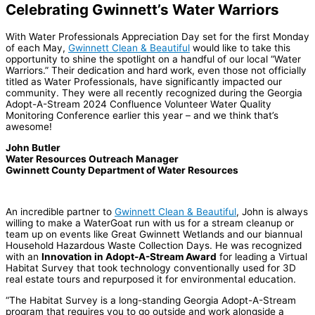
Celebrating Gwinnett’s Water Warriors
With Water Professionals Appreciation Day set for the first Monday
of each May,
Gwinnett Clean & Beautiful
would like to take this
opportunity to shine the spotlight on a handful of our local “Water
Warriors.” Their dedication and hard work, even those not officially
titled as Water Professionals, have significantly impacted our
community. They were all recently recognized during the Georgia
Adopt-A-Stream 2024 Confluence Volunteer Water Quality
Monitoring Conference earlier this year – and we think that’s
awesome!
John Butler
Water Resources Outreach Manager
Gwinnett County Department of Water Resources
An incredible partner to
Gwinnett Clean & Beautiful
, John is always
willing to make a WaterGoat run with us for a stream cleanup or
team up on events like Great Gwinnett Wetlands and our biannual
Household Hazardous Waste Collection Days. He was recognized
with an
Innovation in Adopt-A-Stream Award
for leading a Virtual
Habitat Survey that took technology conventionally used for 3D
real estate tours and repurposed it for environmental education.
“The Habitat Survey is a long-standing Georgia Adopt-A-Stream
program that requires you to go outside and work alongside a